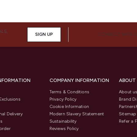
ALS,
SIGN UP
CONNECT WITH 
INFORMATION
COMPANY INFORMATION
ABOUT
Terms & Conditions
About u
Exclusions
Privacy Policy
Brand Di
Cookie Information
Partners
nal Delivery
Modern Slavery Statement
Sitemap
us
Sustainability
Refer a 
order
Reviews Policy