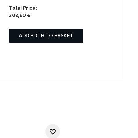
Total Price:
202,60 €
ADD BOTH TO BASKET