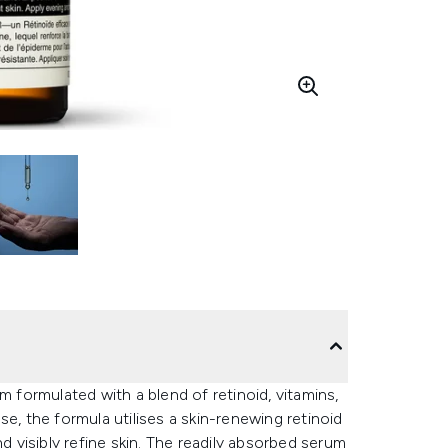
m formulated with a blend of retinoid, vitamins,
e, the formula utilises a skin-renewing retinoid
d visibly refine skin. The readily absorbed serum