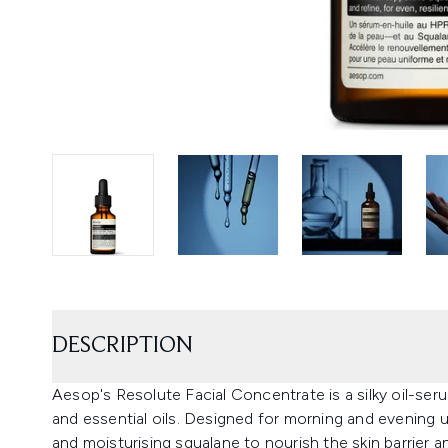
DESCRIPTION
Aesop's Resolute Facial Concentrate is a silky oil-seru
and essential oils. Designed for morning and evening us
and moisturising squalane to nourish the skin barrier an