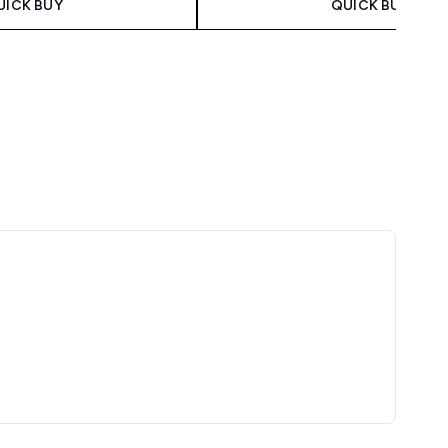
UICK BUY
QUICK BUY