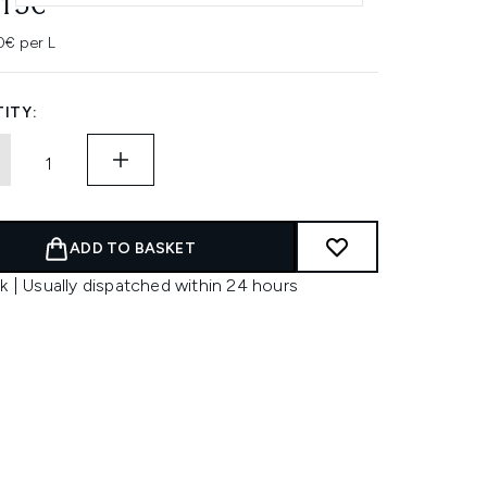
.15€
0€ per L
ITY:
ADD TO BASKET
k | Usually dispatched within 24 hours