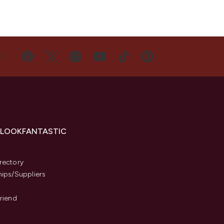
US
 LOOKFANTASTIC
s
rectory
hips/Suppliers
Friend