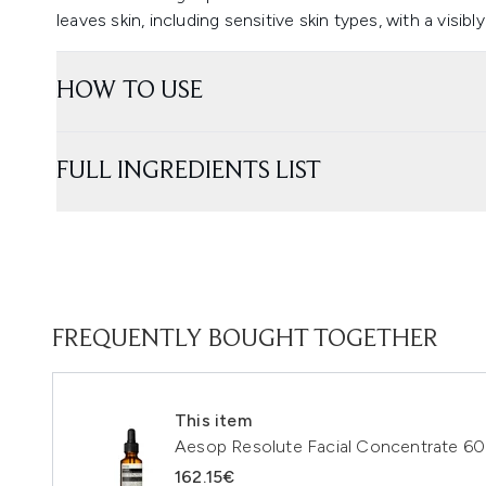
leaves skin, including sensitive skin types, with a visibly 
HOW TO USE
FULL INGREDIENTS LIST
FREQUENTLY BOUGHT TOGETHER
This item
Aesop Resolute Facial Concentrate 60
162.15€