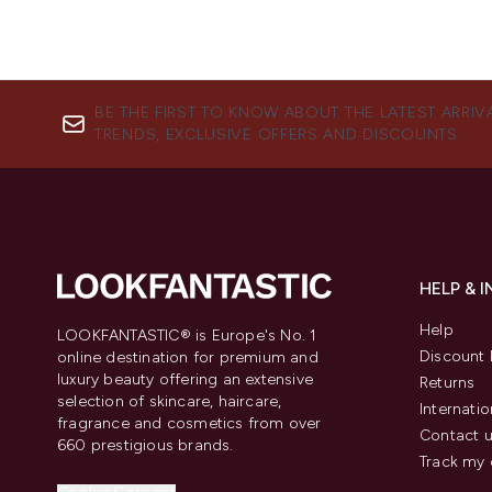
BE THE FIRST TO KNOW ABOUT THE LATEST ARRIV
TRENDS, EXCLUSIVE OFFERS AND DISCOUNTS.
HELP & 
Help
LOOKFANTASTIC® is Europe's No. 1
Discount 
online destination for premium and
luxury beauty offering an extensive
Returns
selection of skincare, haircare,
Internatio
fragrance and cosmetics from over
Contact 
660 prestigious brands.
Track my 