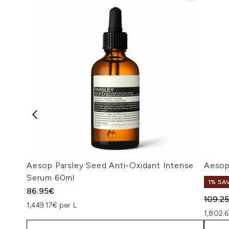
Aesop Parsley Seed Anti-Oxidant Intense
Aesop
Serum 60ml
1% SA
86.95€
Recomm
109.2
1,449.17€ per L
1,802.6