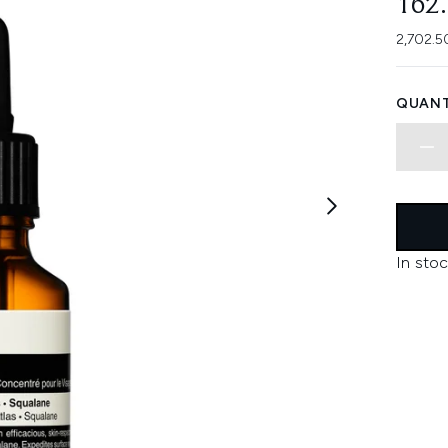
162
2,702.5
QUANT
In stoc