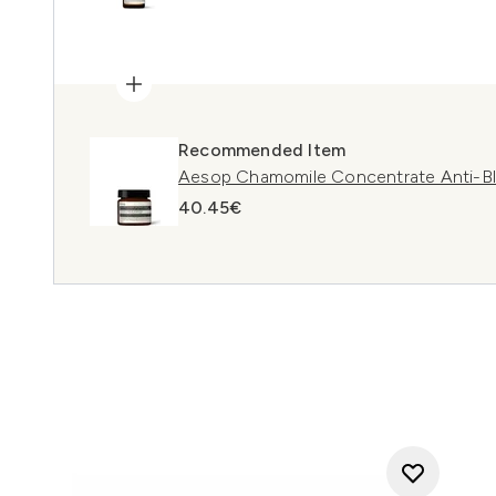
Recommended Item
Aesop Chamomile Concentrate Anti-B
40.45€