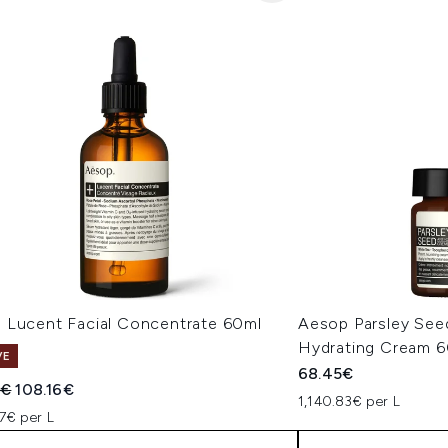
 Lucent Facial Concentrate 60ml
Aesop Parsley Seed
Hydrating Cream 
VE
68.45€
ended Retail Price:
Current price:
5€
108.16€
1,140.83€ per L
7€ per L