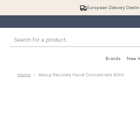
European Delivery Destin
Brands
New I
Home
Aesop Resolute Facial Concentrate 60ml
Now showing image 1 Aesop Resolute Facial Concent