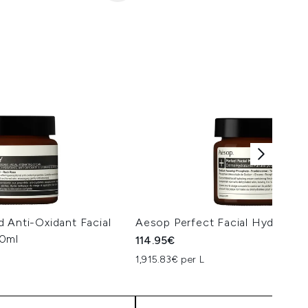
 Anti-Oxidant Facial
Aesop Perfect Facial Hydratin
60ml
114.95€
1,915.83€ per L