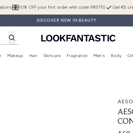
Skip to main content
ations
10% OFF your first order with code FIRST10
Get €5 cre
DISCOVER NEW IN BEAUTY
n
Makeup
Hair
Skincare
Fragrance
Men's
Body
Gi
Enter submenu (Brands)
Enter submenu (New In)
Enter submenu (Makeup)
Enter submenu (Hair)
Enter submenu (Skincare)
Enter subme
rate 60ml
AESO
AES
CON