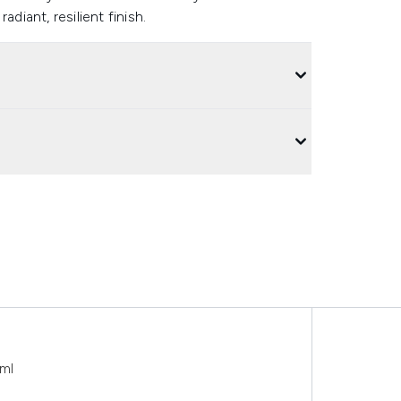
radiant, resilient finish.
ml