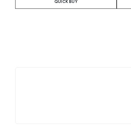
QUICK BUY
Showing slide 1