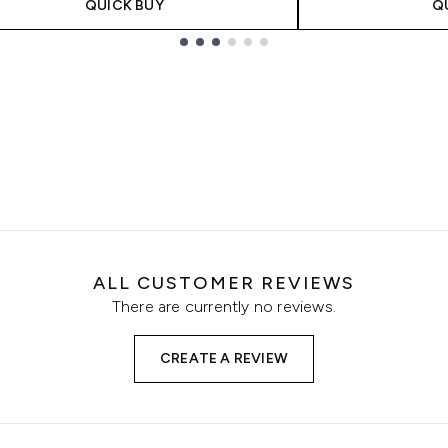
QUICK BUY
Q
ALL CUSTOMER REVIEWS
There are currently no reviews.
CREATE A REVIEW