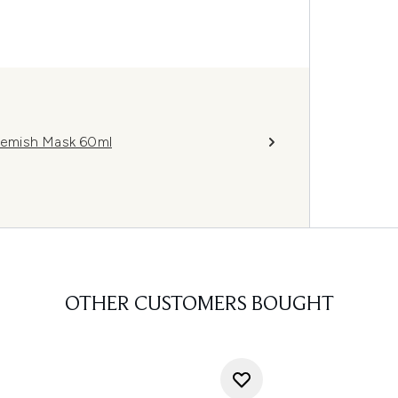
lemish Mask 60ml
OTHER CUSTOMERS BOUGHT