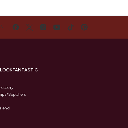
US
 LOOKFANTASTIC
s
rectory
hips/Suppliers
Friend