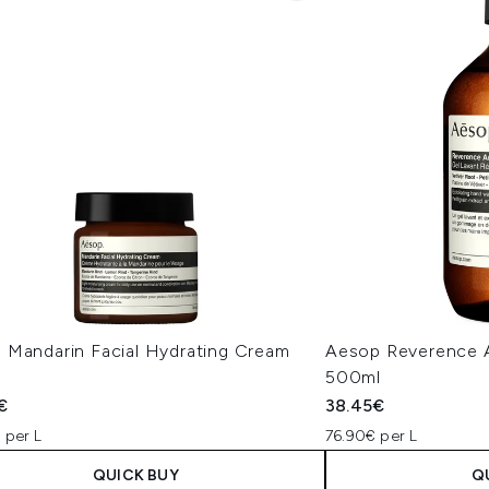
 Mandarin Facial Hydrating Cream
Aesop Reverence 
500ml
€
38.45€
 per L
76.90€ per L
QUICK BUY
Q