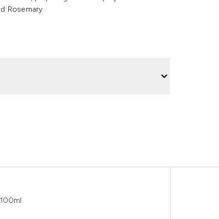
nd Rosemary.
 100ml