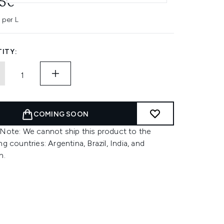
45€
 per L
ITY:
COMING SOON
 Note: We cannot ship this product to the
ng countries: Argentina, Brazil, India, and
n.