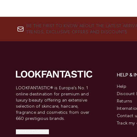
BE THE FIRST TO KNOW ABOUT THE LATEST ARRIV
TRENDS, EXCLUSIVE OFFERS AND DISCOUNTS.
HELP & 
Help
LOOKFANTASTIC® is Europe's No. 1
Discount 
online destination for premium and
luxury beauty offering an extensive
Returns
selection of skincare, haircare,
Internatio
fragrance and cosmetics from over
Contact 
660 prestigious brands.
Track my 
Cookie Consent