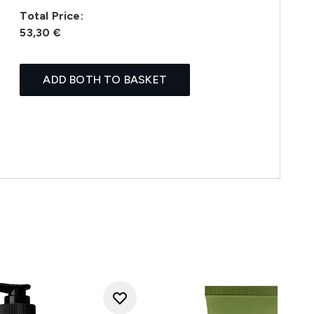
Total Price:
53,30 €
ADD BOTH TO BASKET