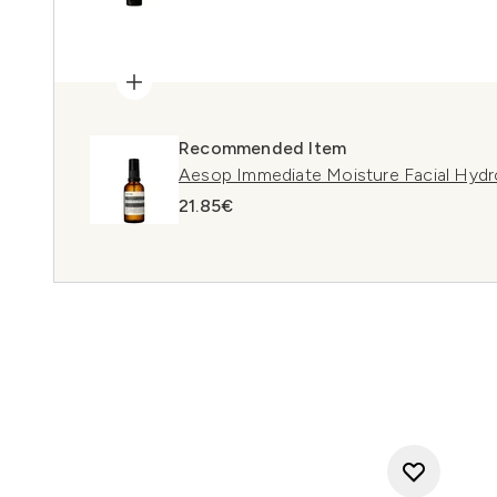
Recommended Item
Aesop Immediate Moisture Facial Hydr
21.85€