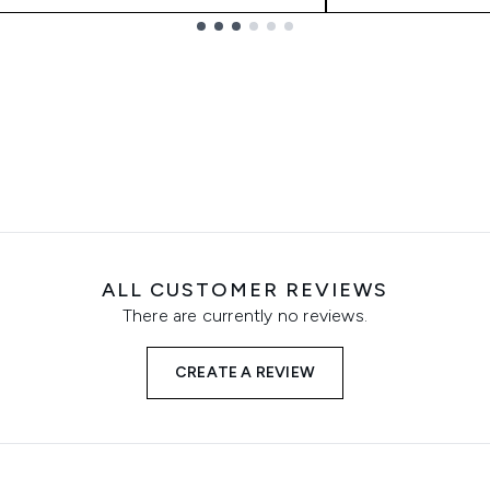
ALL CUSTOMER REVIEWS
There are currently no reviews.
CREATE A REVIEW