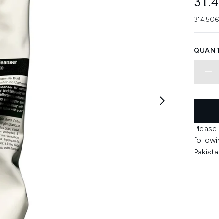
31.
314.50€
QUANT
Please
followi
Pakista