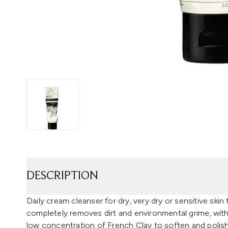
DESCRIPTION
Daily cream cleanser for dry, very dry or sensitive ski
completely removes dirt and environmental grime, with
low concentration of French Clay to soften and polish 