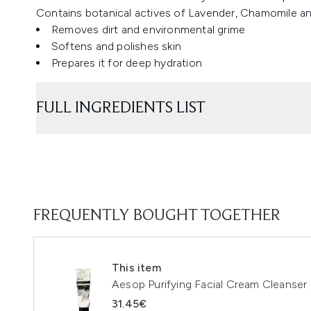
Contains botanical actives of Lavender, Chamomile a
Removes dirt and environmental grime
Softens and polishes skin
Prepares it for deep hydration
FULL INGREDIENTS LIST
FREQUENTLY BOUGHT TOGETHER
This item
Aesop Purifying Facial Cream Cleanser
31.45€