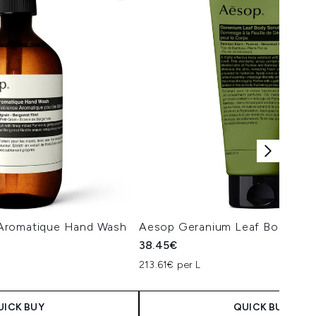
Aromatique Hand Wash
Aesop Geranium Leaf Body Scr
38.45€
213.61€ per L
UICK BUY
QUICK BUY