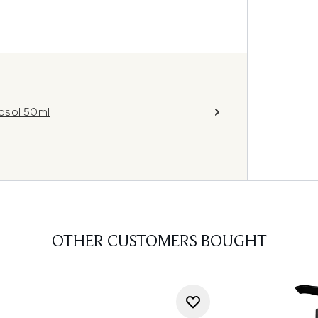
osol 50ml
OTHER CUSTOMERS BOUGHT