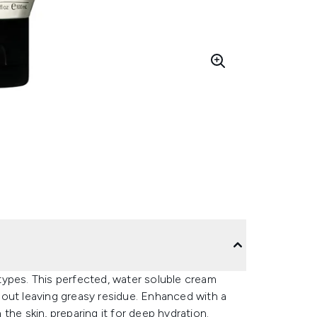
n types. This perfected, water soluble cream
out leaving greasy residue. Enhanced with a
the skin, preparing it for deep hydration.