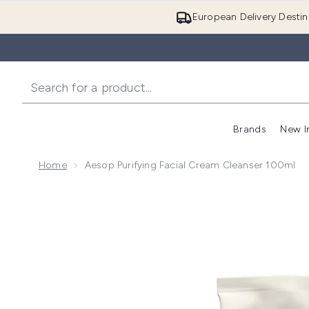
European Delivery Destin
Brands
New I
Home
Aesop Purifying Facial Cream Cleanser 100ml
Now showing image 1 Aesop Purifying Facial Cream C