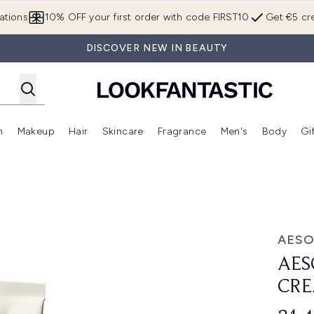
Skip to main content
ations
10% OFF your first order with code FIRST10
Get €5 cre
DISCOVER NEW IN BEAUTY
n
Makeup
Hair
Skincare
Fragrance
Men's
Body
Gi
Enter submenu (Brands)
Enter submenu (New In)
Enter submenu (Makeup)
Enter submenu (Hair)
Enter submenu (Skincare)
Enter subme
leanser 100ml
AESO
AES
CRE