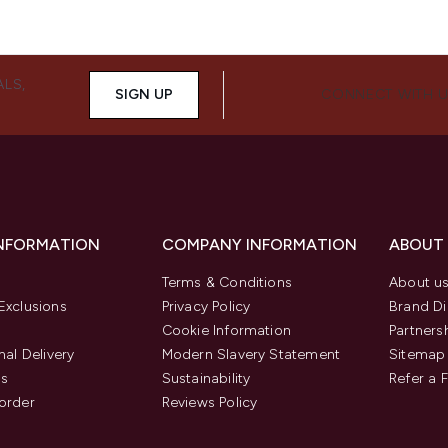
ALS,
SIGN UP
CONNECT WITH 
INFORMATION
COMPANY INFORMATION
ABOUT
Terms & Conditions
About u
Exclusions
Privacy Policy
Brand Di
Cookie Information
Partners
nal Delivery
Modern Slavery Statement
Sitemap
us
Sustainability
Refer a 
order
Reviews Policy