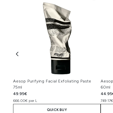
Aesop Purifying Facial Exfoliating Paste
Aesop
75ml
60ml
49.95€
44.95
666.00€ per L
749.17€
QUICK BUY