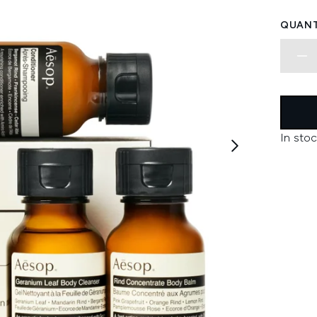
QUANT
In stoc