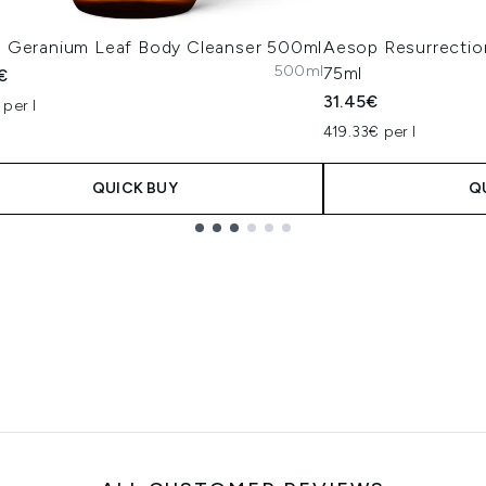
 Geranium Leaf Body Cleanser 500ml
Aesop Resurrectio
500ml
75ml
€
31.45€
per l
419.33€ per l
QUICK BUY
Q