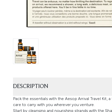
DESCRIPTION
Pack the essentials with the Aesop Arrival Travel Kit, 
care to carry with you wherever you venture.
Start by cleansing and nourishing strands with the S