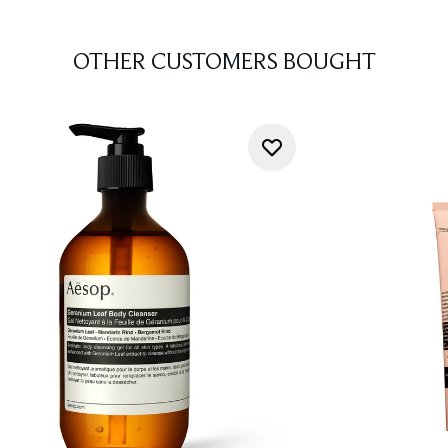
OTHER CUSTOMERS BOUGHT