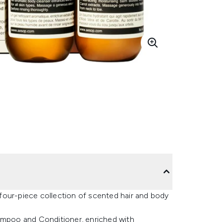
a four-piece collection of scented hair and body
hampoo and Conditioner, enriched with