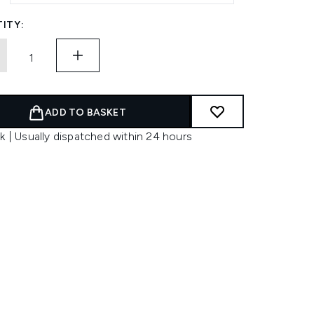
ITY:
ADD TO BASKET
k | Usually dispatched within 24 hours