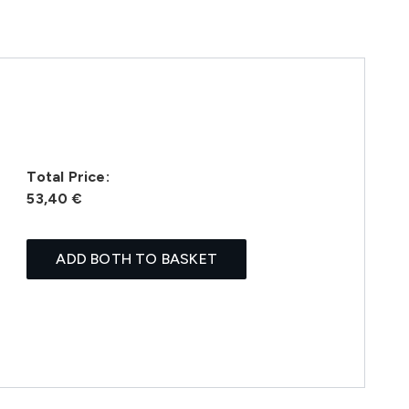
Total Price:
53,40 €
ADD BOTH TO BASKET