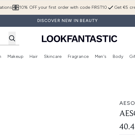
Skip to main content
ations
10% OFF your first order with code FIRST10
Get €5 cre
DISCOVER NEW IN BEAUTY
n
Makeup
Hair
Skincare
Fragrance
Men's
Body
Gi
Enter submenu (Brands)
Enter submenu (New In)
Enter submenu (Makeup)
Enter submenu (Hair)
Enter submenu (Skincare)
Enter subme
AESO
AES
40.