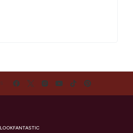
US
 LOOKFANTASTIC