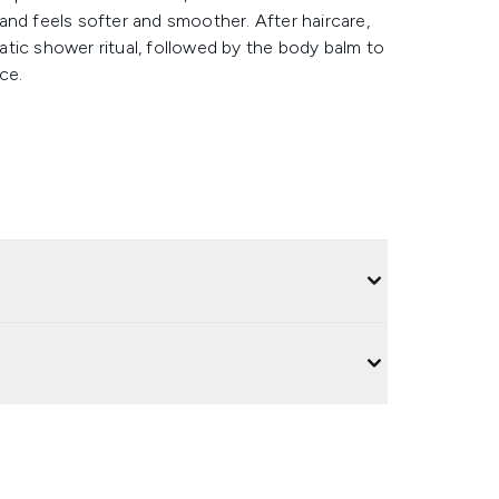
and feels softer and smoother. After haircare,
tic shower ritual, followed by the body balm to
ce.