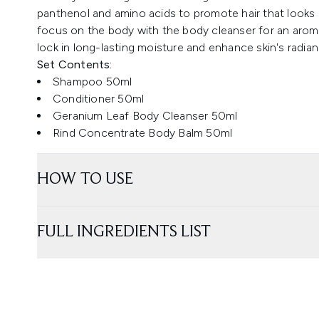
panthenol and amino acids to promote hair that looks 
focus on the body with the body cleanser for an aroma
lock in long-lasting moisture and enhance skin's radian
Set Contents:
Shampoo 50ml
Conditioner 50ml
Geranium Leaf Body Cleanser 50ml
Rind Concentrate Body Balm 50ml
HOW TO USE
FULL INGREDIENTS LIST