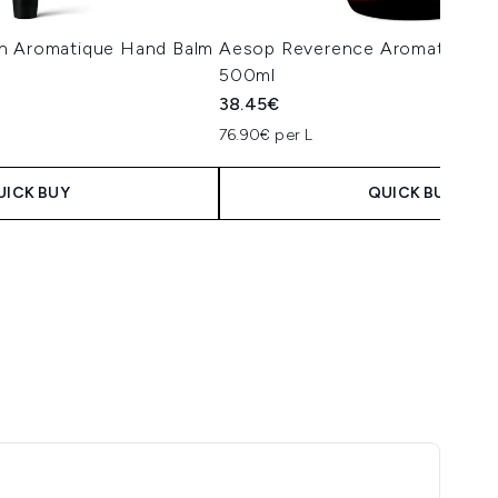
n Aromatique Hand Balm
Aesop Reverence Aromatique 
500ml
38.45€
76.90€ per L
UICK BUY
QUICK BUY