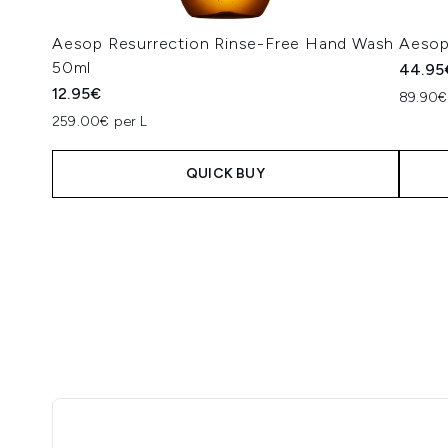
Aesop Resurrection Rinse-Free Hand Wash
Aesop
50ml
44.95
12.95€
89.90€ 
259.00€ per L
QUICK BUY
Showing slide 1