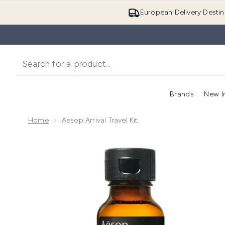
European Delivery Destin
Brands
New I
Home
Aesop Arrival Travel Kit
Now showing image 1 Aesop Arrival Travel Kit