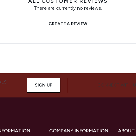
ALL CUSTOMER REVIEWS
There are currently no reviews.
CREATE A REVIEW
ALS,
SIGN UP
CONNECT WITH 
INFORMATION
COMPANY INFORMATION
ABOUT