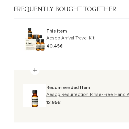
FREQUENTLY BOUGHT TOGETHER
This item
Aesop Arrival Travel Kit
40.45€
Recommended Item
Aesop Resurrection Rinse-Free Hand 
12.95€