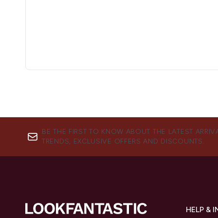
BE THE FIRST TO KNOW ABOUT THE LATEST ARRIV
TRENDS, EXCLUSIVE OFFERS AND DISCOUNTS.
HELP & 