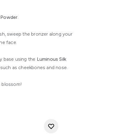
t Powder
.
ush, sweep the bronzer along your
he face.
y base using the
Luminous Silk
e such as cheekbones and nose.
s blossom!