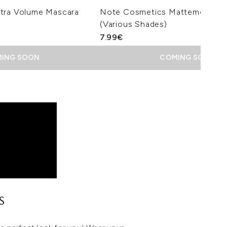
tra Volume Mascara
Note Cosmetics Mattemoist Lip
(Various Shades)
7.99€
ING SOON
COMING SOON
S