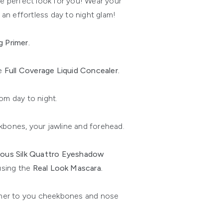
e perfect look for you! Wear your
an effortless day to night glam!
g Primer.
e
Full Coverage Liquid Concealer.
om day to night.
bones, your jawline and forehead.
ous Silk Quattro Eyeshadow
 using the
Real Look Mascara.
mer to you cheekbones and nose