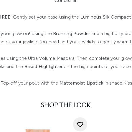
Concealer.
HREE
: Gently set your base using the
Luminous Silk Compac
 your glow on! Using the
Bronzing Powder
and a big fluffy br
nes, your jawline, forehead and your eyelids to gently warm t
es using the Ultra Volume Mascara. Then complete your glow
ks and the
Baked Highlighter
on the high points of your fac
Top off your pout with the
Mattemoist Lipstick
in shade Kis
SHOP THE LOOK