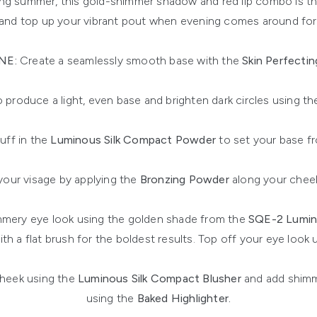
ring summer, this gold-shimmer shadow and red lip combo is th
and top up your vibrant pout when evening comes around for 
NE:
Create a seamlessly smooth base with the
Skin Perfectin
 produce a light, even base and brighten dark circles using th
uff in the
Luminous Silk Compact Powder
to set your base fr
our visage by applying the
Bronzing Powder
along your cheek
mery eye look using the golden shade from the
SQE-2 Lumin
with a flat brush for the boldest results. Top off your eye look
cheek using the
Luminous Silk Compact Blusher
and add shim
using the
Baked Highlighter.