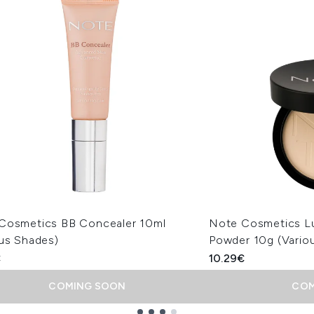
Cosmetics BB Concealer 10ml
Note Cosmetics L
ous Shades)
Powder 10g (Vario
€
10.29€
COMING SOON
COM