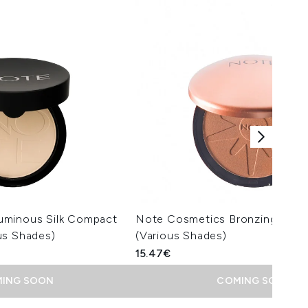
uminous Silk Compact
Note Cosmetics Bronzing Pow
us Shades)
(Various Shades)
15.47€
ING SOON
COMING SOON