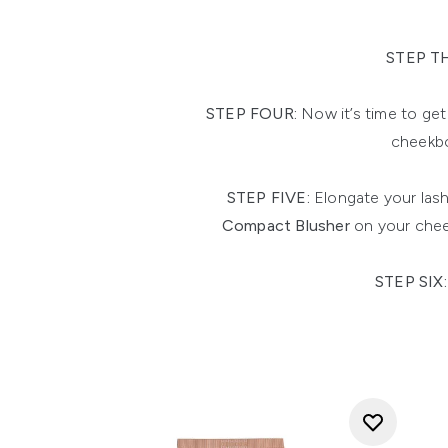
STEP T
STEP FOUR:
Now it’s time to get
cheekbo
STEP FIVE:
Elongate your lash
Compact Blusher
on your chee
STEP SIX: