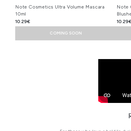
Note Cosmetics Ultra Volume Mascara
Note 
10ml
Blushe
10.29€
10.29
COMING SOON
Showing slide 1