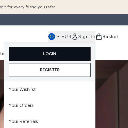
dit for every friend you refer
•
EUR
Sign In
Basket
E
fting
K-Beauty
LOGIN
nu (Fragrance)
Enter submenu (Men's)
Enter submenu (Body)
Enter submenu (Gifting)
Enter submenu (K-Beauty)
REGISTER
Your Wishlist
Your Orders
Your Referrals