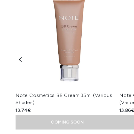
Note Cosmetics BB Cream 35ml (Various
Note 
Shades)
(Vari
13.74€
13.86
COMING SOON