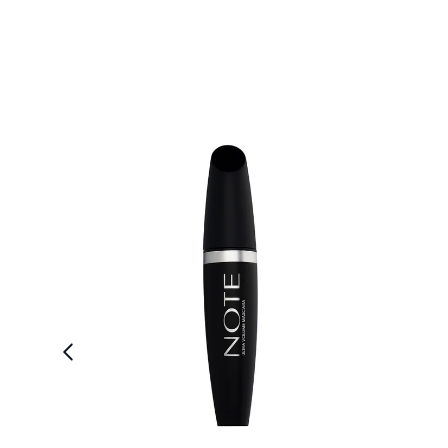
Showing slide 1