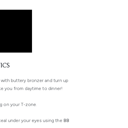
ICS
n with buttery bronzer and turn up
ake you from daytime to dinner!
g on your T-zone.
eal under your eyes using the
BB