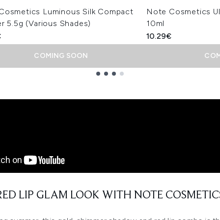
Cosmetics Luminous Silk Compact
Note Cosmetics Ul
r 5.5g (Various Shades)
10ml
€
10.29€
COMING SOON
COM
RED LIP GLAM LOOK WITH NOTE COSMETIC