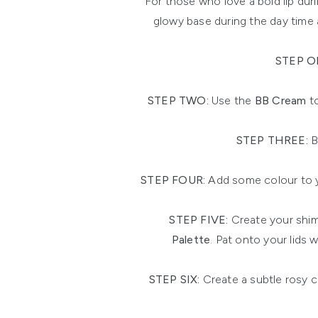
For those who love a bold lip du
glowy base during the day time 
STEP O
STEP TWO:
Use the
BB Cream
to
STEP THREE:
B
STEP FOUR:
Add some colour to y
STEP FIVE:
Create your shim
Palette
. Pat onto your lids 
STEP SIX:
Create a subtle rosy 