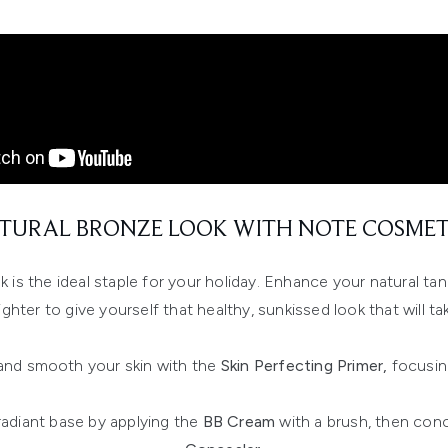
TURAL BRONZE LOOK WITH NOTE COSMET
k is the ideal staple for your holiday. Enhance your natural ta
ighter to give yourself that healthy, sunkissed look that will t
and smooth your skin with the
Skin Perfecting Primer,
focusin
radiant base by applying the
BB Cream
with a brush, then conc