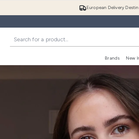
European Delivery Destin
Brands
New I