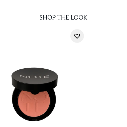
SHOP THE LOOK