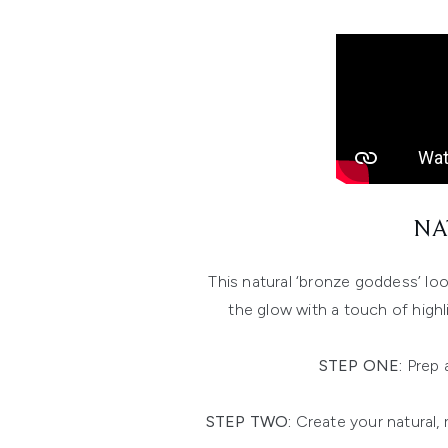
NA
This natural ‘bronze goddess’ loo
the glow with a touch of highl
STEP ONE:
Prep 
STEP TWO:
Create your natural, 