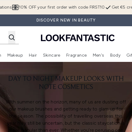
Skip to main content
ations
10% OFF your first order with code FIRST10
Get €5 cre
DISCOVER NEW IN BEAUTY
n
Makeup
Hair
Skincare
Fragrance
Men's
Body
Gi
Enter submenu (Brands)
Enter submenu (New In)
Enter submenu (Makeup)
Enter submenu (Hair)
Enter submenu (Skincare)
Enter subme
DAY TO NIGHT MAKEUP LOOKS WITH
NOTE COSMETICS
With summer on the horizon, many of us are dusting off
our makeup brushes and getting ready to glam up for
the season. The possibility of travelling overseas this
year may still be uncertain, but the classic staycation is
more popular than ever. Whether you’re perusing one