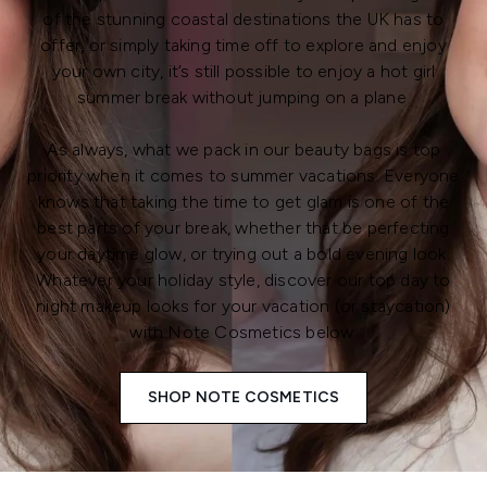
of the stunning coastal destinations the UK has to
offer, or simply taking time off to explore and enjoy
your own city, it’s still possible to enjoy a hot girl
summer break without jumping on a plane.
As always, what we pack in our beauty bags is top
priority when it comes to summer vacations. Everyone
knows that taking the time to get glam is one of the
best parts of your break, whether that be perfecting
your daytime glow, or trying out a bold evening look.
Whatever your holiday style, discover our top day to
night makeup looks for your vacation (or staycation)
with Note Cosmetics below.
SHOP NOTE COSMETICS