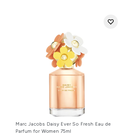
Marc Jacobs Daisy Ever So Fresh Eau de
Parfum for Women 75ml