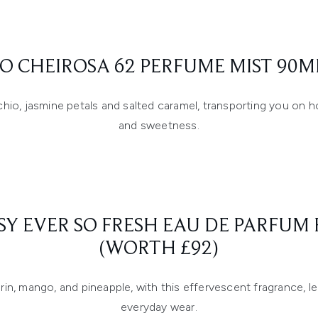
RO CHEIROSA 62 PERFUME MIST 90M
tachio, jasmine petals and salted caramel, transporting you on 
and sweetness.
SY EVER SO FRESH EAU DE PARFU
(WORTH £92)
in, mango, and pineapple, with this effervescent fragrance, le
everyday wear.