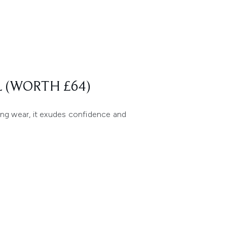
 (WORTH £64)
ing wear, it exudes confidence and