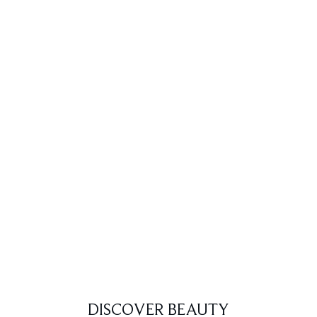
DISCOVER BEAUTY