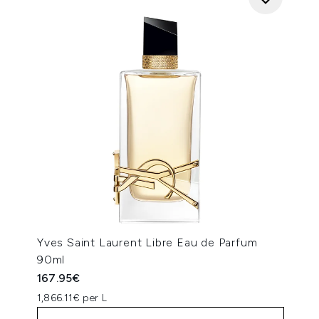
Yves Saint Laurent Libre Eau de Parfum
90ml
167.95€
1,866.11€ per L