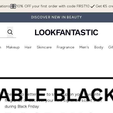
Skip to main content
ations
10% OFF your first order with code FIRST10
Get €5 cre
DISCOVER NEW IN BEAUTY
n
Makeup
Hair
Skincare
Fragrance
Men's
Body
Gi
Enter submenu (Brands)
Enter submenu (New In)
Enter submenu (Makeup)
Enter submenu (Hair)
Enter submenu (Skincare)
Enter subme
There’s no better time to stock up on your favourite
fragrance or discover your new signature scent than
during Black Friday.