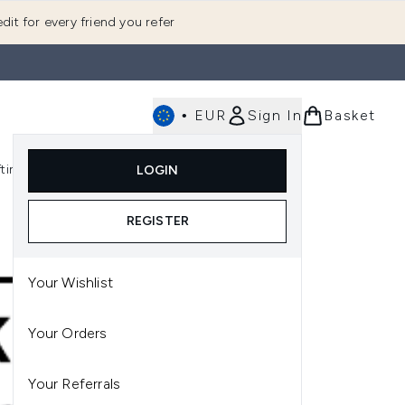
dit for every friend you refer
•
EUR
Sign In
Basket
E
fting
K-Beauty
LOGIN
nu (Fragrance)
Enter submenu (Men's)
Enter submenu (Body)
Enter submenu (Gifting)
Enter submenu (K-Beauty)
REGISTER
Your Wishlist
Your Orders
Your Referrals