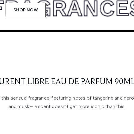
SHOP NOW
AURENT LIBRE EAU DE PARFUM 90ML
his sensual fragrance, featuring notes of tangerine and nerol
and musk – a scent doesn’t get more iconic than this.