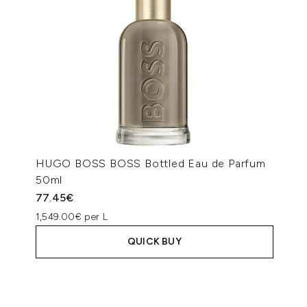
HUGO BOSS BOSS Bottled Eau de Parfum
50ml
77.45€
1,549.00€ per L
QUICK BUY
Showing slide 1