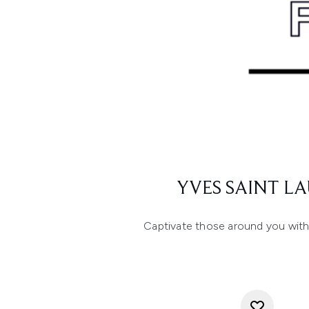
YVES SAINT L
Captivate those around you with t