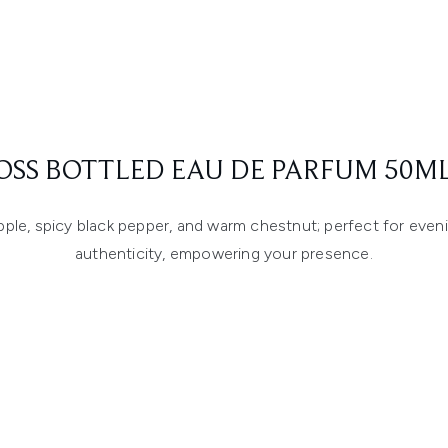
OSS BOTTLED EAU DE PARFUM 50ML
apple, spicy black pepper, and warm chestnut; perfect for even
authenticity, empowering your presence.