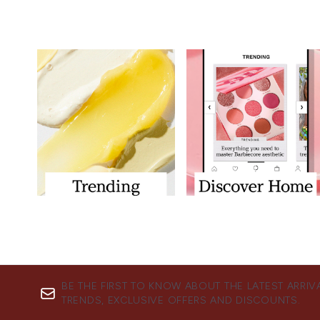
BE THE FIRST TO KNOW ABOUT THE LATEST ARRIV
TRENDS, EXCLUSIVE OFFERS AND DISCOUNTS.