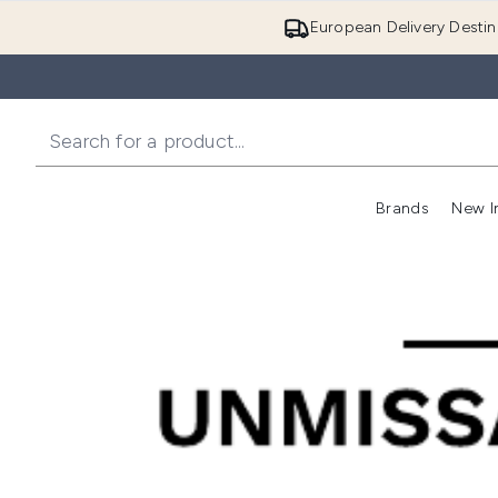
European Delivery Destin
Brands
New I