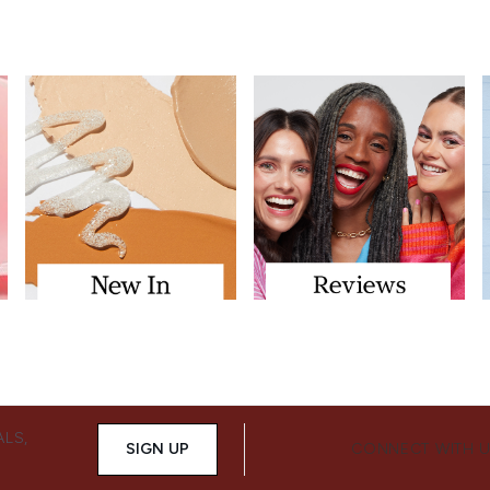
ALS,
SIGN UP
CONNECT WITH 