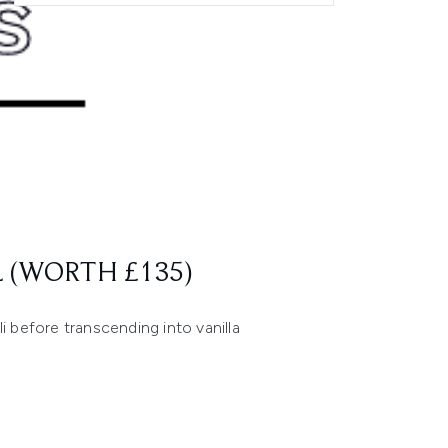
 (WORTH £135)
i before transcending into vanilla