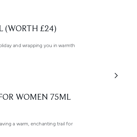
L (WORTH £24)
holiday and wrapping you in warmth
M FOR WOMEN 75ML
aving a warm, enchanting trail for