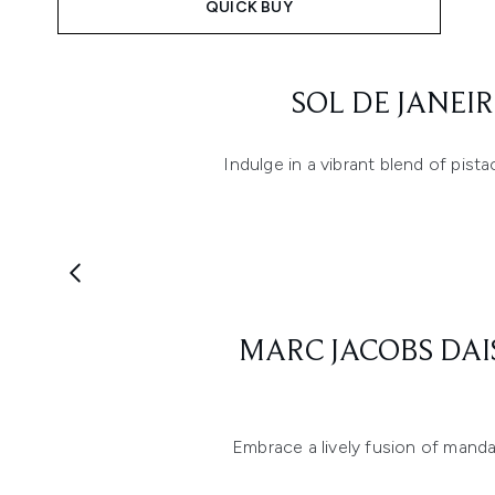
QUICK BUY
Showing slide 1
SOL DE JANEI
Indulge in a vibrant blend of pis
Showing slide 1
MARC JACOBS DAI
Embrace a lively fusion of mandar