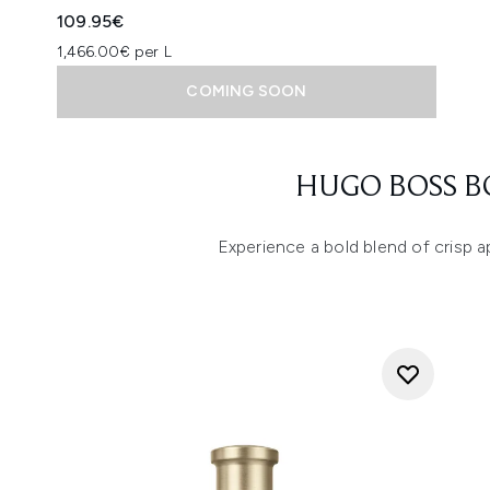
109.95€
1,466.00€ per L
COMING SOON
Showing slide 1
HUGO BOSS B
Experience a bold blend of crisp 