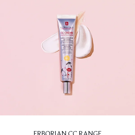
ERBORIAN CC RANGE