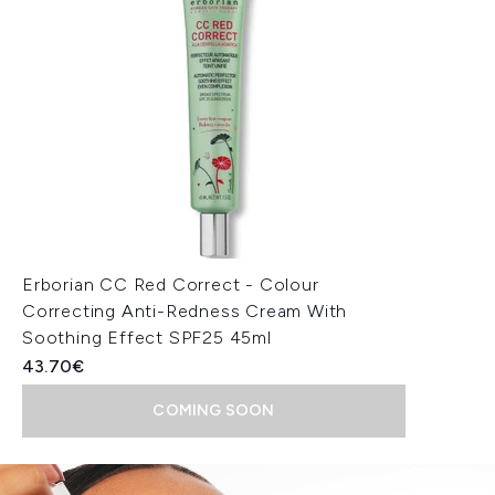
Erborian CC Red Correct - Colour
Correcting Anti-Redness Cream With
Soothing Effect SPF25 45ml
43.70€
COMING SOON
Showing slide 1