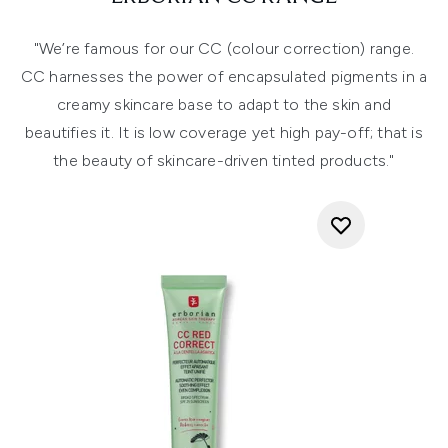
"We’re famous for our CC (colour correction) range.
CC harnesses the power of encapsulated pigments in a
creamy skincare base to adapt to the skin and
beautifies it. It is low coverage yet high pay-off; that is
the beauty of skincare-driven tinted products."