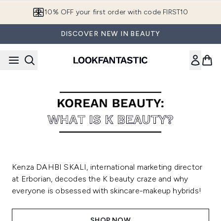
Skip to main content
10% OFF your first order with code FIRST10
DISCOVER NEW IN BEAUTY
Kenza DAHBI SKALI, international marketing director
at Erborian, decodes the K beauty craze and why
everyone is obsessed with skincare-makeup hybrids!
SHOP NOW