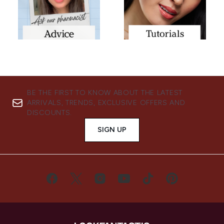
BE THE FIRST TO KNOW ABOUT THE LATEST
ARRIVALS, TRENDS, EXCLUSIVE OFFERS AND
DISCOUNTS.
SIGN UP