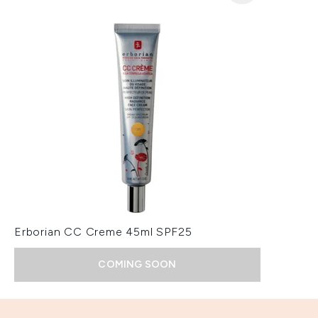
Erborian CC Creme 45ml SPF25
COMING SOON
Showing slide 1