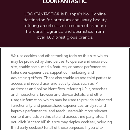
LOOKFANTASTIC® is Europe's No. 1 online
destination for premium and luxury beauty
offering an extensive selection of skincare,
haircare, fragrance and cosmetics from
over 660 prestigious brands.
Cookie Consent
We use cookies and other tracking tools on this site, which
Do Not Sell or Share My Personal
may be provided by third parties, to operate and secure our
Information
site, enable social media features, enhance performance,
tailor user experiences, support our marketing and
advertising efforts. These also enable us and third parties to
HELP & INFORMATION
access and record user and activity data, such as IP
addresses and online identifiers, referring URLs, searches
and interactions, browser and device details, and other
COMPANY INFORMATION
usage information, which may be used to provide enhanced
functionality and personalized experiences, analyze and
ABOUT LOOKFANTASTIC
improve performance, and reach users with more relevant
content and ads on this site and across third party sites. If
you click “Accept All” this site may deploy cookies (including
third party cookies) for all of these purposes. If you click