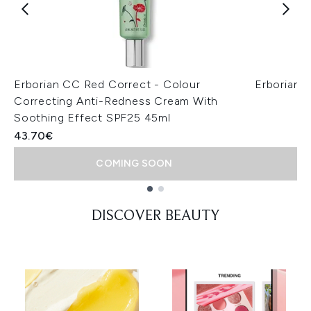
Erborian CC Red Correct - Colour
Erborian 
Correcting Anti-Redness Cream With
Soothing Effect SPF25 45ml
43.70€
COMING SOON
Showing slide 1
DISCOVER BEAUTY