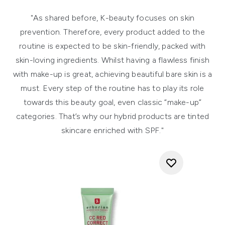
"As shared before, K-beauty focuses on skin
prevention. Therefore, every product added to the
routine is expected to be skin-friendly, packed with
skin-loving ingredients. Whilst having a flawless finish
with make-up is great, achieving beautiful bare skin is a
must. Every step of the routine has to play its role
towards this beauty goal, even classic “make-up”
categories. That’s why our hybrid products are tinted
skincare enriched with SPF."