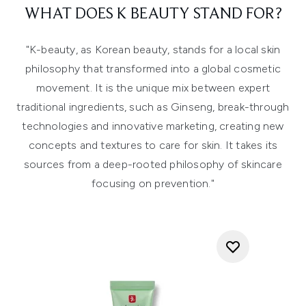
WHAT DOES K BEAUTY STAND FOR?
"
K-beauty, as Korean beauty, stands for a local skin
philosophy that transformed into a global cosmetic
movement. It is the unique mix between expert
traditional ingredients, such as Ginseng, break-through
technologies and innovative marketing, creating new
concepts and textures to care for skin. It takes its
sources from a deep-rooted philosophy of skincare
focusing on prevention."