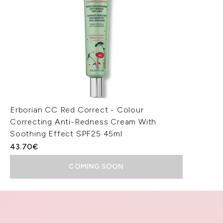
Erborian CC Red Correct - Colour
Correcting Anti-Redness Cream With
Soothing Effect SPF25 45ml
43.70€
COMING SOON
Showing slide 1