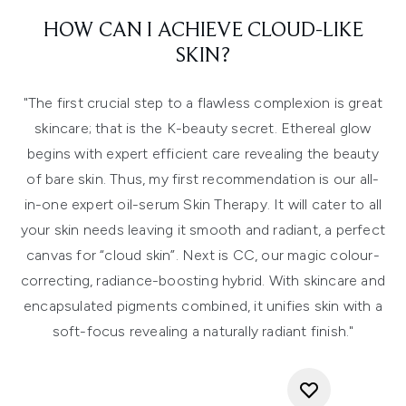
HOW CAN I ACHIEVE CLOUD-LIKE
SKIN?
"The first crucial step to a flawless complexion is great
skincare; that is the K-beauty secret. Ethereal glow
begins with expert efficient care revealing the beauty
of bare skin. Thus, my first recommendation is our all-
in-one expert oil-serum Skin Therapy. It will cater to all
your skin needs leaving it smooth and radiant, a perfect
canvas for “cloud skin”. Next is CC, our magic colour-
correcting, radiance-boosting hybrid. With skincare and
encapsulated pigments combined, it unifies skin with a
soft-focus revealing a naturally radiant finish."