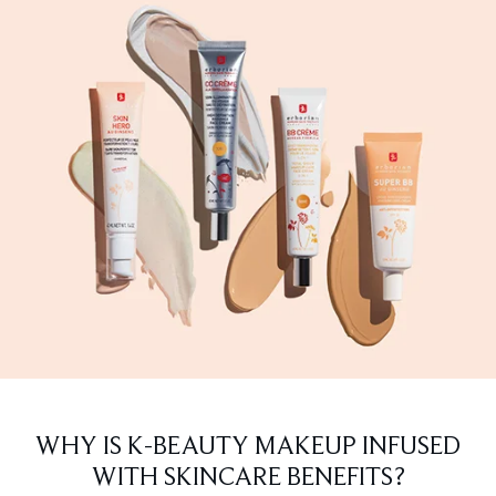
WHY IS K-BEAUTY MAKEUP INFUSED
WITH SKINCARE BENEFITS?