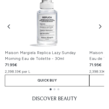
Maison Margiela Replica Lazy Sunday
Maison Ma
Morning Eau de Toilette - 30ml
Eau de To
71.95€
71.95€
2,398.33€ per L
2,398.33€ p
QUICK BUY
Showing slide 1
DISCOVER BEAUTY