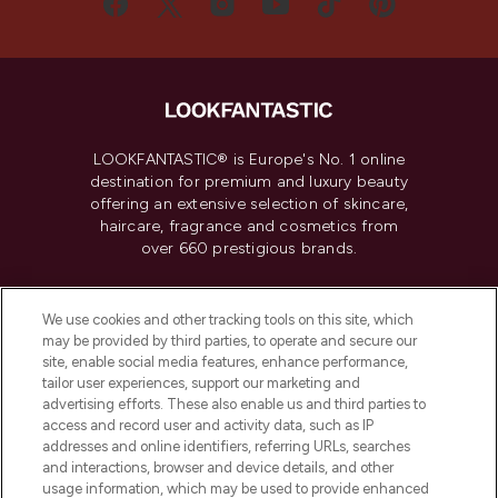
LOOKFANTASTIC® is Europe's No. 1 online
destination for premium and luxury beauty
offering an extensive selection of skincare,
haircare, fragrance and cosmetics from
over 660 prestigious brands.
Cookie Consent
We use cookies and other tracking tools on this site, which
Do Not Sell or Share My Personal
may be provided by third parties, to operate and secure our
Information
site, enable social media features, enhance performance,
tailor user experiences, support our marketing and
advertising efforts. These also enable us and third parties to
HELP & INFORMATION
access and record user and activity data, such as IP
addresses and online identifiers, referring URLs, searches
and interactions, browser and device details, and other
COMPANY INFORMATION
usage information, which may be used to provide enhanced