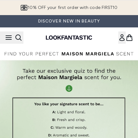
Skip to main content
10% OFF your first order with code FIRST10
DISCOVER NEW IN BEAUTY