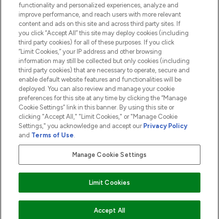
functionality and personalized experiences, analyze and
ABOUT LOOKFANTASTIC
improve performance, and reach users with more relevant
content and ads on this site and across third party sites. If
you click “Accept All” this site may deploy cookies (including
third party cookies) for all of these purposes. If you click
“Limit Cookies,” your IP address and other browsing
information may still be collected but only cookies (including
Pay Securely With
third party cookies) that are necessary to operate, secure and
enable default website features and functionalities will be
deployed. You can also review and manage your cookie
preferences for this site at any time by clicking the “Manage
Cookie Settings” link in this banner. By using this site or
clicking "Accept All," "Limit Cookies," or "Manage Cookie
Settings," you acknowledge and accept our
Privacy Policy
2026 The Hut.com Ltd t/a Lookfantastic.com
and
Terms of Use
.
THG Beauty Limited (FRN: 1022963), trading as www.lookfantastic.com, is
an Introducer Appointed Representative of Frasers Group Financial
Manage Cookie Settings
Services Limited (FRN: 311908) who are authorised and regulated by the
Financial Conduct Authority as a lender. Frasers Plus is a credit product
provided by Frasers Group Financial Services Limited (FRN: 311908) and is
Limit Cookies
subject to your financial circumstances. For regulated payment services,
Frasers Group Financial Services Limited is a payment agent of Transact
Payments Limited, a company authorised and regulated by the Gibraltar
Financial Services Commission as an electronic money institution. Missed
Accept All
payments may affect your credit score.