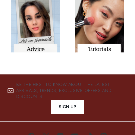
BE THE FIRST TO KNOW ABOUT THE LATEST
ARRIVALS, TRENDS, EXCLUSIVE OFFERS AND
DISCOUNTS.
SIGN UP