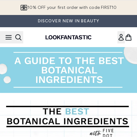
Skip to main content
10% OFF your first order with code FIRST10
DISCOVER NEW IN BEAUTY