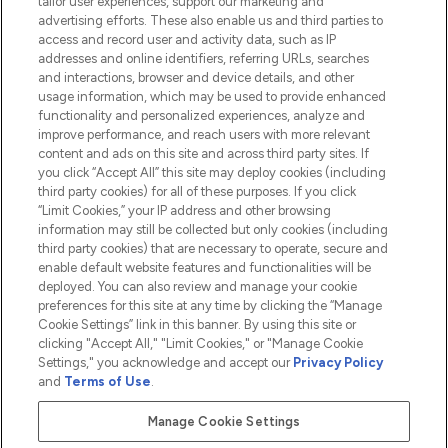
tailor user experiences, support our marketing and
advertising efforts. These also enable us and third parties to
HELP & INFORMATION
access and record user and activity data, such as IP
addresses and online identifiers, referring URLs, searches
and interactions, browser and device details, and other
COMPANY INFORMATION
usage information, which may be used to provide enhanced
functionality and personalized experiences, analyze and
ABOUT LOOKFANTASTIC
improve performance, and reach users with more relevant
content and ads on this site and across third party sites. If
you click “Accept All” this site may deploy cookies (including
third party cookies) for all of these purposes. If you click
“Limit Cookies,” your IP address and other browsing
information may still be collected but only cookies (including
Pay Securely With
third party cookies) that are necessary to operate, secure and
enable default website features and functionalities will be
deployed. You can also review and manage your cookie
preferences for this site at any time by clicking the “Manage
Cookie Settings” link in this banner. By using this site or
clicking "Accept All," "Limit Cookies," or "Manage Cookie
Settings," you acknowledge and accept our
Privacy Policy
2026 The Hut.com Ltd t/a Lookfantastic.com
and
Terms of Use
.
THG Beauty Limited (FRN: 1022963), trading as www.lookfantastic.com, is
an Introducer Appointed Representative of Frasers Group Financial
Manage Cookie Settings
Services Limited (FRN: 311908) who are authorised and regulated by the