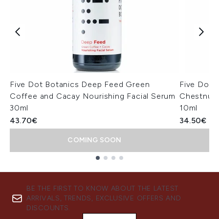
Five Dot Botanics Deep Feed Green
Five Dot B
Coffee and Cacay Nourishing Facial Serum
Chestnut 
30ml
10ml
43.70€
34.50€
COMING SOON
Showing slide 1
BE THE FIRST TO KNOW ABOUT THE LATEST
ARRIVALS, TRENDS, EXCLUSIVE OFFERS AND
DISCOUNTS.