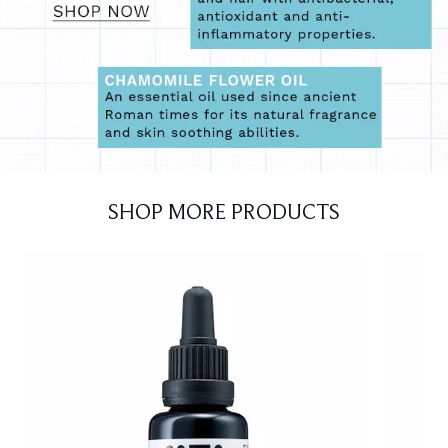
SHOP MORE PRODUCTS