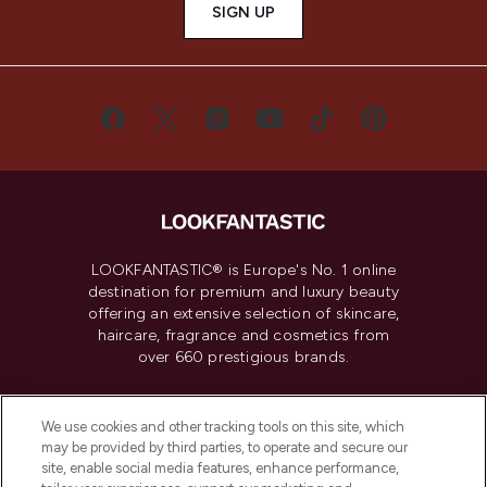
SIGN UP
LOOKFANTASTIC® is Europe's No. 1 online
destination for premium and luxury beauty
offering an extensive selection of skincare,
haircare, fragrance and cosmetics from
over 660 prestigious brands.
Cookie Consent
We use cookies and other tracking tools on this site, which
Do Not Sell or Share My Personal
may be provided by third parties, to operate and secure our
Information
site, enable social media features, enhance performance,