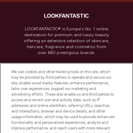
LOOKFANTASTIC® is Europe's No. 1 online
destination for premium and luxury beauty
offering an extensive selection of skincare,
haircare, fragrance and cosmetics from
over 660 prestigious brands.
Cookie Consent
We use cookies and other tracking tools on this site, which
Do Not Sell or Share My Personal
may be provided by third parties, to operate and secure our
Information
site, enable social media features, enhance performance,
tailor user experiences, support our marketing and
advertising efforts. These also enable us and third parties to
HELP & INFORMATION
access and record user and activity data, such as IP
addresses and online identifiers, referring URLs, searches
and interactions, browser and device details, and other
COMPANY INFORMATION
usage information, which may be used to provide enhanced
functionality and personalized experiences, analyze and
ABOUT LOOKFANTASTIC
improve performance, and reach users with more relevant