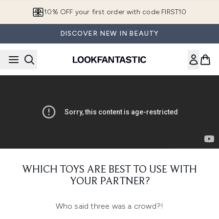
Skip to main content
10% OFF your first order with code FIRST10
DISCOVER NEW IN BEAUTY
WHICH TOYS ARE BEST TO USE WITH
YOUR PARTNER?
Who said three was a crowd?!