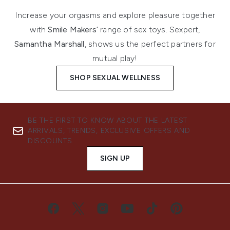
Increase your orgasms and explore pleasure together
with
Smile Makers’
range of sex toys. Sexpert,
Samantha Marshall
, shows us the perfect partners for
mutual play!
SHOP SEXUAL WELLNESS
BE THE FIRST TO KNOW ABOUT THE LATEST
ARRIVALS, TRENDS, EXCLUSIVE OFFERS AND
DISCOUNTS.
SIGN UP