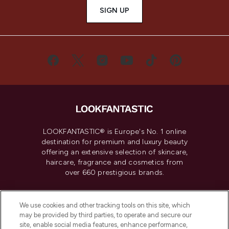
SIGN UP
LOOKFANTASTIC® is Europe's No. 1 online
destination for premium and luxury beauty
offering an extensive selection of skincare,
haircare, fragrance and cosmetics from
over 660 prestigious brands.
Cookie Consent
We use cookies and other tracking tools on this site, which
Do Not Sell or Share My Personal
may be provided by third parties, to operate and secure our
Information
site, enable social media features, enhance performance,