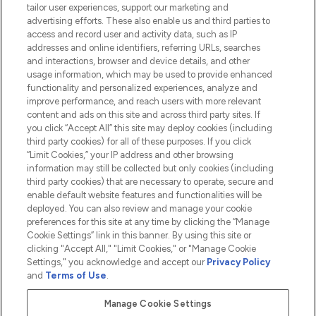
tailor user experiences, support our marketing and
advertising efforts. These also enable us and third parties to
HELP & INFORMATION
access and record user and activity data, such as IP
addresses and online identifiers, referring URLs, searches
and interactions, browser and device details, and other
COMPANY INFORMATION
usage information, which may be used to provide enhanced
functionality and personalized experiences, analyze and
ABOUT LOOKFANTASTIC
improve performance, and reach users with more relevant
content and ads on this site and across third party sites. If
you click “Accept All” this site may deploy cookies (including
third party cookies) for all of these purposes. If you click
“Limit Cookies,” your IP address and other browsing
information may still be collected but only cookies (including
Pay Securely With
third party cookies) that are necessary to operate, secure and
enable default website features and functionalities will be
deployed. You can also review and manage your cookie
preferences for this site at any time by clicking the “Manage
Cookie Settings” link in this banner. By using this site or
clicking "Accept All," "Limit Cookies," or "Manage Cookie
Settings," you acknowledge and accept our
Privacy Policy
2026 The Hut.com Ltd t/a Lookfantastic.com
and
Terms of Use
.
THG Beauty Limited (FRN: 1022963), trading as www.lookfantastic.com, is
an Introducer Appointed Representative of Frasers Group Financial
Manage Cookie Settings
Services Limited (FRN: 311908) who are authorised and regulated by the