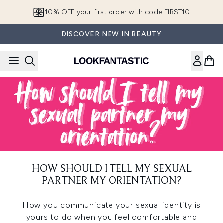
Skip to main content
10% OFF your first order with code FIRST10
DISCOVER NEW IN BEAUTY
HOW SHOULD I TELL MY SEXUAL
PARTNER MY ORIENTATION?
How you communicate your sexual identity is
yours to do when you feel comfortable and