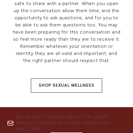
safe to share with a partner. When you open
up the conversation allow them time, and the
opportunity to ask questions, and for you to
be able to ask them questions too. You may
have been preparing for this conversation and
so feel more ready than they are to receive it.
Remember whatever your orientation or
identity they are all valid and important, and
the right partner should respect that.
SHOP SEXUAL WELLNESS
BE THE FIRST TO KNOW ABOUT THE LATEST
ARRIVALS, TRENDS, EXCLUSIVE OFFERS AND
DISCOUNTS.