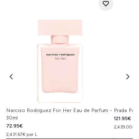
Narciso Rodriguez For Her Eau de Parfum -
Prada Par
30ml
121.95€
72.95€
2,439.00€ p
2,431.67€ per L