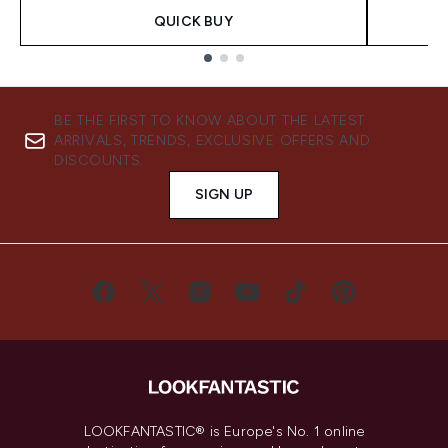
QUICK BUY
Showing slide 1
BE THE FIRST TO KNOW ABOUT THE LATEST
ARRIVALS, TRENDS, EXCLUSIVE OFFERS AND
DISCOUNTS.
SIGN UP
LOOKFANTASTIC® is Europe's No. 1 online