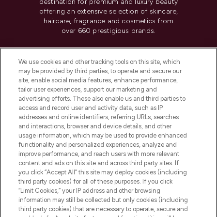
destination for premium and luxury beauty
offering an extensive selection of skincare,
haircare, fragrance and cosmetics from
over 660 prestigious brands.
Cookie Consent
We use cookies and other tracking tools on this site, which
Do Not Sell or Share My Personal
may be provided by third parties, to operate and secure our
Information
site, enable social media features, enhance performance,
tailor user experiences, support our marketing and
advertising efforts. These also enable us and third parties to
HELP & INFORMATION
access and record user and activity data, such as IP
addresses and online identifiers, referring URLs, searches
and interactions, browser and device details, and other
COMPANY INFORMATION
usage information, which may be used to provide enhanced
functionality and personalized experiences, analyze and
ABOUT LOOKFANTASTIC
improve performance, and reach users with more relevant
content and ads on this site and across third party sites. If
you click “Accept All” this site may deploy cookies (including
third party cookies) for all of these purposes. If you click
“Limit Cookies,” your IP address and other browsing
information may still be collected but only cookies (including
Pay Securely With
third party cookies) that are necessary to operate, secure and