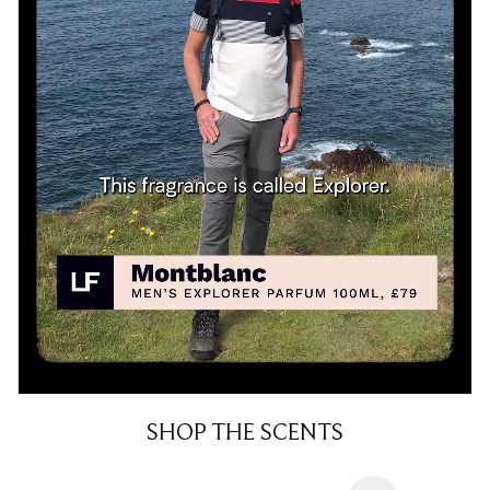
SHOP THE SCENTS