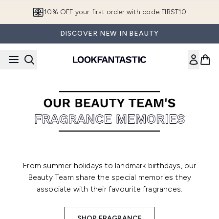
Skip to main content
10% OFF your first order with code FIRST10
DISCOVER NEW IN BEAUTY
From summer holidays to landmark birthdays, our
Beauty Team share the special memories they
associate with their favourite fragrances.
SHOP FRAGRANCE