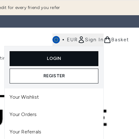
dit for every friend you refer
•
EUR
Sign In
Basket
E
fting
K-Beauty
LOGIN
nu (Fragrance)
Enter submenu (Men's)
Enter submenu (Body)
Enter submenu (Gifting)
Enter submenu (K-Beauty)
REGISTER
Your Wishlist
Your Orders
Your Referrals