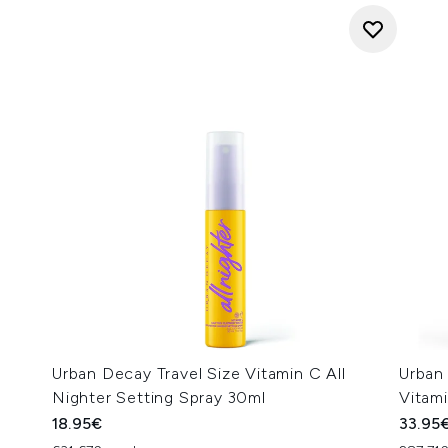
Urban Decay Travel Size Vitamin C All
Urban 
Nighter Setting Spray 30ml
Vitam
18.95€
33.95