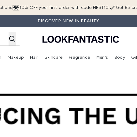
Skip to main content
ations
10% OFF your first order with code FIRST10
Get €5 cre
DISCOVER NEW IN BEAUTY
n
Makeup
Hair
Skincare
Fragrance
Men's
Body
Gi
Enter submenu (Brands)
Enter submenu (New In)
Enter submenu (Makeup)
Enter submenu (Hair)
Enter submenu (Skincare)
Enter subme
hy