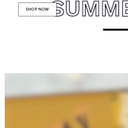
SHOP NOW