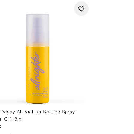
Decay All Nighter Setting Spray
in C 118ml
€