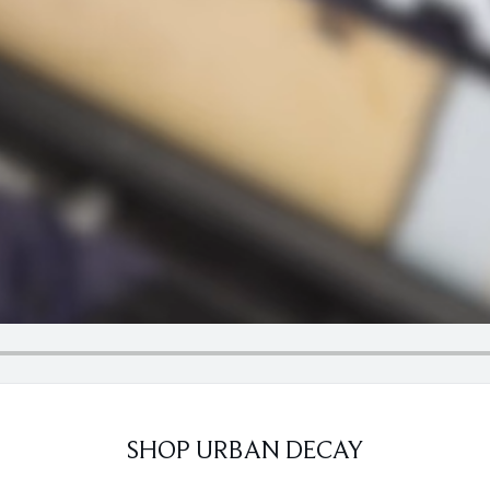
SHOP URBAN DECAY