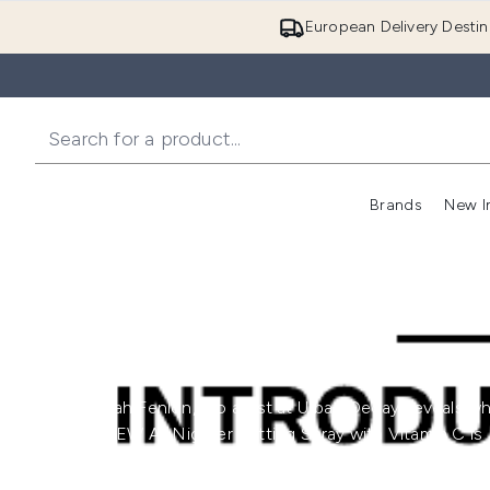
European Delivery Destin
Brands
New I
Hannah Fenlon, pro artist at Urban Decay, reveals w
the NEW All Nighter Setting Spray with Vitamin C is
your new summer staple!