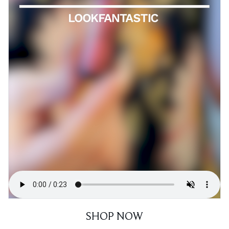
SHOP NOW