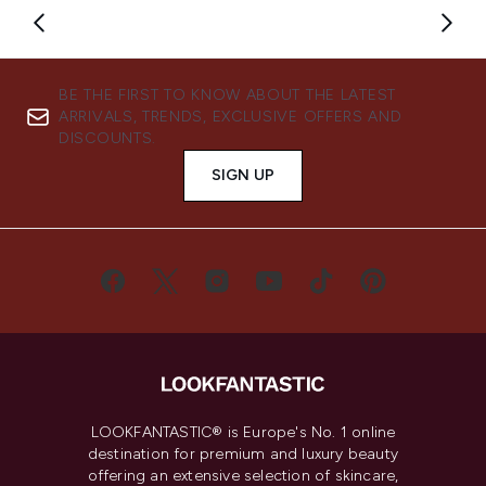
Showing slide 1
BE THE FIRST TO KNOW ABOUT THE LATEST
ARRIVALS, TRENDS, EXCLUSIVE OFFERS AND
DISCOUNTS.
SIGN UP
LOOKFANTASTIC® is Europe's No. 1 online
destination for premium and luxury beauty
offering an extensive selection of skincare,