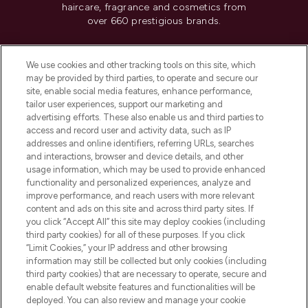
haircare, fragrance and cosmetics from
over 660 prestigious brands.
Cookie Consent
We use cookies and other tracking tools on this site, which
Do Not Sell or Share My Personal
may be provided by third parties, to operate and secure our
Information
site, enable social media features, enhance performance,
tailor user experiences, support our marketing and
advertising efforts. These also enable us and third parties to
HELP & INFORMATION
access and record user and activity data, such as IP
addresses and online identifiers, referring URLs, searches
and interactions, browser and device details, and other
COMPANY INFORMATION
usage information, which may be used to provide enhanced
functionality and personalized experiences, analyze and
ABOUT LOOKFANTASTIC
improve performance, and reach users with more relevant
content and ads on this site and across third party sites. If
you click “Accept All” this site may deploy cookies (including
third party cookies) for all of these purposes. If you click
“Limit Cookies,” your IP address and other browsing
information may still be collected but only cookies (including
Pay Securely With
third party cookies) that are necessary to operate, secure and
enable default website features and functionalities will be
deployed. You can also review and manage your cookie