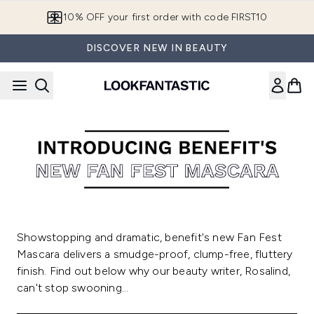
Skip to main content
10% OFF your first order with code FIRST10
DISCOVER NEW IN BEAUTY
Showstopping and dramatic, benefit's new Fan Fest
Mascara delivers a smudge-proof, clump-free, fluttery
finish. Find out below why our beauty writer, Rosalind,
can't stop swooning...