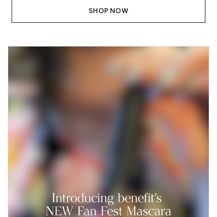
SHOP NOW