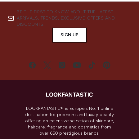
BE THE FIRST TO KNOW ABOUT THE LATEST
ARRIVALS, TRENDS, EXCLUSIVE OFFERS AND
DISCOUNTS.
SIGN UP
LOOKFANTASTIC® is Europe's No. 1 online
destination for premium and luxury beauty
offering an extensive selection of skincare,
haircare, fragrance and cosmetics from
over 660 prestigious brands.