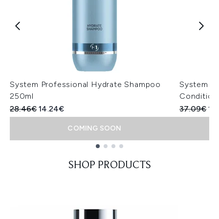
System Professional Hydrate Shampoo
System Pr
250ml
Condition
Recommended Retail Price:
Current price:
Recommend
Cur
28.46€
14.24€
37.09€
18
COMING SOON
Showing slide 1
SHOP PRODUCTS