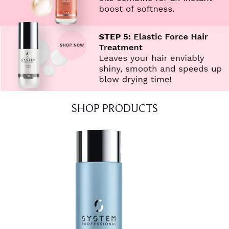
SHOP PRODUCTS