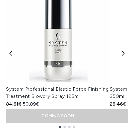
System Professional Elastic Force Finishing
System Pr
Treatment Blowdry Spray 125ml
250ml
Recommended Retail Price:
Current price:
Recommend
Cur
84.81€
50.89€
28.46€
14
COMING SOON
Showing slide 1