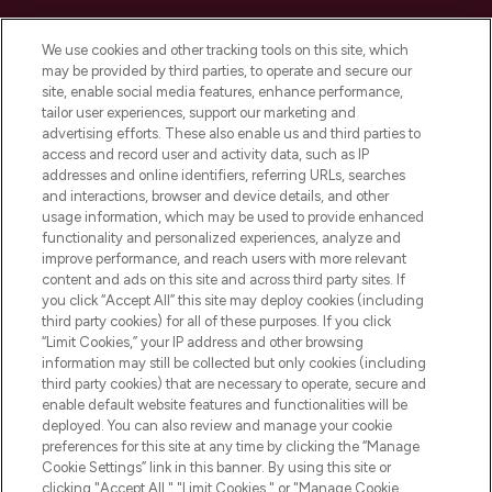
Cookie Consent
We use cookies and other tracking tools on this site, which
Do Not Sell or Share My Personal
may be provided by third parties, to operate and secure our
Information
site, enable social media features, enhance performance,
tailor user experiences, support our marketing and
advertising efforts. These also enable us and third parties to
HELP & INFORMATION
access and record user and activity data, such as IP
addresses and online identifiers, referring URLs, searches
and interactions, browser and device details, and other
COMPANY INFORMATION
usage information, which may be used to provide enhanced
functionality and personalized experiences, analyze and
ABOUT LOOKFANTASTIC
improve performance, and reach users with more relevant
content and ads on this site and across third party sites. If
you click “Accept All” this site may deploy cookies (including
third party cookies) for all of these purposes. If you click
“Limit Cookies,” your IP address and other browsing
information may still be collected but only cookies (including
Pay Securely With
third party cookies) that are necessary to operate, secure and
enable default website features and functionalities will be
deployed. You can also review and manage your cookie
preferences for this site at any time by clicking the “Manage
Cookie Settings” link in this banner. By using this site or
clicking "Accept All," "Limit Cookies," or "Manage Cookie