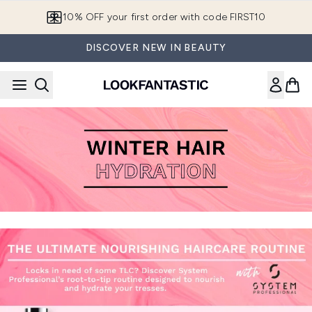
Skip to main content
10% OFF your first order with code FIRST10
DISCOVER NEW IN BEAUTY