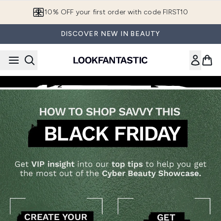
Skip to main content
10% OFF your first order with code FIRST10
DISCOVER NEW IN BEAUTY