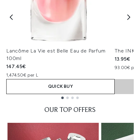
Lancôme La Vie est Belle Eau de Parfum
The INKEY
100ml
13.95€
147.45€
93.00€ per 
1,474.50€ per L
QUICK BUY
Showing slide 1
OUR TOP OFFERS