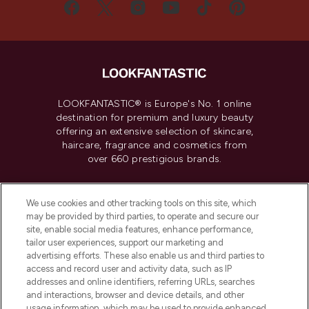
LOOKFANTASTIC® is Europe's No. 1 online
destination for premium and luxury beauty
offering an extensive selection of skincare,
haircare, fragrance and cosmetics from
over 660 prestigious brands.
Cookie Consent
We use cookies and other tracking tools on this site, which
Do Not Sell or Share My Personal
may be provided by third parties, to operate and secure our
Information
site, enable social media features, enhance performance,
tailor user experiences, support our marketing and
advertising efforts. These also enable us and third parties to
HELP & INFORMATION
access and record user and activity data, such as IP
addresses and online identifiers, referring URLs, searches
and interactions, browser and device details, and other
COMPANY INFORMATION
usage information, which may be used to provide enhanced