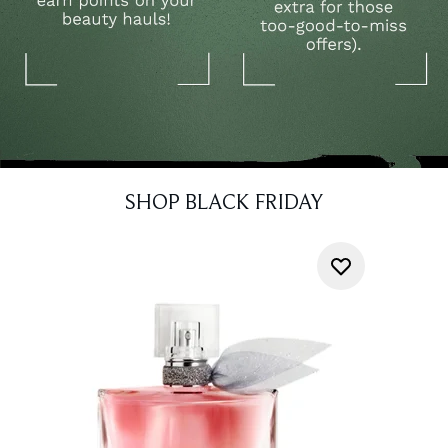
SHOP BLACK FRIDAY