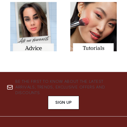
BE THE FIRST TO KNOW ABOUT THE LATEST
ARRIVALS, TRENDS, EXCLUSIVE OFFERS AND
DISCOUNTS.
SIGN UP