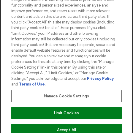
functionality and personalized experiences, analyze and
ABOUT LOOKFANTASTIC
improve performance, and reach users with more relevant
content and ads on this site and across third party sites. If
you click “Accept All” this site may deploy cookies (including
third party cookies) for all of these purposes. If you click
“Limit Cookies,” your IP address and other browsing
information may still be collected but only cookies (including
Pay Securely With
third party cookies) that are necessary to operate, secure and
enable default website features and functionalities will be
deployed. You can also review and manage your cookie
preferences for this site at any time by clicking the “Manage
Cookie Settings” link in this banner. By using this site or
clicking "Accept All," "Limit Cookies," or "Manage Cookie
Settings," you acknowledge and accept our
Privacy Policy
2026 The Hut.com Ltd t/a Lookfantastic.com
and
Terms of Use
.
THG Beauty Limited (FRN: 1022963), trading as www.lookfantastic.com, is
an Introducer Appointed Representative of Frasers Group Financial
Manage Cookie Settings
Services Limited (FRN: 311908) who are authorised and regulated by the
Financial Conduct Authority as a lender. Frasers Plus is a credit product
provided by Frasers Group Financial Services Limited (FRN: 311908) and is
Limit Cookies
subject to your financial circumstances. For regulated payment services,
Frasers Group Financial Services Limited is a payment agent of Transact
Payments Limited, a company authorised and regulated by the Gibraltar
Financial Services Commission as an electronic money institution. Missed
Accept All