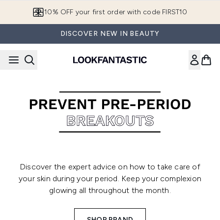
Skip to main content
10% OFF your first order with code FIRST10
DISCOVER NEW IN BEAUTY
Discover the expert advice on how to take care of
your skin during your period. Keep your complexion
glowing all throughout the month.
SHOP BRAND