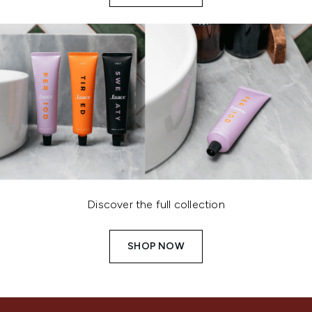
Discover the full collection
SHOP NOW