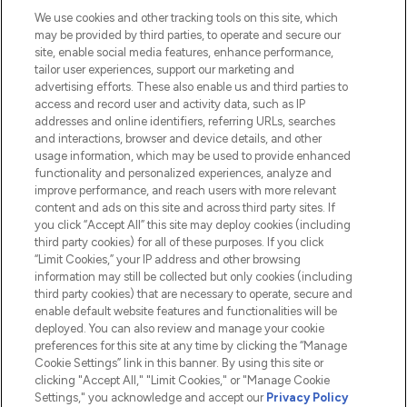
We use cookies and other tracking tools on this site, which
Do Not Sell or Share My Personal
may be provided by third parties, to operate and secure our
Information
site, enable social media features, enhance performance,
tailor user experiences, support our marketing and
advertising efforts. These also enable us and third parties to
HELP & INFORMATION
access and record user and activity data, such as IP
addresses and online identifiers, referring URLs, searches
and interactions, browser and device details, and other
COMPANY INFORMATION
usage information, which may be used to provide enhanced
functionality and personalized experiences, analyze and
ABOUT LOOKFANTASTIC
improve performance, and reach users with more relevant
content and ads on this site and across third party sites. If
you click “Accept All” this site may deploy cookies (including
third party cookies) for all of these purposes. If you click
“Limit Cookies,” your IP address and other browsing
information may still be collected but only cookies (including
Pay Securely With
third party cookies) that are necessary to operate, secure and
enable default website features and functionalities will be
deployed. You can also review and manage your cookie
preferences for this site at any time by clicking the “Manage
Cookie Settings” link in this banner. By using this site or
clicking "Accept All," "Limit Cookies," or "Manage Cookie
Settings," you acknowledge and accept our
Privacy Policy
2026 The Hut.com Ltd t/a Lookfantastic.com