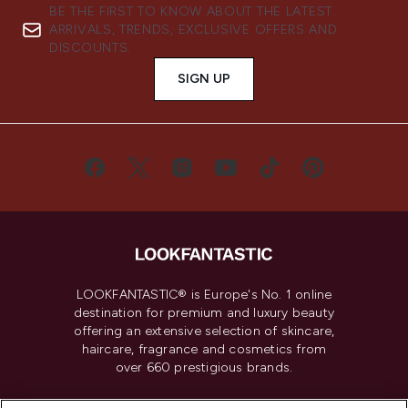
BE THE FIRST TO KNOW ABOUT THE LATEST
ARRIVALS, TRENDS, EXCLUSIVE OFFERS AND
DISCOUNTS.
SIGN UP
LOOKFANTASTIC® is Europe's No. 1 online
destination for premium and luxury beauty
offering an extensive selection of skincare,
haircare, fragrance and cosmetics from
over 660 prestigious brands.
Cookie Consent