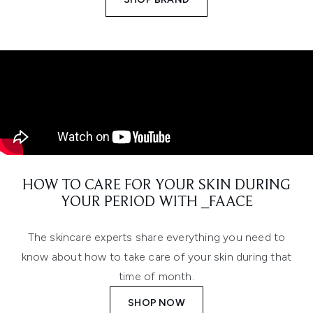
HOW TO CARE FOR YOUR SKIN DURING
YOUR PERIOD WITH _FAACE
The skincare experts share everything you need to
know about how to take care of your skin during that
time of month.
SHOP NOW