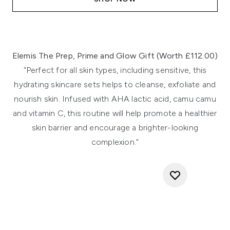
Elemis The Prep, Prime and Glow Gift (Worth £112.00)
"Perfect for all skin types, including sensitive, this
hydrating skincare sets helps to cleanse, exfoliate and
nourish skin. Infused with AHA lactic acid, camu camu
and vitamin C, this routine will help promote a healthier
skin barrier and encourage a brighter-looking
complexion."