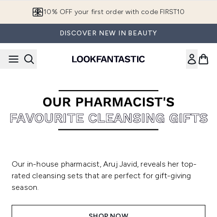
Skip to main content
10% OFF your first order with code FIRST10
DISCOVER NEW IN BEAUTY
Our in-house pharmacist, Aruj Javid, reveals her top-
rated cleansing sets that are perfect for gift-giving
season.
SHOP NOW