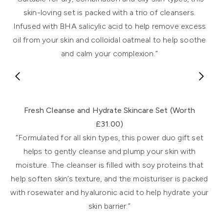
skin-loving set is packed with a trio of cleansers.
Infused with BHA salicylic acid to help remove excess
oil from your skin and colloidal oatmeal to help soothe
and calm your complexion.”
Showing slide 1
Fresh Cleanse and Hydrate Skincare Set (Worth
£31.00)
“Formulated for all skin types, this power duo gift set
helps to gently cleanse and plump your skin with
moisture. The cleanser is filled with soy proteins that
help soften skin’s texture, and the moisturiser is packed
with rosewater and hyaluronic acid to help hydrate your
skin barrier.”