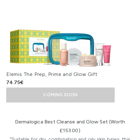
Elemis The Prep, Prime and Glow Gift
74.75€
COMING SOON
Showing slide 1
Dermalogica Best Cleanse and Glow Set (Worth
£153.00)
“Suitable for dry, combination and oily skin types, this