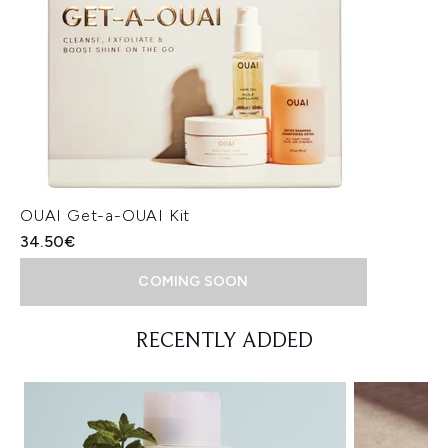
OUAI Get-a-OUAI Kit
34.50€
COMING SOON
Showing slide 1
RECENTLY ADDED