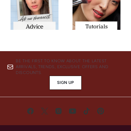
BE THE FIRST TO KNOW ABOUT THE LATEST
ARRIVALS, TRENDS, EXCLUSIVE OFFERS AND
DISCOUNTS.
SIGN UP