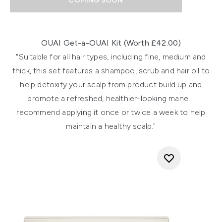
COMING SOON
Showing slide 1
OUAI Get-a-OUAI Kit (Worth £42.00)
"Suitable for all hair types, including fine, medium and
thick, this set features a shampoo, scrub and hair oil to
help detoxify your scalp from product build up and
promote a refreshed, healthier-looking mane. I
recommend applying it once or twice a week to help
maintain a healthy scalp."