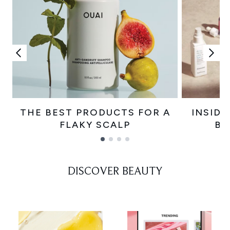
THE BEST PRODUCTS FOR A
INSIDE
FLAKY SCALP
BE
Showing slide 1
DISCOVER BEAUTY