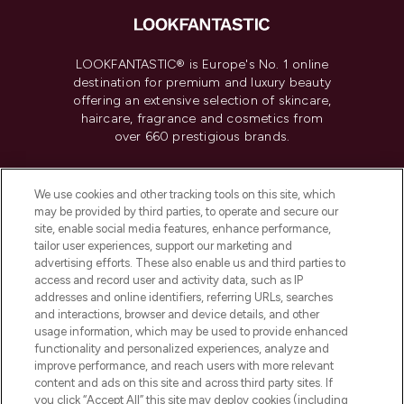
LOOKFANTASTIC® is Europe's No. 1 online
destination for premium and luxury beauty
offering an extensive selection of skincare,
haircare, fragrance and cosmetics from
over 660 prestigious brands.
Cookie Consent
We use cookies and other tracking tools on this site, which
Do Not Sell or Share My Personal
may be provided by third parties, to operate and secure our
Information
site, enable social media features, enhance performance,
tailor user experiences, support our marketing and
advertising efforts. These also enable us and third parties to
HELP & INFORMATION
access and record user and activity data, such as IP
addresses and online identifiers, referring URLs, searches
and interactions, browser and device details, and other
COMPANY INFORMATION
usage information, which may be used to provide enhanced
functionality and personalized experiences, analyze and
ABOUT LOOKFANTASTIC
improve performance, and reach users with more relevant
content and ads on this site and across third party sites. If
you click “Accept All” this site may deploy cookies (including