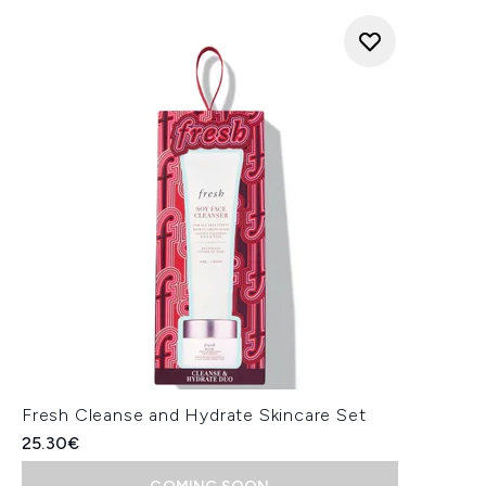
Fresh Cleanse and Hydrate Skincare Set
25.30€