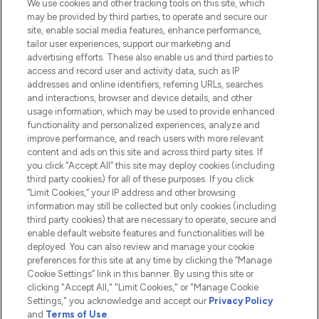
We use cookies and other tracking tools on this site, which
Do Not Sell or Share My Personal
may be provided by third parties, to operate and secure our
Information
site, enable social media features, enhance performance,
tailor user experiences, support our marketing and
advertising efforts. These also enable us and third parties to
HELP & INFORMATION
access and record user and activity data, such as IP
addresses and online identifiers, referring URLs, searches
and interactions, browser and device details, and other
COMPANY INFORMATION
usage information, which may be used to provide enhanced
functionality and personalized experiences, analyze and
ABOUT LOOKFANTASTIC
improve performance, and reach users with more relevant
content and ads on this site and across third party sites. If
you click “Accept All” this site may deploy cookies (including
third party cookies) for all of these purposes. If you click
“Limit Cookies,” your IP address and other browsing
information may still be collected but only cookies (including
Pay Securely With
third party cookies) that are necessary to operate, secure and
enable default website features and functionalities will be
deployed. You can also review and manage your cookie
preferences for this site at any time by clicking the “Manage
Cookie Settings” link in this banner. By using this site or
clicking "Accept All," "Limit Cookies," or "Manage Cookie
Settings," you acknowledge and accept our
Privacy Policy
2026 The Hut.com Ltd t/a Lookfantastic.com
and
Terms of Use
.