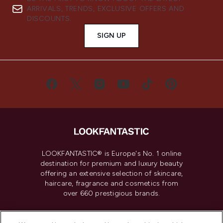
ARRIVALS, TRENDS, EXCLUSIVE OFFERS AND
DISCOUNTS.
SIGN UP
LOOKFANTASTIC® is Europe's No. 1 online
destination for premium and luxury beauty
offering an extensive selection of skincare,
haircare, fragrance and cosmetics from
over 660 prestigious brands.
Cookie Consent