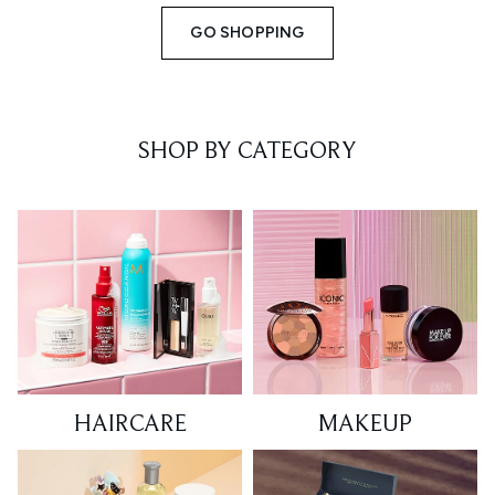
GO SHOPPING
SHOP BY CATEGORY
HAIRCARE
MAKEUP