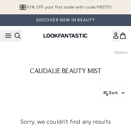
Skip to main content
10% OFF your first order with code FIRST10
DISCOVER NEW IN BEAUTY
0
Items
CAUDALIE BEAUTY MIST
Sort
Sorry, we couldn’t find any results