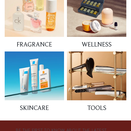
FRAGRANCE
WELLNESS
SKINCARE
TOOLS
BE THE FIRST TO KNOW ABOUT THE LATEST