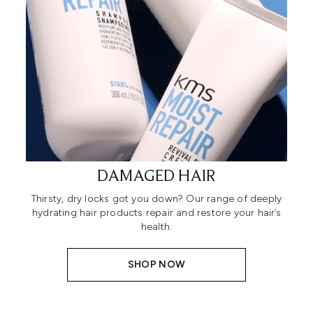
DAMAGED HAIR
Thirsty, dry locks got you down? Our range of deeply
hydrating hair products repair and restore your hair’s
health.
SHOP NOW