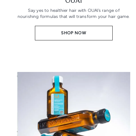
OUAI
Say yes to healthier hair with OUAI’s range of
nourishing formulas that will transform your hair game.
SHOP NOW