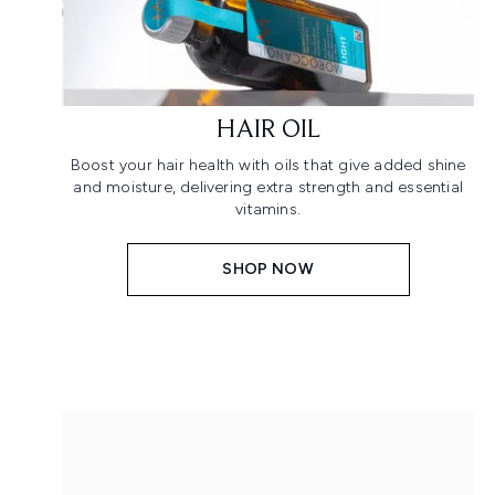
HAIR OIL
Boost your hair health with oils that give added shine
and moisture, delivering extra strength and essential
vitamins.
SHOP NOW