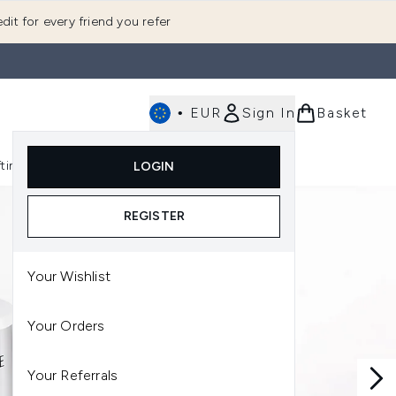
dit for every friend you refer
•
EUR
Sign In
Basket
E
fting
K-Beauty
LOGIN
nu (Fragrance)
Enter submenu (Men's)
Enter submenu (Body)
Enter submenu (Gifting)
Enter submenu (K-Beauty)
REGISTER
Your Wishlist
Your Orders
Your Referrals