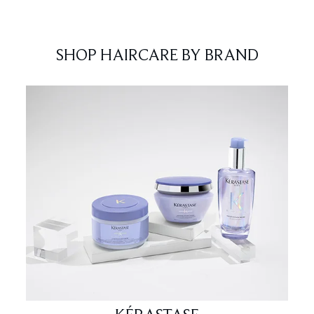
SHOP HAIRCARE BY BRAND