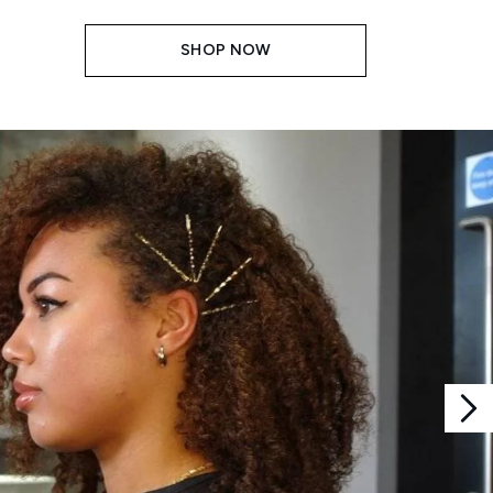
SHOP NOW