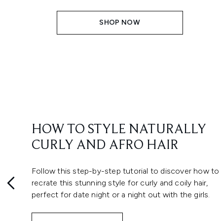
SHOP NOW
HOW TO STYLE NATURALLY
CURLY AND AFRO HAIR
Follow this step-by-step tutorial to discover how to
recrate this stunning style for curly and coily hair,
perfect for date night or a night out with the girls.