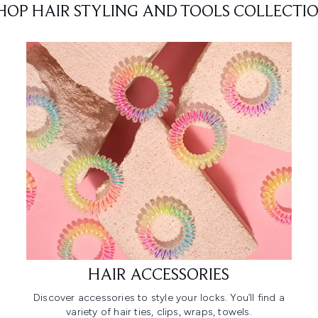
HOP HAIR STYLING AND TOOLS COLLECTI
HAIR ACCESSORIES
Discover accessories to style your locks. You’ll find a
variety of hair ties, clips, wraps, towels.