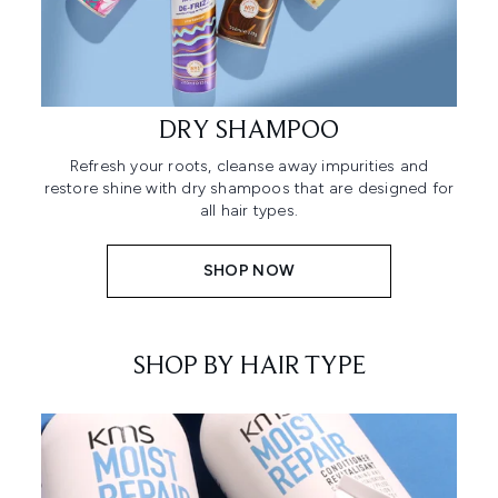
DRY SHAMPOO
Refresh your roots, cleanse away impurities and
restore shine with dry shampoos that are designed for
all hair types.
SHOP NOW
SHOP BY HAIR TYPE