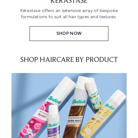
KÉRASTASE
Kérastase offers an extensive array of bespoke
formulations to suit all hair types and textures.
SHOP NOW
SHOP HAIRCARE BY PRODUCT