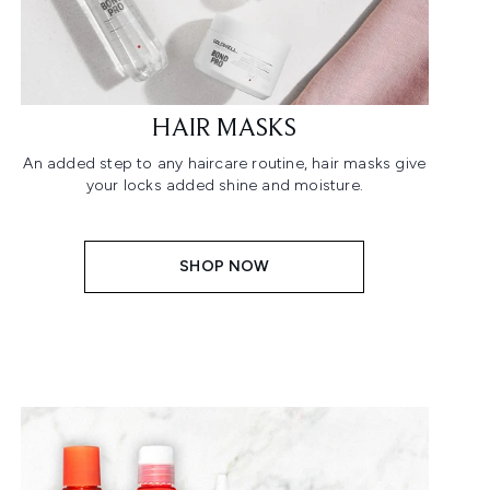
HAIR MASKS
An added step to any haircare routine, hair masks give
your locks added shine and moisture.
SHOP NOW