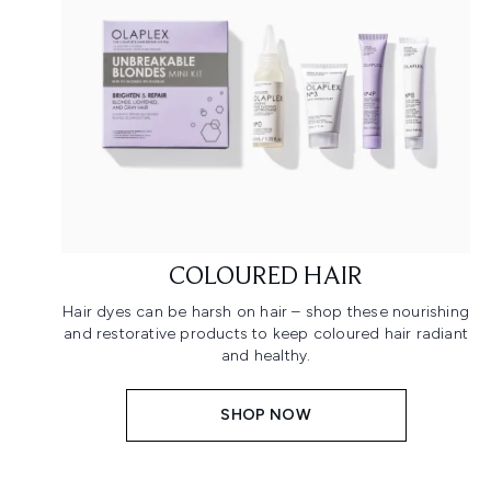
COLOURED HAIR
Hair dyes can be harsh on hair – shop these nourishing
and restorative products to keep coloured hair radiant
and healthy.
SHOP NOW