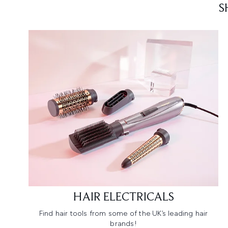
S
HAIR ELECTRICALS
Find hair tools from some of the UK’s leading hair
brands!