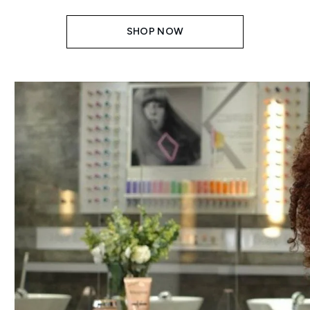
SHOP NOW