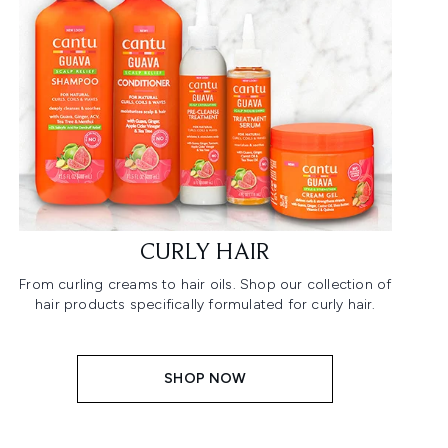
CURLY HAIR
From curling creams to hair oils. Shop our collection of
hair products specifically formulated for curly hair.
SHOP NOW