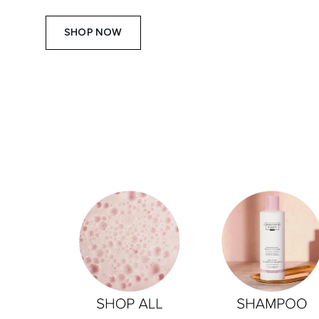
SHOP NOW
Showing slide 1