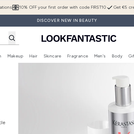
Skip to main content
ations
10% OFF your first order with code FIRST10
Get €5 cre
DISCOVER NEW IN BEAUTY
n
Makeup
Hair
Skincare
Fragrance
Men's
Body
Gi
Enter submenu (Brands)
Enter submenu (New In)
Enter submenu (Makeup)
Enter submenu (Hair)
Enter submenu (Skincare)
Enter subme
cle