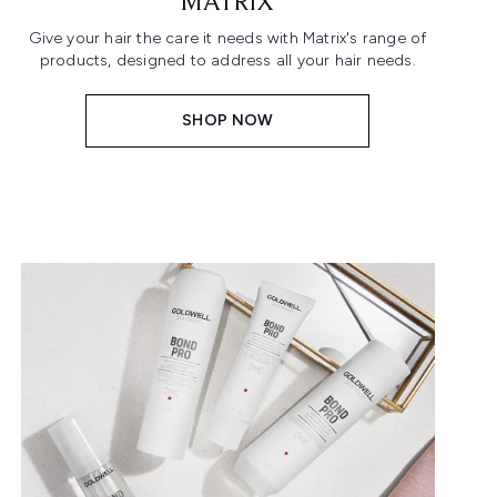
MATRIX
Give your hair the care it needs with Matrix's range of
products, designed to address all your hair needs.
SHOP NOW