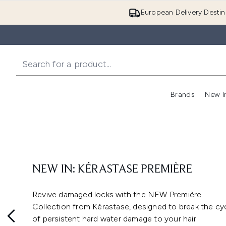
European Delivery Destin
Brands
New I
NEW IN: KÉRASTASE PREMIÈRE
Revive damaged locks with the NEW Première
Collection from Kérastase, designed to break the cy
of persistent hard water damage to your hair.