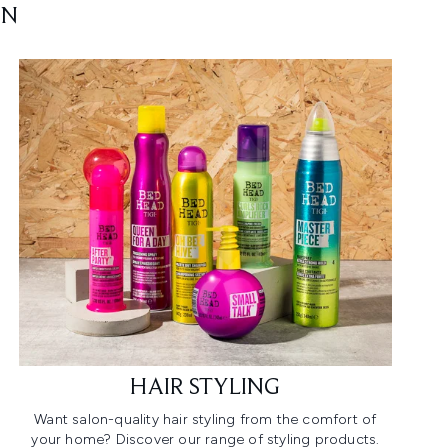
ON
HAIR STYLING
Want salon-quality hair styling from the comfort of
your home? Discover our range of styling products.