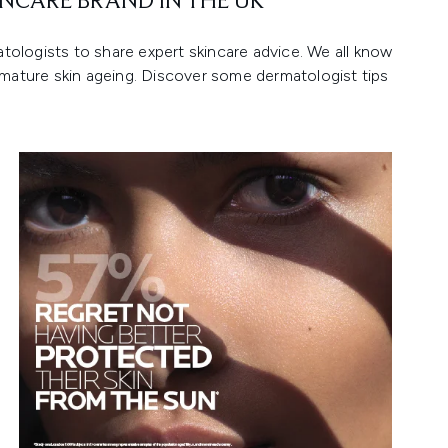
NCARE BRAND IN THE UK*
ologists to share expert skincare advice. We all know
emature skin ageing. Discover some dermatologist tips