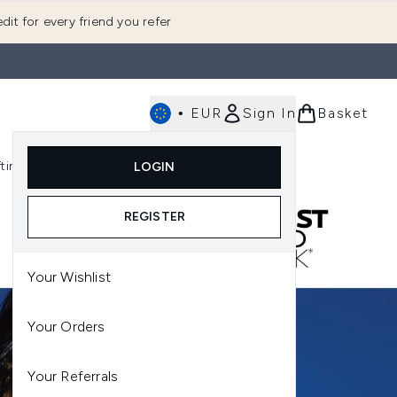
dit for every friend you refer
•
EUR
Sign In
Basket
E
fting
K-Beauty
LOGIN
nu (Fragrance)
Enter submenu (Men's)
Enter submenu (Body)
Enter submenu (Gifting)
Enter submenu (K-Beauty)
REGISTER
Your Wishlist
Your Orders
Your Referrals