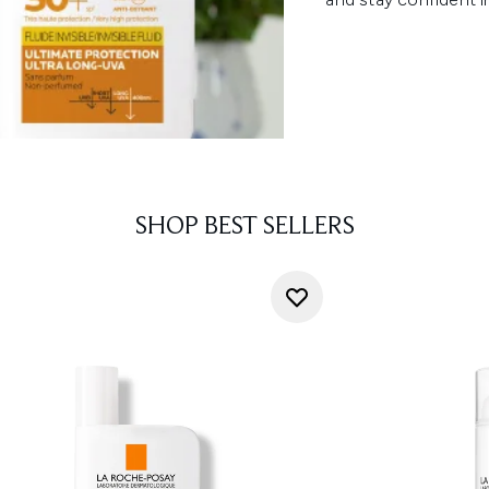
SHOP BEST SELLERS