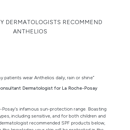
HY DERMATOLOGISTS RECOMMEND
ANTHELIOS
patients wear Anthelios daily, rain or shine”
 Consultant Dermatologist for La Roche-Posay
e-Posay's infamous sun-protection range. Boasting
types, including sensitive, and for both children and
e dermatologist recommended SPF products below,
n the knowledge your skin will be protected in the