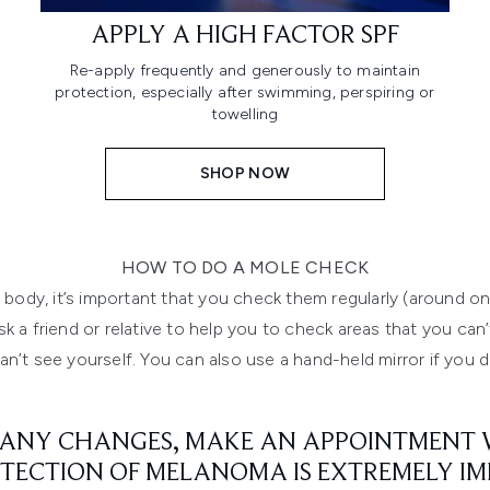
APPLY A HIGH FACTOR SPF
Re-apply frequently and generously to maintain
protection, especially after swimming, perspiring or
towelling
SHOP NOW
HOW TO DO A MOLE CHECK
 body, it’s important that you check them regularly (around
sk a friend or relative to help you to check areas that you ca
n’t see yourself. You can also use a hand-held mirror if you 
 ANY CHANGES, MAKE AN APPOINTMENT W
TECTION OF MELANOMA IS EXTREMELY I