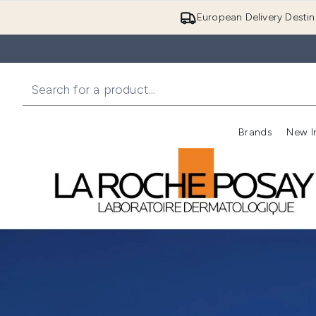
European Delivery Destin
Brands
New I