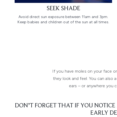
SEEK SHADE
Avoid direct sun exposure between 11am and 3pm.
Keep babies and children out of the sun at all times.
If you have moles on your face or
they look and feel. You can also a
ears – or anywhere you ca
DON’T FORGET THAT IF YOU NOTICE
EARLY DE