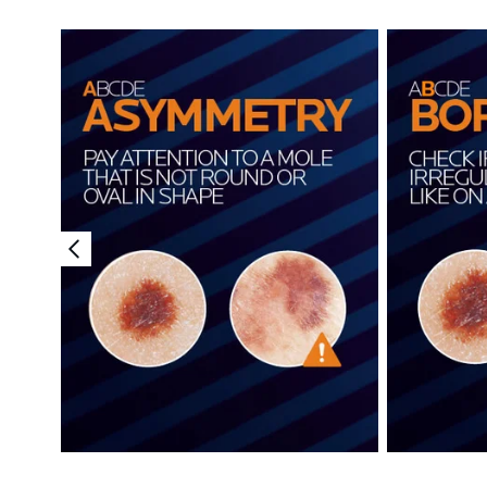
Showing slide 1