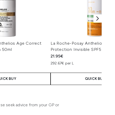
thelios Age Correct
La Roche-Posay Anthelios Anti
 50ml
Protection Invisible SPF50+ Fa
21.95€
292.67€ per L
UICK BUY
QUICK BUY
lease seek advice from your GP or