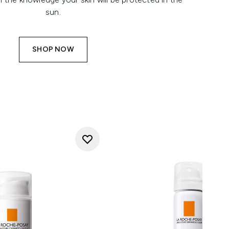
sun.
SHOP NOW