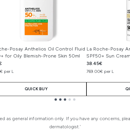
he-Posay Anthelios Oil Control Fluid
La Roche-Posay An
+ for Oily Blemish-Prone Skin 50ml
SPF50+ Sun Cream
€
38.45€
€ per L
769.00€ per L
QUICK BUY
Q
ended as general information only. If you have any concerns, p
dermatologist.'