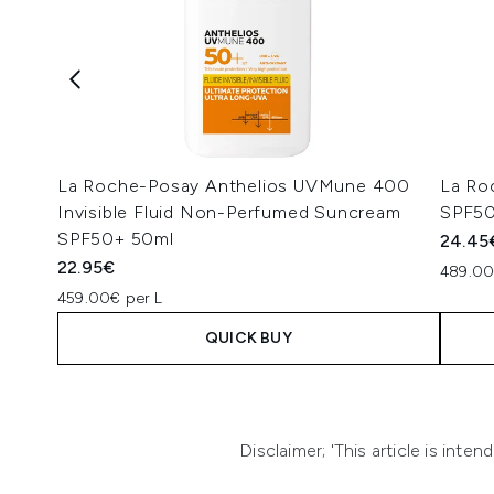
La Roche-Posay Anthelios UVMune 400
La Roc
Invisible Fluid Non-Perfumed Suncream
SPF50
SPF50+ 50ml
24.45
22.95€
489.00
459.00€ per L
QUICK BUY
Showing slide 1
Disclaimer; 'This article is int