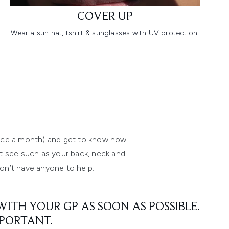
COVER UP
Wear a sun hat, tshirt & sunglasses with UV protection.
 once a month) and get to know how
n’t see such as your back, neck and
don’t have anyone to help.
ITH YOUR GP AS SOON AS POSSIBLE.
MPORTANT.