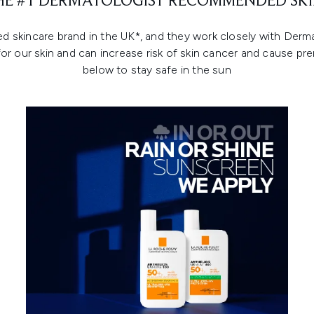
THE #1 DERMATOLOGIST RECOMMENDED SKI
kincare brand in the UK*, and they work closely with Dermat
for our skin and can increase risk of skin cancer and cause pr
below to stay safe in the sun