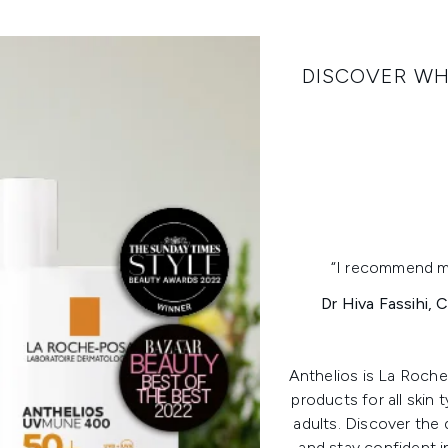
DISCOVER W
“I recommend my 
Dr Hiva Fassihi,
Anthelios is La Roch
products for all skin 
adults. Discover th
and stay confident i