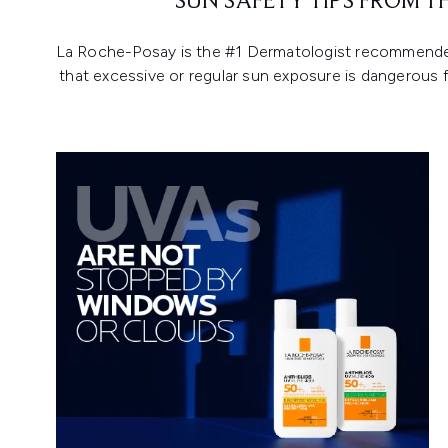
SUN SAFETY TIPS FROM 
La Roche-Posay is the #1 Dermatologist recommended s
that excessive or regular sun exposure is dangerous 