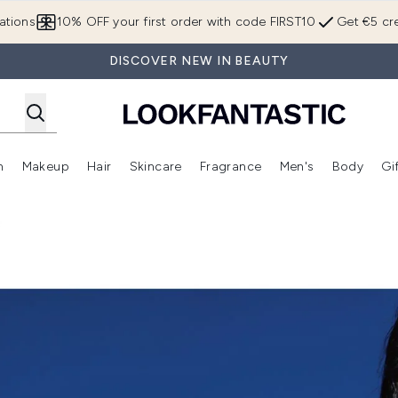
Skip to main content
ations
10% OFF your first order with code FIRST10
Get €5 cre
DISCOVER NEW IN BEAUTY
n
Makeup
Hair
Skincare
Fragrance
Men's
Body
Gi
Enter submenu (Brands)
Enter submenu (New In)
Enter submenu (Makeup)
Enter submenu (Hair)
Enter submenu (Skincare)
Enter subme