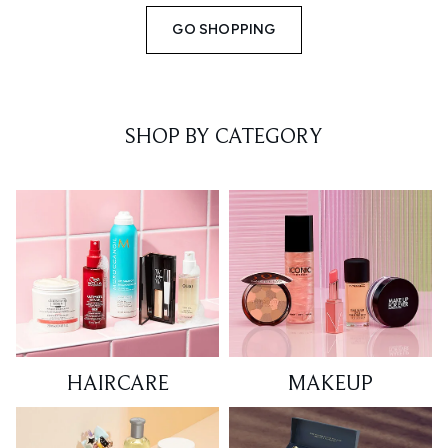
GO SHOPPING
SHOP BY CATEGORY
HAIRCARE
MAKEUP