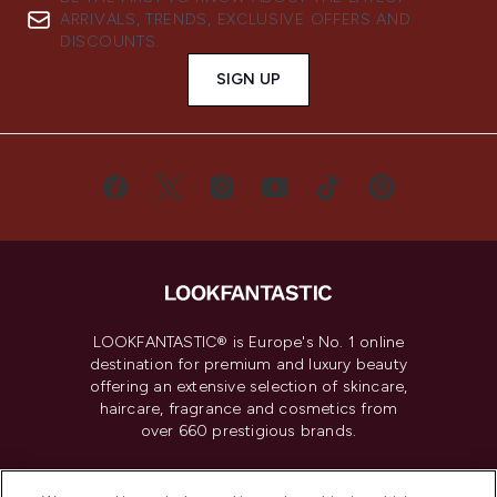
ARRIVALS, TRENDS, EXCLUSIVE OFFERS AND
DISCOUNTS.
SIGN UP
LOOKFANTASTIC® is Europe's No. 1 online
destination for premium and luxury beauty
offering an extensive selection of skincare,
haircare, fragrance and cosmetics from
over 660 prestigious brands.
Cookie Consent