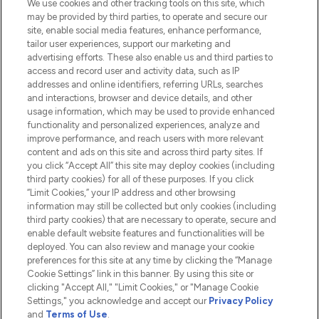
We use cookies and other tracking tools on this site, which
Do Not Sell or Share My Personal
may be provided by third parties, to operate and secure our
Information
site, enable social media features, enhance performance,
tailor user experiences, support our marketing and
advertising efforts. These also enable us and third parties to
HELP & INFORMATION
access and record user and activity data, such as IP
addresses and online identifiers, referring URLs, searches
and interactions, browser and device details, and other
COMPANY INFORMATION
usage information, which may be used to provide enhanced
functionality and personalized experiences, analyze and
ABOUT LOOKFANTASTIC
improve performance, and reach users with more relevant
content and ads on this site and across third party sites. If
you click “Accept All” this site may deploy cookies (including
third party cookies) for all of these purposes. If you click
“Limit Cookies,” your IP address and other browsing
information may still be collected but only cookies (including
Pay Securely With
third party cookies) that are necessary to operate, secure and
enable default website features and functionalities will be
deployed. You can also review and manage your cookie
preferences for this site at any time by clicking the “Manage
Cookie Settings” link in this banner. By using this site or
clicking "Accept All," "Limit Cookies," or "Manage Cookie
Settings," you acknowledge and accept our
Privacy Policy
2026 The Hut.com Ltd t/a Lookfantastic.com
and
Terms of Use
.