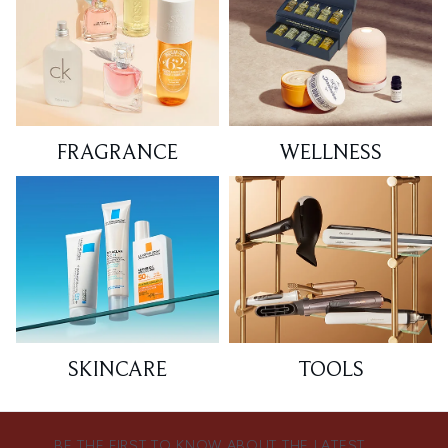
FRAGRANCE
WELLNESS
SKINCARE
TOOLS
BE THE FIRST TO KNOW ABOUT THE LATEST