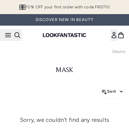
Skip to main content
10% OFF your first order with code FIRST10
DISCOVER NEW IN BEAUTY
0
Items
MASK
Sort
Sorry, we couldn’t find any results