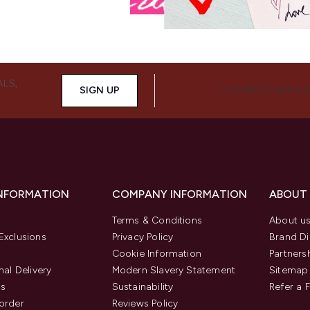
ALS,
SIGN UP
CONNECT WITH 
INFORMATION
COMPANY INFORMATION
ABOUT
Terms & Conditions
About u
Exclusions
Privacy Policy
Brand Di
Cookie Information
Partners
nal Delivery
Modern Slavery Statement
Sitemap
us
Sustainability
Refer a 
order
Reviews Policy