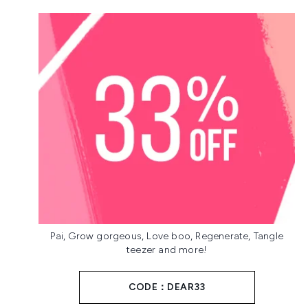
Pai, Grow gorgeous, Love boo, Regenerate, Tangle
teezer and more!
CODE：DEAR33