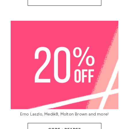
Erno Laszlo, Medik8, Molton Brown and more!