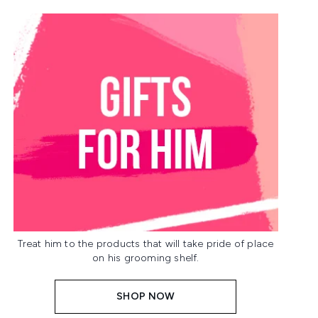
Treat him to the products that will take pride of place
on his grooming shelf.
SHOP NOW