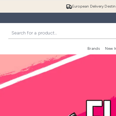
European Delivery Destin
Brands
New I