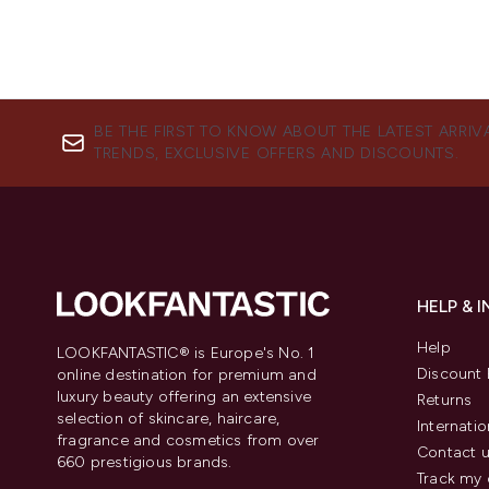
BE THE FIRST TO KNOW ABOUT THE LATEST ARRIV
TRENDS, EXCLUSIVE OFFERS AND DISCOUNTS.
HELP & 
Help
LOOKFANTASTIC® is Europe's No. 1
Discount 
online destination for premium and
luxury beauty offering an extensive
Returns
selection of skincare, haircare,
Internatio
fragrance and cosmetics from over
Contact 
660 prestigious brands.
Track my 