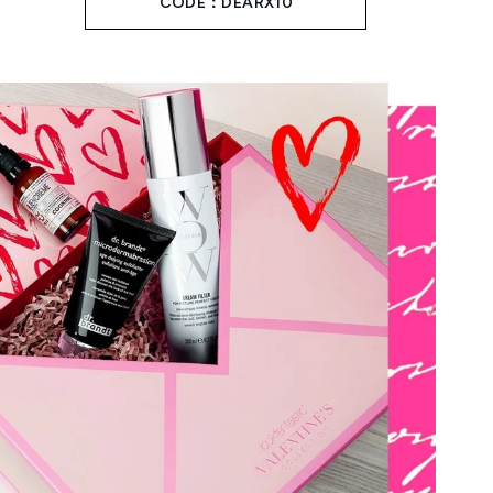
CODE：DEARX10