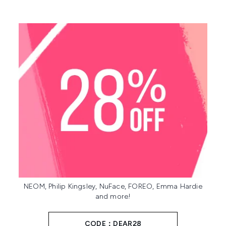
NEOM, Philip Kingsley, NuFace, FOREO, Emma Hardie
and more!
CODE：DEAR28