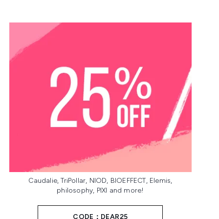
Caudalie, TriPollar, NIOD, BIOEFFECT, Elemis,
philosophy, PIXI and more!
CODE：DEAR25