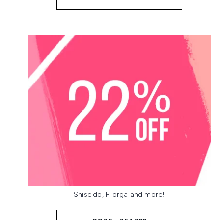
Shiseido, Filorga and more!