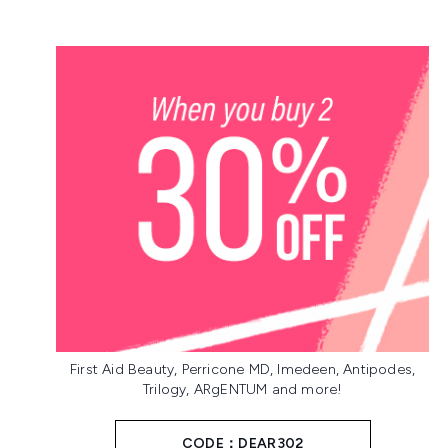
First Aid Beauty, Perricone MD, Imedeen, Antipodes,
Trilogy, ARgENTUM and more!
CODE：DEAR302