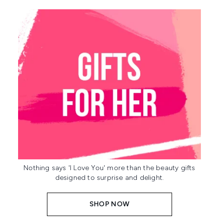
Nothing says 'I Love You' more than the beauty gifts
designed to surprise and delight.
SHOP NOW