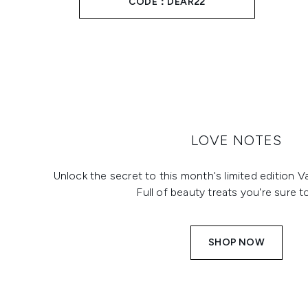
CODE：DEAR22
LOVE NOTES
Unlock the secret to this month's limited edition V
Full of beauty treats you're sure t
SHOP NOW