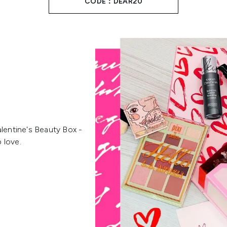
CODE：DEAR20
alentine's Beauty Box -
o love.