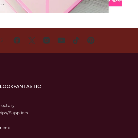
US
 LOOKFANTASTIC
s
rectory
hips/Suppliers
Friend