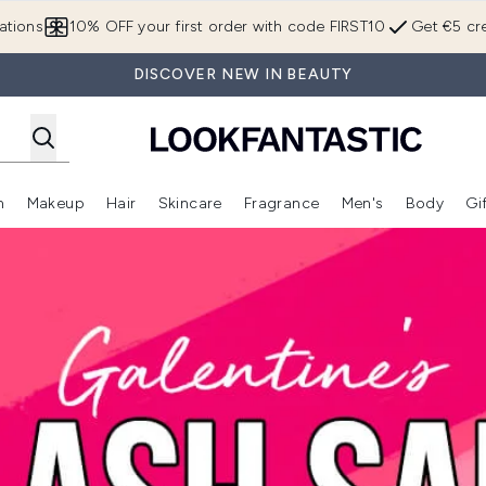
Skip to main content
ations
10% OFF your first order with code FIRST10
Get €5 cre
DISCOVER NEW IN BEAUTY
n
Makeup
Hair
Skincare
Fragrance
Men's
Body
Gi
Enter submenu (Brands)
Enter submenu (New In)
Enter submenu (Makeup)
Enter submenu (Hair)
Enter submenu (Skincare)
Enter subme