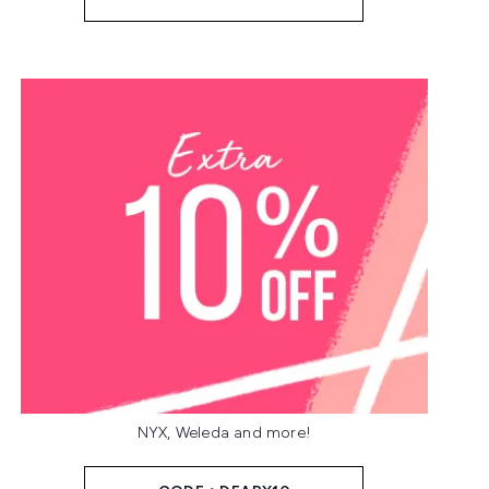
NYX, Weleda and more!