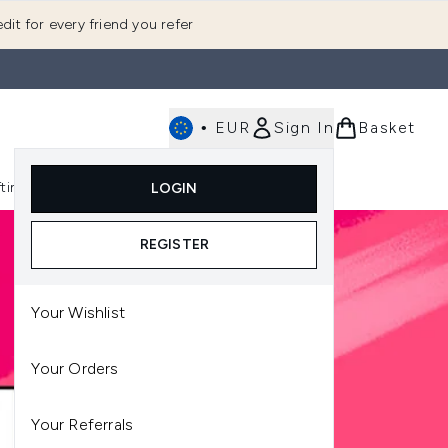
dit for every friend you refer
•
EUR
Sign In
Basket
E
fting
K-Beauty
LOGIN
nu (Fragrance)
Enter submenu (Men's)
Enter submenu (Body)
Enter submenu (Gifting)
Enter submenu (K-Beauty)
REGISTER
Your Wishlist
Your Orders
Your Referrals