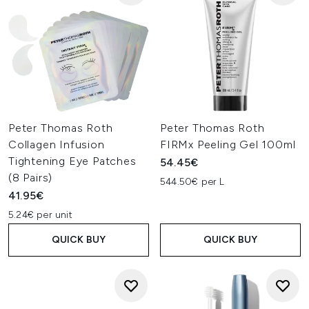
Peter Thomas Roth
Peter Thomas Roth
Collagen Infusion
FIRMx Peeling Gel 100ml
Tightening Eye Patches
54.45€
(8 Pairs)
544.50€ per L
41.95€
5.24€ per unit
QUICK BUY
QUICK BUY