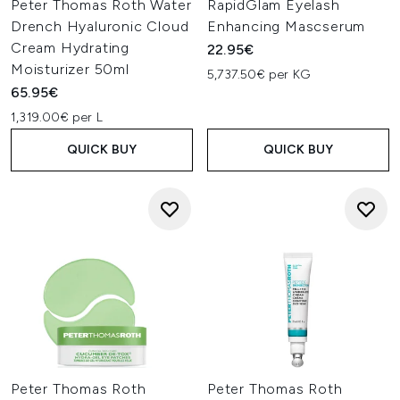
Peter Thomas Roth Water
RapidGlam Eyelash
Drench Hyaluronic Cloud
Enhancing Mascserum
Cream Hydrating
22.95€
Moisturizer 50ml
5,737.50€ per KG
65.95€
1,319.00€ per L
QUICK BUY
QUICK BUY
Peter Thomas Roth
Peter Thomas Roth