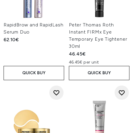
RapidBrow and RapidLash
Peter Thomas Roth
Serum Duo
Instant FIRMx Eye
Temporary Eye Tightener
62.10€
30ml
46.45€
46.45€ per unit
QUICK BUY
QUICK BUY