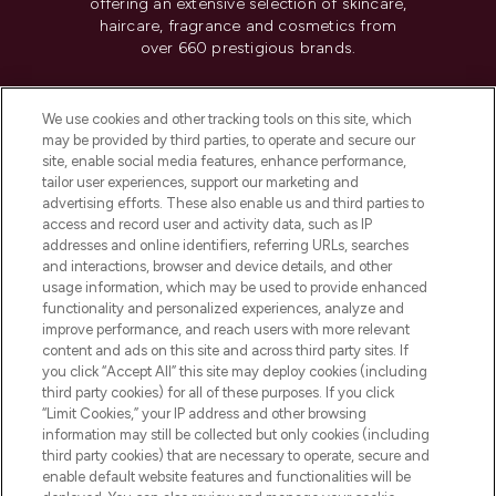
offering an extensive selection of skincare,
haircare, fragrance and cosmetics from
over 660 prestigious brands.
Cookie Consent
We use cookies and other tracking tools on this site, which
Do Not Sell or Share My Personal
may be provided by third parties, to operate and secure our
Information
site, enable social media features, enhance performance,
tailor user experiences, support our marketing and
advertising efforts. These also enable us and third parties to
HELP & INFORMATION
access and record user and activity data, such as IP
addresses and online identifiers, referring URLs, searches
and interactions, browser and device details, and other
COMPANY INFORMATION
usage information, which may be used to provide enhanced
functionality and personalized experiences, analyze and
ABOUT LOOKFANTASTIC
improve performance, and reach users with more relevant
content and ads on this site and across third party sites. If
you click “Accept All” this site may deploy cookies (including
third party cookies) for all of these purposes. If you click
“Limit Cookies,” your IP address and other browsing
information may still be collected but only cookies (including
Pay Securely With
third party cookies) that are necessary to operate, secure and
enable default website features and functionalities will be