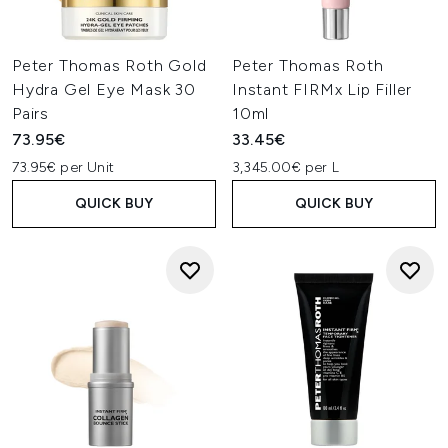
Peter Thomas Roth Gold
Peter Thomas Roth
Hydra Gel Eye Mask 30
Instant FIRMx Lip Filler
Pairs
10ml
73.95€
33.45€
73.95€ per Unit
3,345.00€ per L
QUICK BUY
QUICK BUY