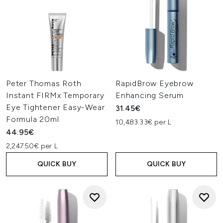
Peter Thomas Roth
RapidBrow Eyebrow
Instant FIRMx Temporary
Enhancing Serum
Eye Tightener Easy-Wear
31.45€
Formula 20ml
10,483.33€ per L
44.95€
2,247.50€ per L
QUICK BUY
QUICK BUY