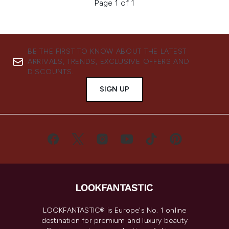
Page 1 of 1
BE THE FIRST TO KNOW ABOUT THE LATEST
ARRIVALS, TRENDS, EXCLUSIVE OFFERS AND
DISCOUNTS.
SIGN UP
LOOKFANTASTIC® is Europe's No. 1 online
destination for premium and luxury beauty