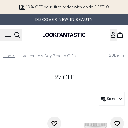
Skip to main content
10% OFF your first order with code FIRST10
DISCOVER NEW IN BEAUTY
28
Items
Home
Valentine's Day Beauty Gifts
27 OFF
Sort