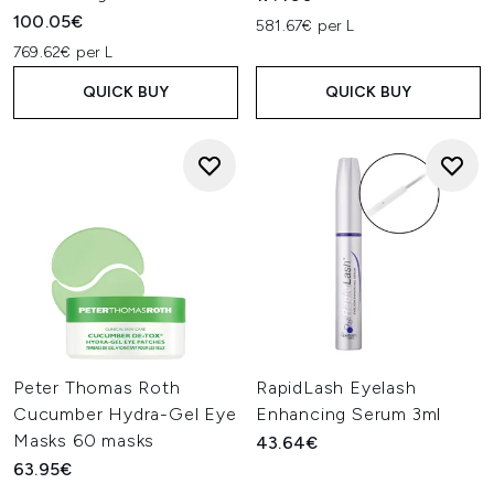
100.05€
581.67€ per L
769.62€ per L
QUICK BUY
QUICK BUY
Peter Thomas Roth
RapidLash Eyelash
Cucumber Hydra-Gel Eye
Enhancing Serum 3ml
Masks 60 masks
43.64€
63.95€