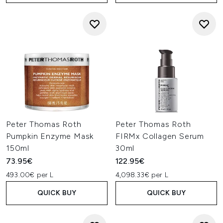
Peter Thomas Roth
Peter Thomas Roth
Pumpkin Enzyme Mask
FIRMx Collagen Serum
150ml
30ml
73.95€
122.95€
493.00€ per L
4,098.33€ per L
QUICK BUY
QUICK BUY