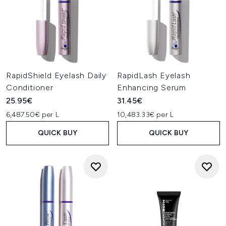
RapidShield Eyelash Daily
RapidLash Eyelash
Conditioner
Enhancing Serum
25.95€
31.45€
6,487.50€ per L
10,483.33€ per L
QUICK BUY
QUICK BUY