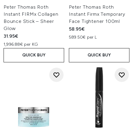
Peter Thomas Roth
Peter Thomas Roth
Instant FIRMx Collagen
Instant Firmx Temporary
Bounce Stick – Sheer
Face Tightener 100ml
Glow
58.95€
31.95€
589.50€ per L
1,996.88€ per KG
QUICK BUY
QUICK BUY