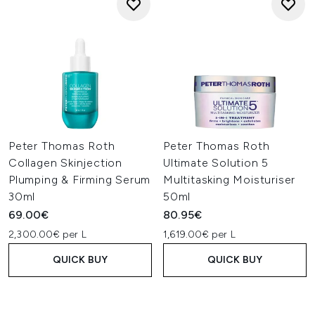
Peter Thomas Roth
Peter Thomas Roth
Collagen Skinjection
Ultimate Solution 5
Plumping & Firming Serum
Multitasking Moisturiser
30ml
50ml
69.00€
80.95€
2,300.00€ per L
1,619.00€ per L
QUICK BUY
QUICK BUY