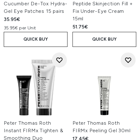
Cucumber De-Tox Hydra-
Peptide Skinjection Fill +
Gel Eye Patches 15 pairs
Fix Under-Eye Cream
15ml
35.95€
51.75€
35.95€ per Unit
QUICK BUY
QUICK BUY
Peter Thomas Roth
Peter Thomas Roth
Instant FIRMx Tighten &
FIRMx Peeling Gel 30ml
Smoothing Duo
17.45€