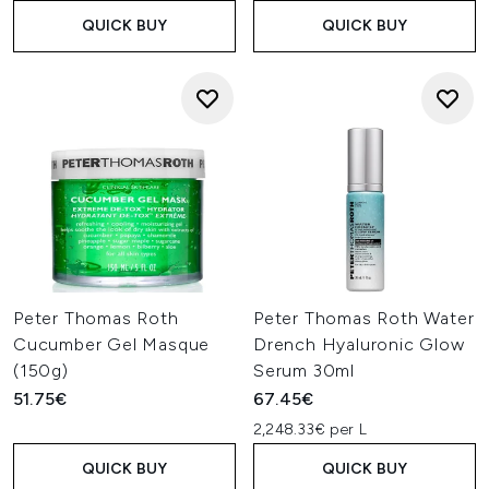
QUICK BUY
QUICK BUY
Peter Thomas Roth
Peter Thomas Roth Water
Cucumber Gel Masque
Drench Hyaluronic Glow
(150g)
Serum 30ml
51.75€
67.45€
2,248.33€ per L
QUICK BUY
QUICK BUY