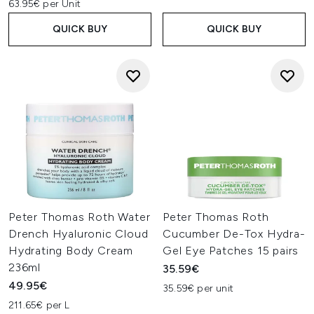
63.95€ per Unit
QUICK BUY
QUICK BUY
Peter Thomas Roth Water
Peter Thomas Roth
Drench Hyaluronic Cloud
Cucumber De-Tox Hydra-
Hydrating Body Cream
Gel Eye Patches 15 pairs
236ml
35.59€
49.95€
35.59€ per unit
211.65€ per L