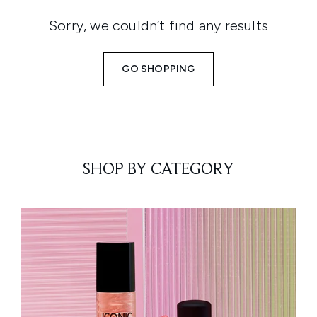
Sorry, we couldn’t find any results
GO SHOPPING
SHOP BY CATEGORY