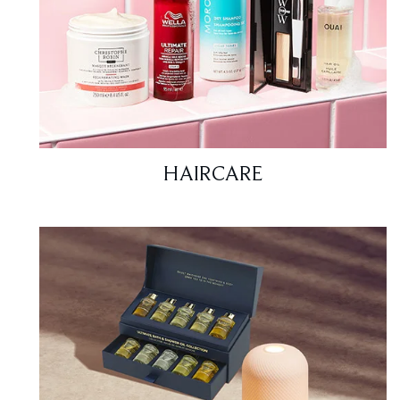
HAIRCARE