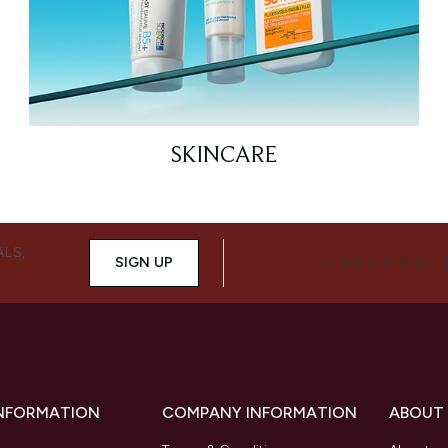
SKINCARE
ALS,
SIGN UP
CONNECT WITH 
INFORMATION
COMPANY INFORMATION
ABOUT