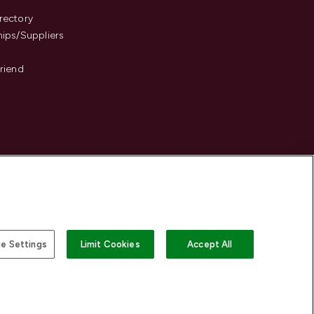
s
rectory
hips/Suppliers
Friend
e Settings
Limit Cookies
Accept All