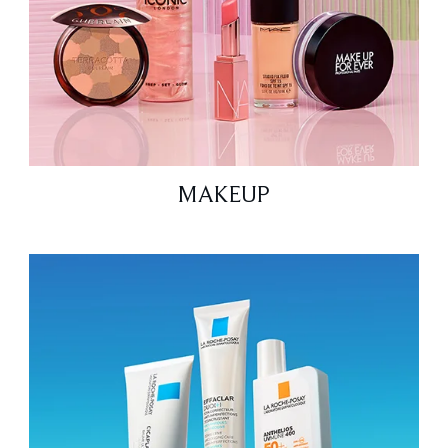
MAKEUP