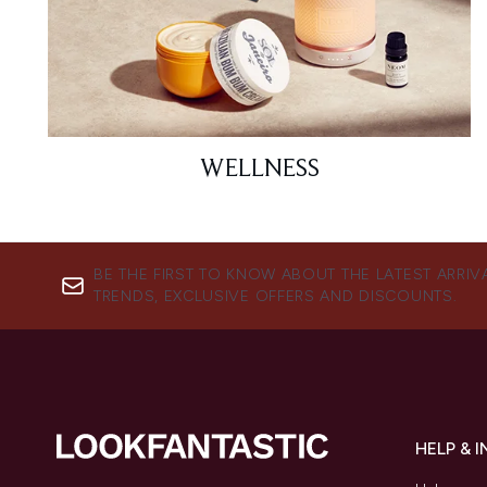
WELLNESS
BE THE FIRST TO KNOW ABOUT THE LATEST ARRIV
TRENDS, EXCLUSIVE OFFERS AND DISCOUNTS.
HELP & 