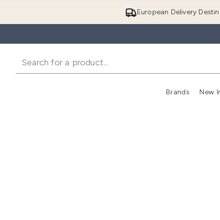
European Delivery Destin
Brands
New I