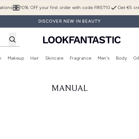
Skip to main content
ations
10% OFF your first order with code FIRST10
Get €5 cre
DISCOVER NEW IN BEAUTY
n
Makeup
Hair
Skincare
Fragrance
Men's
Body
Gi
Enter submenu (Brands)
Enter submenu (New In)
Enter submenu (Makeup)
Enter submenu (Hair)
Enter submenu (Skincare)
Enter subme
MANUAL