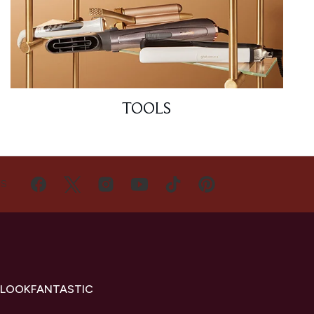
TOOLS
US
 LOOKFANTASTIC