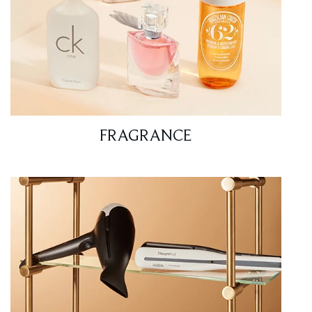
FRAGRANCE