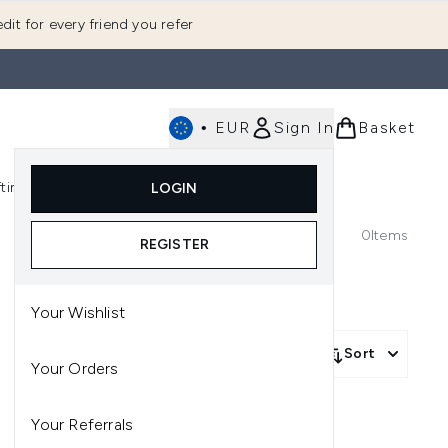
dit for every friend you refer
•
EUR
Sign In
Basket
E
fting
K-Beauty
LOGIN
nu (Fragrance)
Enter submenu (Men's)
Enter submenu (Body)
Enter submenu (Gifting)
Enter submenu (K-Beauty)
0
Items
REGISTER
Your Wishlist
Sort
Your Orders
Your Referrals