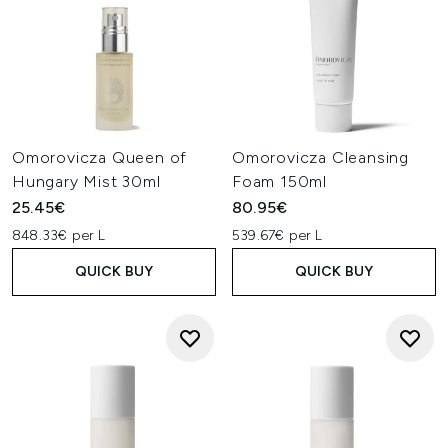
Omorovicza Queen of
Omorovicza Cleansing
Hungary Mist 30ml
Foam 150ml
25.45€
80.95€
848.33€ per L
539.67€ per L
QUICK BUY
QUICK BUY