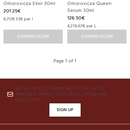
Omorovicza Elixir 30ml
Omorovicza Queen
Serum 30ml
201.25€
126.50€
6,708.33€ per l
4,216.67€ per L
COMING SOON
COMING SOON
Page 1 of 1
BE THE FIRST TO KNOW ABOUT THE LATEST
ARRIVALS, TRENDS, EXCLUSIVE OFFERS AND
DISCOUNTS.
SIGN UP