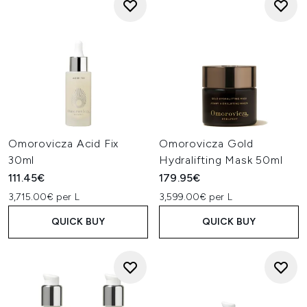
Omorovicza Acid Fix
Omorovicza Gold
30ml
Hydralifting Mask 50ml
111.45€
179.95€
3,715.00€ per L
3,599.00€ per L
QUICK BUY
QUICK BUY