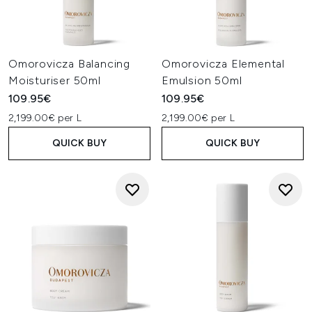
Omorovicza Balancing
Omorovicza Elemental
Moisturiser 50ml
Emulsion 50ml
109.95€
109.95€
2,199.00€ per L
2,199.00€ per L
QUICK BUY
QUICK BUY