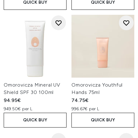
QUICK BUY
QUICK BUY
Omorovicza Mineral UV
Omorovicza Youthful
Shield SPF 30 100ml
Hands 75ml
94.95€
74.75€
949.50€ per L
996.67€ per L
QUICK BUY
QUICK BUY