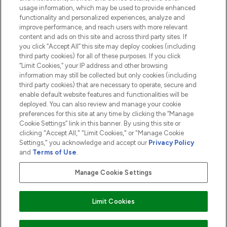
usage information, which may be used to provide enhanced
functionality and personalized experiences, analyze and
ABOUT LOOKFANTASTIC
improve performance, and reach users with more relevant
content and ads on this site and across third party sites. If
you click “Accept All” this site may deploy cookies (including
third party cookies) for all of these purposes. If you click
“Limit Cookies,” your IP address and other browsing
information may still be collected but only cookies (including
Pay Securely With
third party cookies) that are necessary to operate, secure and
enable default website features and functionalities will be
deployed. You can also review and manage your cookie
preferences for this site at any time by clicking the “Manage
Cookie Settings” link in this banner. By using this site or
clicking "Accept All," "Limit Cookies," or "Manage Cookie
Settings," you acknowledge and accept our
Privacy Policy
2026 The Hut.com Ltd t/a Lookfantastic.com
and
Terms of Use
.
THG Beauty Limited (FRN: 1022963), trading as www.lookfantastic.com, is
an Introducer Appointed Representative of Frasers Group Financial
Manage Cookie Settings
Services Limited (FRN: 311908) who are authorised and regulated by the
Financial Conduct Authority as a lender. Frasers Plus is a credit product
provided by Frasers Group Financial Services Limited (FRN: 311908) and is
Limit Cookies
subject to your financial circumstances. For regulated payment services,
Frasers Group Financial Services Limited is a payment agent of Transact
Payments Limited, a company authorised and regulated by the Gibraltar