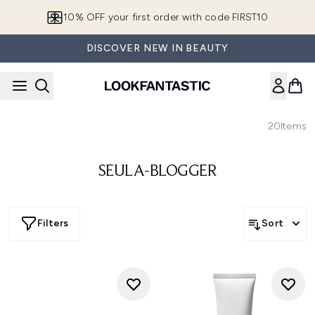
Skip to main content
10% OFF your first order with code FIRST10
DISCOVER NEW IN BEAUTY
20
Items
SEULA-BLOGGER
Filters
Sort