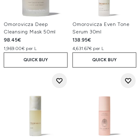
Omorovicza Deep
Omorovicza Even Tone
Cleansing Mask 50ml
Serum 30ml
98.45€
138.95€
1,969.00€ per L
4,631.67€ per L
QUICK BUY
QUICK BUY