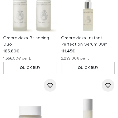
Omorovicza Balancing
Omorovicza Instant
Duo
Perfection Serum 30ml
165.60€
111.45€
1,656.00€ per L
2,229.00€ per L
QUICK BUY
QUICK BUY