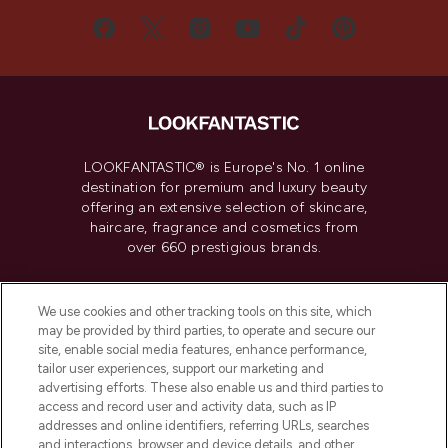
LOOKFANTASTIC® is Europe's No. 1 online
destination for premium and luxury beauty
offering an extensive selection of skincare,
haircare, fragrance and cosmetics from
over 660 prestigious brands.
Cookie Consent
We use cookies and other tracking tools on this site, which
Do Not Sell or Share My Personal
may be provided by third parties, to operate and secure our
Information
site, enable social media features, enhance performance,
tailor user experiences, support our marketing and
advertising efforts. These also enable us and third parties to
HELP & INFORMATION
access and record user and activity data, such as IP
addresses and online identifiers, referring URLs, searches
and interactions, browser and device details, and other
COMPANY INFORMATION