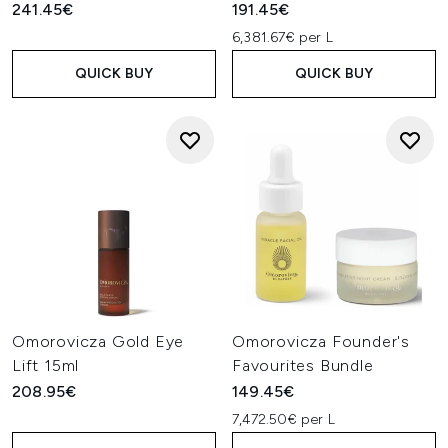
241.45€
191.45€
6,381.67€ per L
QUICK BUY
QUICK BUY
Omorovicza Gold Eye
Omorovicza Founder's
Lift 15ml
Favourites Bundle
208.95€
149.45€
7,472.50€ per L