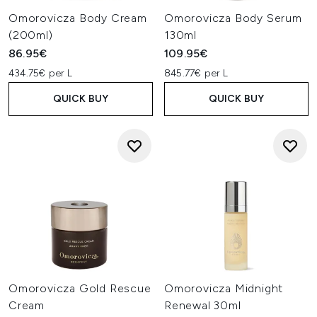
Omorovicza Body Cream
Omorovicza Body Serum
(200ml)
130ml
86.95€
109.95€
434.75€ per L
845.77€ per L
QUICK BUY
QUICK BUY
Omorovicza Gold Rescue
Omorovicza Midnight
Cream
Renewal 30ml