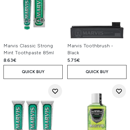
Marvis Classic Strong
Marvis Toothbrush -
Mint Toothpaste 85ml
Black
8.63€
5.75€
QUICK BUY
QUICK BUY