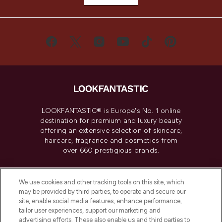
LOOKFANTASTIC® is Europe's No. 1 online
destination for premium and luxury beauty
offering an extensive selection of skincare,
haircare, fragrance and cosmetics from
over 660 prestigious brands.
Cookie Consent
We use cookies and other tracking tools on this site, which
Do Not Sell or Share My Personal
may be provided by third parties, to operate and secure our
Information
site, enable social media features, enhance performance,
tailor user experiences, support our marketing and
advertising efforts. These also enable us and third parties to
HELP & INFORMATION