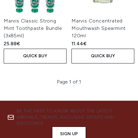
Marvis Classic Strong
Marvis Concentrated
Mint Toothpaste Bundle
Mouthwash Spearmint
(3x85ml)
120ml
25.88€
11.44€
QUICK BUY
QUICK BUY
Page 1 of 1
BE THE FIRST TO KNOW ABOUT THE LATEST
ARRIVALS, TRENDS, EXCLUSIVE OFFERS AND
DISCOUNTS.
SIGN UP