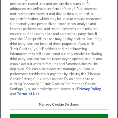
access and record user and activity data, such as IP
addresses and online identifiers, referring URLs, searches
and interactions, browser and device details, and other
COMPANY INFORMATION
usage information, which may be used to provide enhanced
functionality and personalized experiences, analyze and
ABOUT LOOKFANTASTIC
improve performance, and reach users with more relevant
content and ads on this site and across third party sites. If
you click “Accept All” this site may deploy cookies (including
third party cookies) for all of these purposes. If you click
“Limit Cookies,” your IP address and other browsing
information may still be collected but only cookies (including
Pay Securely With
third party cookies) that are necessary to operate, secure and
enable default website features and functionalities will be
deployed. You can also review and manage your cookie
preferences for this site at any time by clicking the “Manage
Cookie Settings” link in this banner. By using this site or
clicking "Accept All," "Limit Cookies," or "Manage Cookie
Settings," you acknowledge and accept our
Privacy Policy
2026 The Hut.com Ltd t/a Lookfantastic.com
and
Terms of Use
.
THG Beauty Limited (FRN: 1022963), trading as www.lookfantastic.com, is
an Introducer Appointed Representative of Frasers Group Financial
Manage Cookie Settings
Services Limited (FRN: 311908) who are authorised and regulated by the
Financial Conduct Authority as a lender. Frasers Plus is a credit product
provided by Frasers Group Financial Services Limited (FRN: 311908) and is