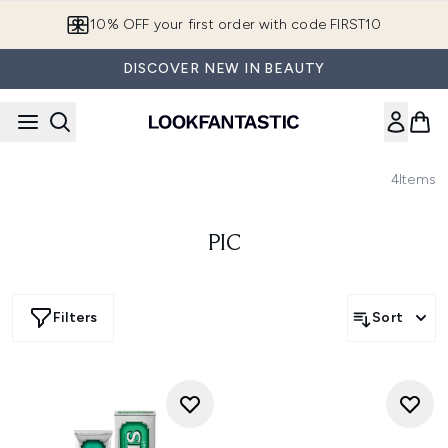
Skip to main content
10% OFF your first order with code FIRST10
DISCOVER NEW IN BEAUTY
4
Items
PIC
Filters
Sort