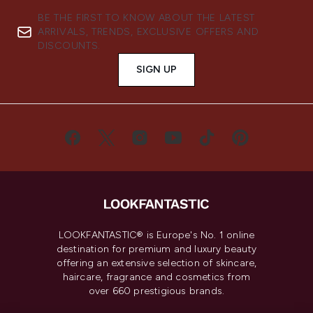
BE THE FIRST TO KNOW ABOUT THE LATEST
ARRIVALS, TRENDS, EXCLUSIVE OFFERS AND
DISCOUNTS.
SIGN UP
LOOKFANTASTIC® is Europe's No. 1 online
destination for premium and luxury beauty
offering an extensive selection of skincare,
haircare, fragrance and cosmetics from
over 660 prestigious brands.