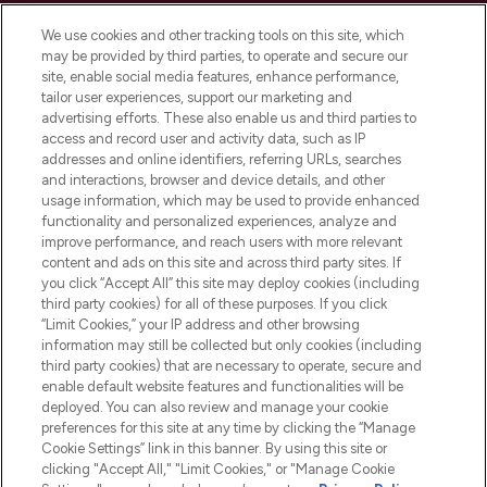
Cookie Consent
We use cookies and other tracking tools on this site, which
Do Not Sell or Share My Personal
may be provided by third parties, to operate and secure our
Information
site, enable social media features, enhance performance,
tailor user experiences, support our marketing and
advertising efforts. These also enable us and third parties to
HELP & INFORMATION
access and record user and activity data, such as IP
addresses and online identifiers, referring URLs, searches
and interactions, browser and device details, and other
COMPANY INFORMATION
usage information, which may be used to provide enhanced
functionality and personalized experiences, analyze and
ABOUT LOOKFANTASTIC
improve performance, and reach users with more relevant
content and ads on this site and across third party sites. If
you click “Accept All” this site may deploy cookies (including
third party cookies) for all of these purposes. If you click
“Limit Cookies,” your IP address and other browsing
information may still be collected but only cookies (including
Pay Securely With
third party cookies) that are necessary to operate, secure and
enable default website features and functionalities will be
deployed. You can also review and manage your cookie
preferences for this site at any time by clicking the “Manage
Cookie Settings” link in this banner. By using this site or
clicking "Accept All," "Limit Cookies," or "Manage Cookie