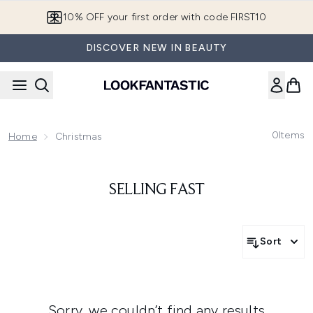
Skip to main content
10% OFF your first order with code FIRST10
DISCOVER NEW IN BEAUTY
0
Items
Home
Christmas
SELLING FAST
Sort
Sorry, we couldn’t find any results