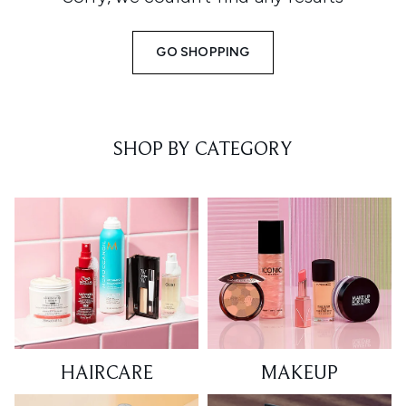
GO SHOPPING
SHOP BY CATEGORY
HAIRCARE
MAKEUP