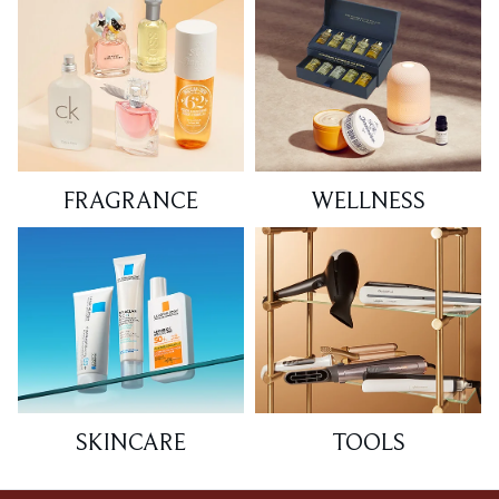
FRAGRANCE
WELLNESS
SKINCARE
TOOLS