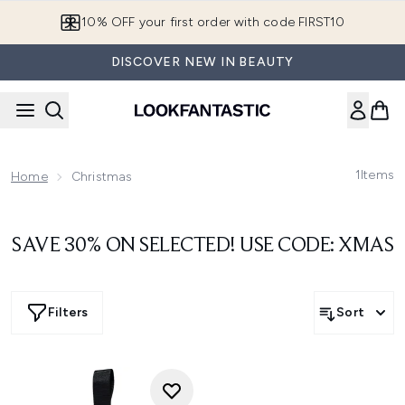
Skip to main content
10% OFF your first order with code FIRST10
DISCOVER NEW IN BEAUTY
1
Items
Home
Christmas
SAVE 30% ON SELECTED! USE CODE: XMAS
Filters
Sort