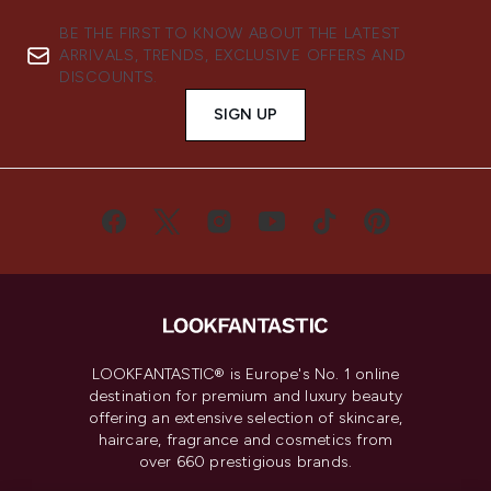
BE THE FIRST TO KNOW ABOUT THE LATEST
ARRIVALS, TRENDS, EXCLUSIVE OFFERS AND
DISCOUNTS.
SIGN UP
LOOKFANTASTIC® is Europe's No. 1 online
destination for premium and luxury beauty
offering an extensive selection of skincare,
haircare, fragrance and cosmetics from
over 660 prestigious brands.