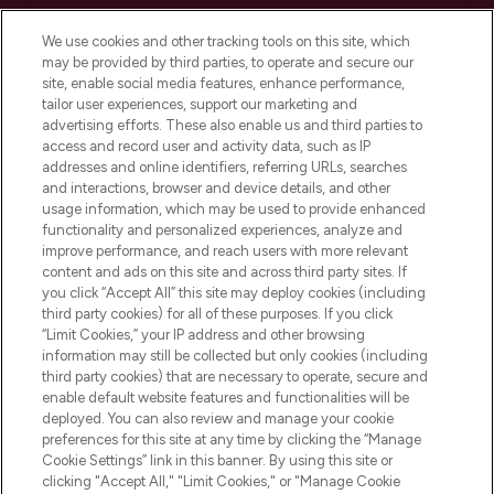
Cookie Consent
We use cookies and other tracking tools on this site, which
Do Not Sell or Share My Personal
may be provided by third parties, to operate and secure our
Information
site, enable social media features, enhance performance,
tailor user experiences, support our marketing and
advertising efforts. These also enable us and third parties to
HELP & INFORMATION
access and record user and activity data, such as IP
addresses and online identifiers, referring URLs, searches
and interactions, browser and device details, and other
COMPANY INFORMATION
usage information, which may be used to provide enhanced
functionality and personalized experiences, analyze and
ABOUT LOOKFANTASTIC
improve performance, and reach users with more relevant
content and ads on this site and across third party sites. If
you click “Accept All” this site may deploy cookies (including
third party cookies) for all of these purposes. If you click
“Limit Cookies,” your IP address and other browsing
information may still be collected but only cookies (including
Pay Securely With
third party cookies) that are necessary to operate, secure and
enable default website features and functionalities will be
deployed. You can also review and manage your cookie
preferences for this site at any time by clicking the “Manage
Cookie Settings” link in this banner. By using this site or
clicking "Accept All," "Limit Cookies," or "Manage Cookie