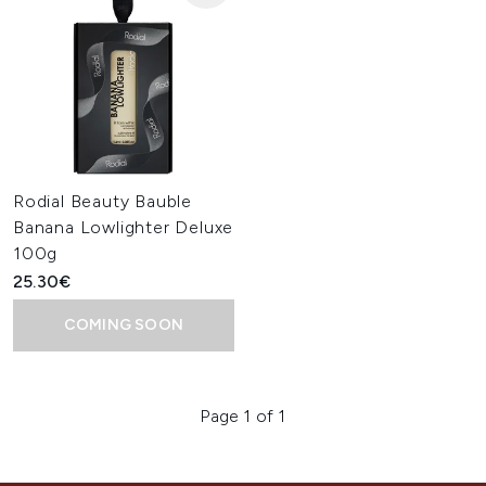
Rodial Beauty Bauble
Banana Lowlighter Deluxe
100g
25.30€
COMING SOON
Page 1 of 1