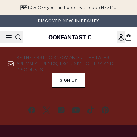
Skip to main content
10% OFF your first order with code FIRST10
DISCOVER NEW IN BEAUTY
BE THE FIRST TO KNOW ABOUT THE LATEST
ARRIVALS, TRENDS, EXCLUSIVE OFFERS AND
DISCOUNTS.
SIGN UP