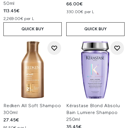
50ml
66.00€
113.45€
330.00€ per L
2,269.00€ per L
QUICK BUY
QUICK BUY
Redken All Soft Shampoo
Kérastase Blond Absolu
300ml
Bain Lumiere Shampoo
250ml
27.45€
35.45€
91.50€ per L