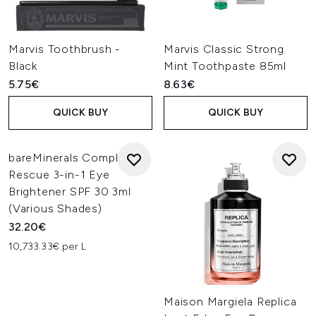
Marvis Toothbrush -
Marvis Classic Strong
Black
Mint Toothpaste 85ml
5.75€
8.63€
QUICK BUY
QUICK BUY
bareMinerals Complexion
Rescue 3-in-1 Eye
Brightener SPF 30 3ml
(Various Shades)
32.20€
10,733.33€ per L
Maison Margiela Replica