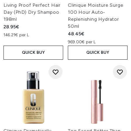
Living Proof Perfect Hair
Clinique Moisture Surge
Day (PhD) Dry Shampoo
100 Hour Auto-
198ml
Replenishing Hydrator
50ml
28.95€
48.45€
146.21€ per L
969.00€ per L
QUICK BUY
QUICK BUY
Clinique Dramatically
Too Faced Better Than