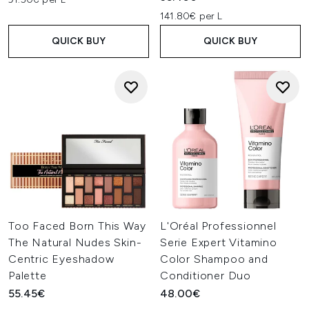
141.80€ per L
QUICK BUY
QUICK BUY
Too Faced Born This Way
L'Oréal Professionnel
The Natural Nudes Skin-
Serie Expert Vitamino
Centric Eyeshadow
Color Shampoo and
Palette
Conditioner Duo
55.45€
48.00€