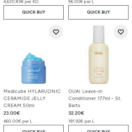
4,620.83€ per KG
96.00€ per L
QUICK BUY
QUICK BUY
Medicube HYLARUONIC
OUAI Leave-in
CERAMIDE JELLY
Conditioner 177ml - St.
CREAM 50ml
Barts
23.00€
32.20€
460.00€ per L
181.92€ per L
QUICK BUY
QUICK BUY