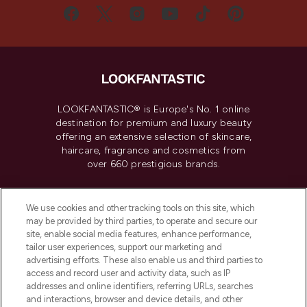
LOOKFANTASTIC® is Europe's No. 1 online
destination for premium and luxury beauty
offering an extensive selection of skincare,
haircare, fragrance and cosmetics from
over 660 prestigious brands.
Cookie Consent
We use cookies and other tracking tools on this site, which
Do Not Sell or Share My Personal
may be provided by third parties, to operate and secure our
Information
site, enable social media features, enhance performance,
tailor user experiences, support our marketing and
advertising efforts. These also enable us and third parties to
HELP & INFORMATION
access and record user and activity data, such as IP
addresses and online identifiers, referring URLs, searches
and interactions, browser and device details, and other
COMPANY INFORMATION