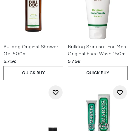
Bulldog Original Shower
Bulldog Skincare For Men
Gel 500ml
Original Face Wash 150ml
5.75€
5.75€
QUICK BUY
QUICK BUY