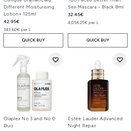
Different Moisturising
Sex Mascara - Black 8ml
Lotion+ 125ml
32.45€
42.95€
4,056.25€ per L
343.60€ per L
QUICK BUY
QUICK BUY
Olaplex No.3 and No.0
Estée Lauder Advanced
Duo
Night Repair