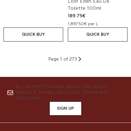
Lost Eden Eau De
Toilette 100ml
189.75€
1,897.50€ per L
QUICK BUY
QUICK BUY
Page 1 of 273
BE THE FIRST TO KNOW ABOUT THE LATEST
ARRIVALS, TRENDS, EXCLUSIVE OFFERS AND
DISCOUNTS.
SIGN UP