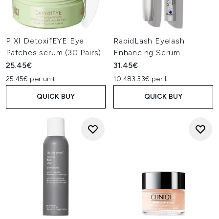
PIXI DetoxifEYE Eye
RapidLash Eyelash
Patches serum (30 Pairs)
Enhancing Serum
25.45€
31.45€
25.45€ per unit
10,483.33€ per L
QUICK BUY
QUICK BUY