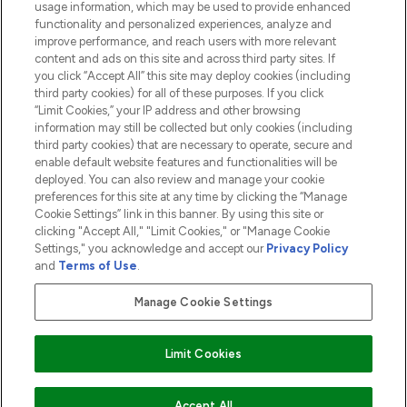
usage information, which may be used to provide enhanced
functionality and personalized experiences, analyze and
ABOUT LOOKFANTASTIC
improve performance, and reach users with more relevant
content and ads on this site and across third party sites. If
you click “Accept All” this site may deploy cookies (including
third party cookies) for all of these purposes. If you click
“Limit Cookies,” your IP address and other browsing
information may still be collected but only cookies (including
Pay Securely With
third party cookies) that are necessary to operate, secure and
enable default website features and functionalities will be
deployed. You can also review and manage your cookie
preferences for this site at any time by clicking the “Manage
Cookie Settings” link in this banner. By using this site or
clicking "Accept All," "Limit Cookies," or "Manage Cookie
Settings," you acknowledge and accept our
Privacy Policy
2026 The Hut.com Ltd t/a Lookfantastic.com
and
Terms of Use
.
THG Beauty Limited (FRN: 1022963), trading as www.lookfantastic.com, is
an Introducer Appointed Representative of Frasers Group Financial
Manage Cookie Settings
Services Limited (FRN: 311908) who are authorised and regulated by the
Financial Conduct Authority as a lender. Frasers Plus is a credit product
provided by Frasers Group Financial Services Limited (FRN: 311908) and is
Limit Cookies
subject to your financial circumstances. For regulated payment services,
Frasers Group Financial Services Limited is a payment agent of Transact
Payments Limited, a company authorised and regulated by the Gibraltar
Financial Services Commission as an electronic money institution. Missed
Accept All