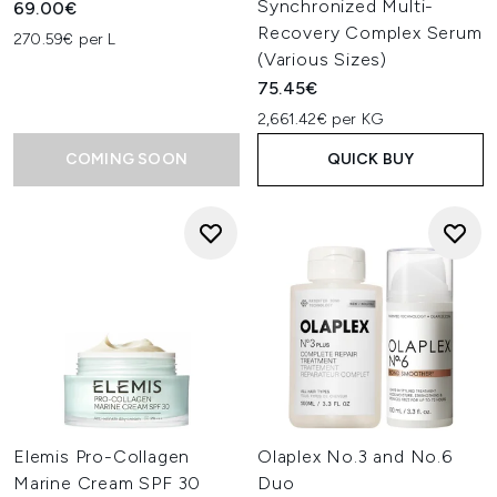
Synchronized Multi-
69.00€
Recovery Complex Serum
270.59€ per L
(Various Sizes)
75.45€
2,661.42€ per KG
COMING SOON
QUICK BUY
Elemis Pro-Collagen
Olaplex No.3 and No.6
Marine Cream SPF 30
Duo