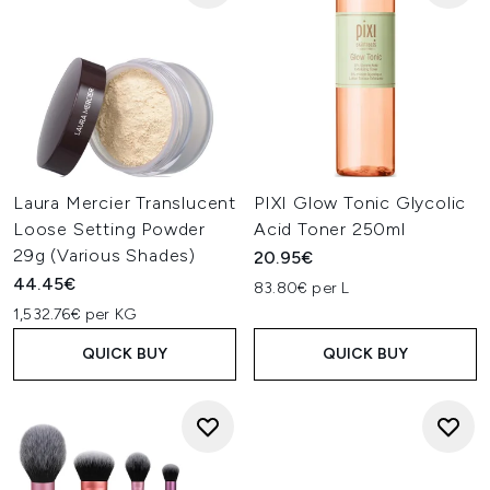
Laura Mercier Translucent
PIXI Glow Tonic Glycolic
Loose Setting Powder
Acid Toner 250ml
29g (Various Shades)
20.95€
44.45€
83.80€ per L
1,532.76€ per KG
QUICK BUY
QUICK BUY