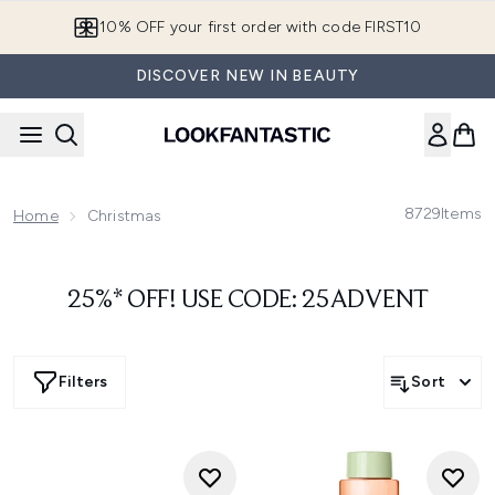
Skip to main content
10% OFF your first order with code FIRST10
DISCOVER NEW IN BEAUTY
8729
Items
Home
Christmas
25%* OFF! USE CODE: 25ADVENT
Filters
Sort