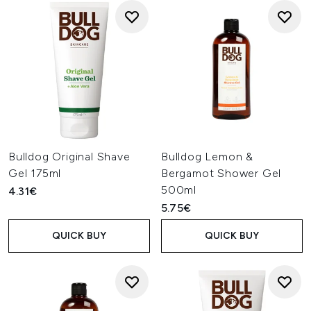
Bulldog Original Shave
Bulldog Lemon &
Gel 175ml
Bergamot Shower Gel
500ml
4.31€
5.75€
QUICK BUY
QUICK BUY