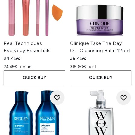
Real Techniques
Clinique Take The Day
Everyday Essentials
Off Cleansing Balm 125ml
24.45€
39.45€
24.45€ per unit
315.60€ per L
QUICK BUY
QUICK BUY