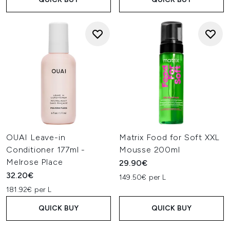
OUAI Leave-in
Matrix Food for Soft XXL
Conditioner 177ml -
Mousse 200ml
Melrose Place
29.90€
32.20€
149.50€ per L
181.92€ per L
QUICK BUY
QUICK BUY