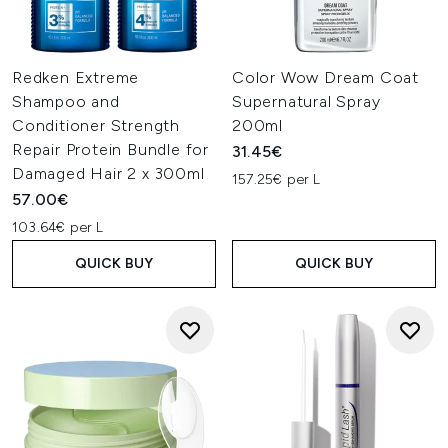
Redken Extreme
Color Wow Dream Coat
Shampoo and
Supernatural Spray
Conditioner Strength
200ml
Repair Protein Bundle for
31.45€
Damaged Hair 2 x 300ml
157.25€ per L
57.00€
103.64€ per L
QUICK BUY
QUICK BUY