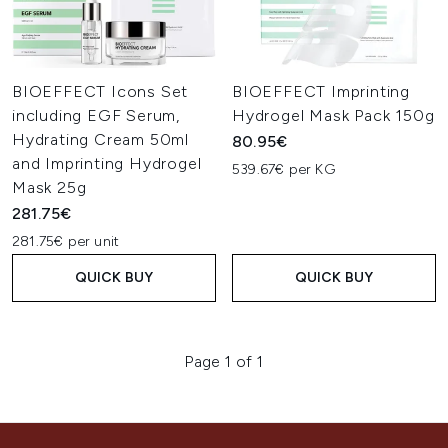
BIOEFFECT Icons Set
BIOEFFECT Imprinting
including EGF Serum,
Hydrogel Mask Pack 150g
Hydrating Cream 50ml
80.95€
and Imprinting Hydrogel
539.67€ per KG
Mask 25g
281.75€
281.75€ per unit
QUICK BUY
QUICK BUY
Page 1 of 1