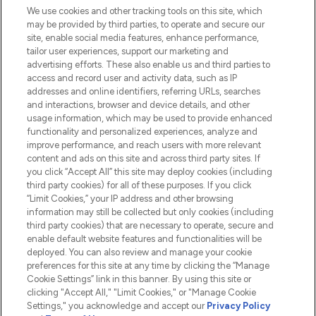
We use cookies and other tracking tools on this site, which
Do Not Sell or Share My Personal
may be provided by third parties, to operate and secure our
Information
site, enable social media features, enhance performance,
tailor user experiences, support our marketing and
advertising efforts. These also enable us and third parties to
HELP & INFORMATION
access and record user and activity data, such as IP
addresses and online identifiers, referring URLs, searches
and interactions, browser and device details, and other
COMPANY INFORMATION
usage information, which may be used to provide enhanced
functionality and personalized experiences, analyze and
ABOUT LOOKFANTASTIC
improve performance, and reach users with more relevant
content and ads on this site and across third party sites. If
you click “Accept All” this site may deploy cookies (including
third party cookies) for all of these purposes. If you click
“Limit Cookies,” your IP address and other browsing
information may still be collected but only cookies (including
Pay Securely With
third party cookies) that are necessary to operate, secure and
enable default website features and functionalities will be
deployed. You can also review and manage your cookie
preferences for this site at any time by clicking the “Manage
Cookie Settings” link in this banner. By using this site or
clicking "Accept All," "Limit Cookies," or "Manage Cookie
Settings," you acknowledge and accept our
Privacy Policy
2026 The Hut.com Ltd t/a Lookfantastic.com