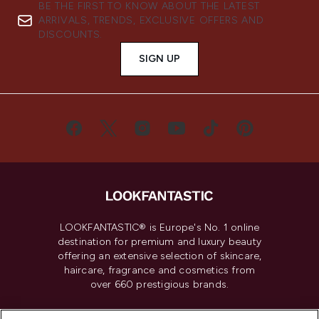
BE THE FIRST TO KNOW ABOUT THE LATEST
ARRIVALS, TRENDS, EXCLUSIVE OFFERS AND
DISCOUNTS.
SIGN UP
LOOKFANTASTIC® is Europe's No. 1 online
destination for premium and luxury beauty
offering an extensive selection of skincare,
haircare, fragrance and cosmetics from
over 660 prestigious brands.
Cookie Consent