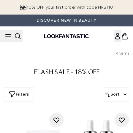
Skip to main content
10% OFF your first order with code FIRST10
DISCOVER NEW IN BEAUTY
4
Items
FLASH SALE - 18% OFF
Filters
Sort