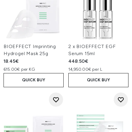
BIOEFFECT Imprinting
2 x BIOEFFECT EGF
Hydrogel Mask 25g
Serum 15ml
18.45€
448.50€
615.00€ per KG
14,950.00€ per L
QUICK BUY
QUICK BUY