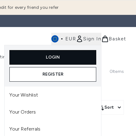
dit for every friend you refer
•
EUR
Sign In
Basket
E
fting
K-Beauty
LOGIN
nu (Fragrance)
Enter submenu (Men's)
Enter submenu (Body)
Enter submenu (Gifting)
Enter submenu (K-Beauty)
0
Items
REGISTER
Your Wishlist
Sort
Your Orders
Your Referrals