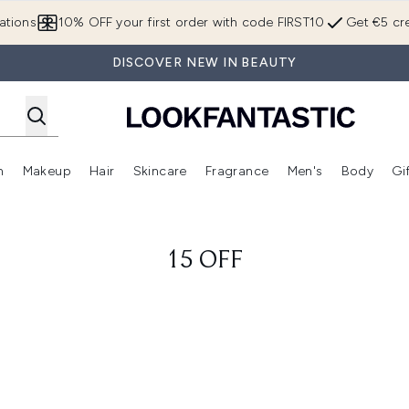
Skip to main content
ations
10% OFF your first order with code FIRST10
Get €5 cre
DISCOVER NEW IN BEAUTY
n
Makeup
Hair
Skincare
Fragrance
Men's
Body
Gi
Enter submenu (Brands)
Enter submenu (New In)
Enter submenu (Makeup)
Enter submenu (Hair)
Enter submenu (Skincare)
Enter subme
15 OFF