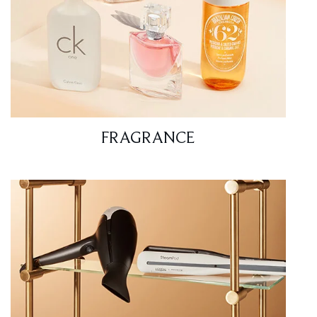
FRAGRANCE