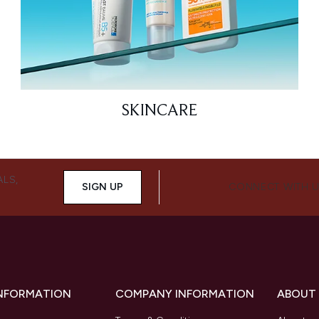
SKINCARE
ALS,
SIGN UP
CONNECT WITH 
INFORMATION
COMPANY INFORMATION
ABOUT