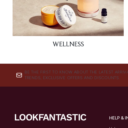
WELLNESS
BE THE FIRST TO KNOW ABOUT THE LATEST ARRIV
TRENDS, EXCLUSIVE OFFERS AND DISCOUNTS.
HELP & 