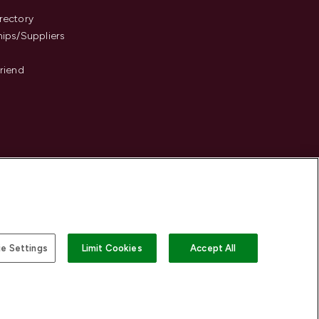
s
rectory
hips/Suppliers
Friend
e Settings
Limit Cookies
Accept All