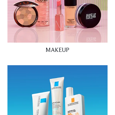
MAKEUP