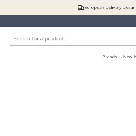
European Delivery Destin
Brands
New I