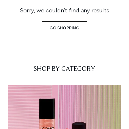
Sorry, we couldn’t find any results
GO SHOPPING
SHOP BY CATEGORY