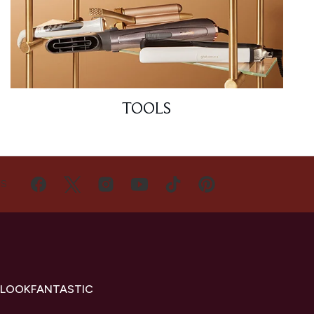
TOOLS
US
 LOOKFANTASTIC