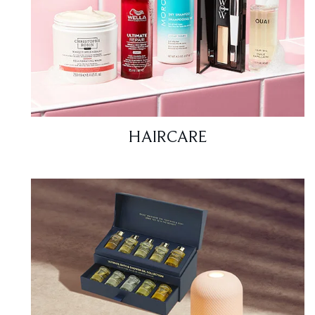
HAIRCARE