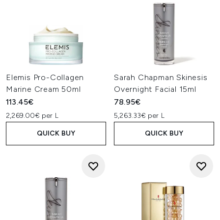
Elemis Pro-Collagen
Sarah Chapman Skinesis
Marine Cream 50ml
Overnight Facial 15ml
113.45€
78.95€
2,269.00€ per L
5,263.33€ per L
QUICK BUY
QUICK BUY