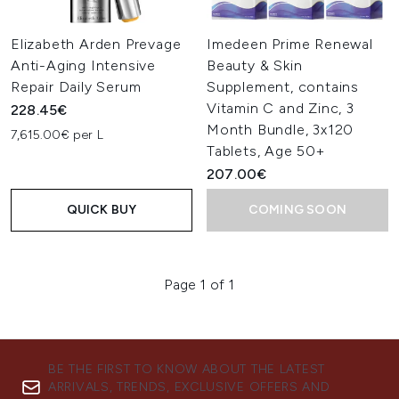
Elizabeth Arden Prevage
Imedeen Prime Renewal
Anti-Aging Intensive
Beauty & Skin
Repair Daily Serum
Supplement, contains
Vitamin C and Zinc, 3
228.45€
Month Bundle, 3x120
7,615.00€ per L
Tablets, Age 50+
207.00€
QUICK BUY
COMING SOON
Page 1 of 1
BE THE FIRST TO KNOW ABOUT THE LATEST
ARRIVALS, TRENDS, EXCLUSIVE OFFERS AND