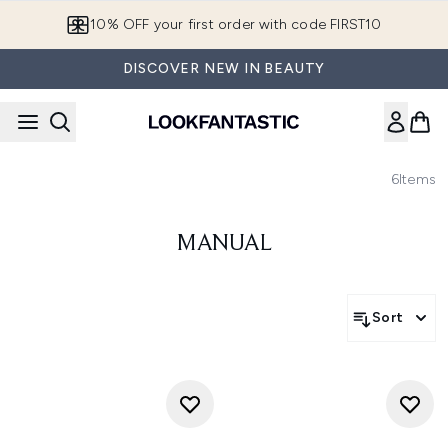
Skip to main content
10% OFF your first order with code FIRST10
DISCOVER NEW IN BEAUTY
6
Items
MANUAL
Sort