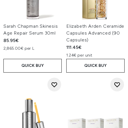
Sarah Chapman Skinesis
Elizabeth Arden Ceramide
Age Repair Serum 30ml
Capsules Advanced (90
Capsules)
85.95€
111.45€
2,865.00€ per L
1.24€ per unit
QUICK BUY
QUICK BUY