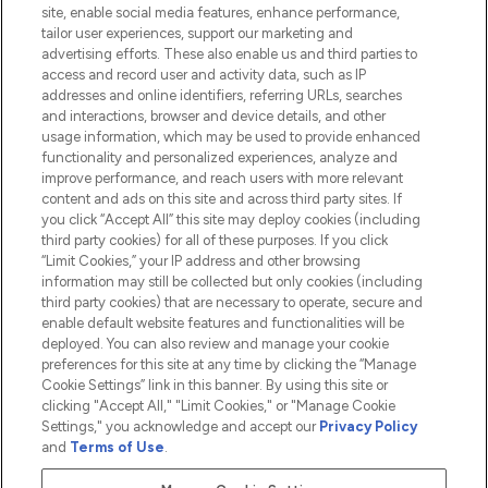
Information
site, enable social media features, enhance performance,
tailor user experiences, support our marketing and
advertising efforts. These also enable us and third parties to
HELP & INFORMATION
access and record user and activity data, such as IP
addresses and online identifiers, referring URLs, searches
and interactions, browser and device details, and other
COMPANY INFORMATION
usage information, which may be used to provide enhanced
functionality and personalized experiences, analyze and
ABOUT LOOKFANTASTIC
improve performance, and reach users with more relevant
content and ads on this site and across third party sites. If
you click “Accept All” this site may deploy cookies (including
third party cookies) for all of these purposes. If you click
“Limit Cookies,” your IP address and other browsing
information may still be collected but only cookies (including
Pay Securely With
third party cookies) that are necessary to operate, secure and
enable default website features and functionalities will be
deployed. You can also review and manage your cookie
preferences for this site at any time by clicking the “Manage
Cookie Settings” link in this banner. By using this site or
clicking "Accept All," "Limit Cookies," or "Manage Cookie
Settings," you acknowledge and accept our
Privacy Policy
2026 The Hut.com Ltd t/a Lookfantastic.com
and
Terms of Use
.
THG Beauty Limited (FRN: 1022963), trading as www.lookfantastic.com, is