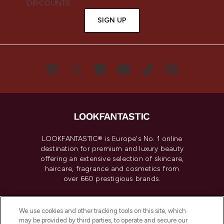
DISCOUNTS.
SIGN UP
LOOKFANTASTIC® is Europe's No. 1 online
destination for premium and luxury beauty
offering an extensive selection of skincare,
haircare, fragrance and cosmetics from
over 660 prestigious brands.
Cookie Consent
We use cookies and other tracking tools on this site, which
Do Not Sell or Share My Personal
may be provided by third parties, to operate and secure our