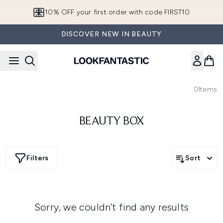
Skip to main content
10% OFF your first order with code FIRST10
DISCOVER NEW IN BEAUTY
0
Items
BEAUTY BOX
Filters
Sort
Sorry, we couldn’t find any results