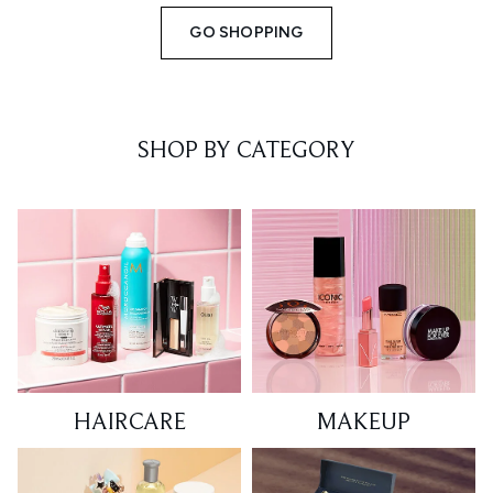
GO SHOPPING
SHOP BY CATEGORY
HAIRCARE
MAKEUP