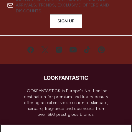
ARRIVALS, TRENDS, EXCLUSIVE OFFERS AND
DISCOUNTS.
SIGN UP
LOOKFANTASTIC® is Europe's No. 1 online
destination for premium and luxury beauty
offering an extensive selection of skincare,
haircare, fragrance and cosmetics from
over 660 prestigious brands.
Cookie Consent