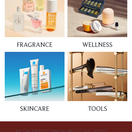
FRAGRANCE
WELLNESS
SKINCARE
TOOLS
BE THE FIRST TO KNOW ABOUT THE LATEST