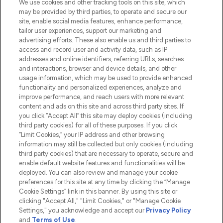
We use cookies and other tracking tools on this site, which
Do Not Sell or Share My Personal
may be provided by third parties, to operate and secure our
Information
site, enable social media features, enhance performance,
tailor user experiences, support our marketing and
advertising efforts. These also enable us and third parties to
HELP & INFORMATION
access and record user and activity data, such as IP
addresses and online identifiers, referring URLs, searches
and interactions, browser and device details, and other
COMPANY INFORMATION
usage information, which may be used to provide enhanced
functionality and personalized experiences, analyze and
ABOUT LOOKFANTASTIC
improve performance, and reach users with more relevant
content and ads on this site and across third party sites. If
you click “Accept All” this site may deploy cookies (including
third party cookies) for all of these purposes. If you click
“Limit Cookies,” your IP address and other browsing
information may still be collected but only cookies (including
Pay Securely With
third party cookies) that are necessary to operate, secure and
enable default website features and functionalities will be
deployed. You can also review and manage your cookie
preferences for this site at any time by clicking the “Manage
Cookie Settings” link in this banner. By using this site or
clicking "Accept All," "Limit Cookies," or "Manage Cookie
Settings," you acknowledge and accept our
Privacy Policy
2026 The Hut.com Ltd t/a Lookfantastic.com
and
Terms of Use
.