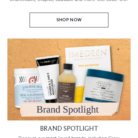
SHOP NOW
BRAND SPOTLIGHT