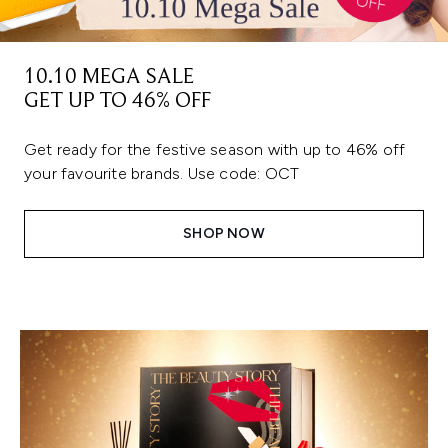
10.10 MEGA SALE
GET UP TO 46% OFF
Get ready for the festive season with up to 46% off
your favourite brands. Use code: OCT
SHOP NOW