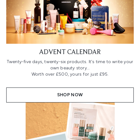
ADVENT CALENDAR
Twenty-five days, twenty-six products. It's time to write your
own beauty story...
Worth over £500, yours for just £95.
SHOP NOW