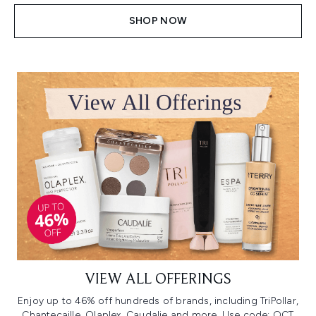
SHOP NOW
VIEW ALL OFFERINGS
Enjoy up to 46% off hundreds of brands, including TriPollar,
Chantecaille, Olaplex, Caudalie and more. Use code: OCT