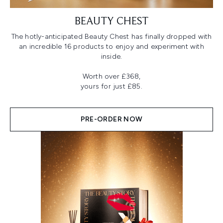
BEAUTY CHEST
The hotly-anticipated Beauty Chest has finally dropped with
an incredible 16 products to enjoy and experiment with
inside.
Worth over £368,
yours for just £85.
PRE-ORDER NOW