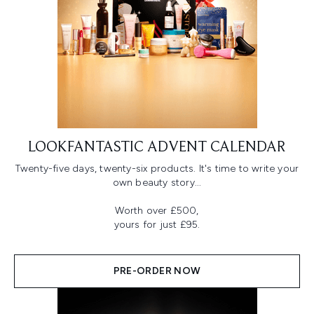
LOOKFANTASTIC ADVENT CALENDAR
Twenty-five days, twenty-six products. It's time to write your
own beauty story...
Worth over £500,
yours for just £95.
PRE-ORDER NOW