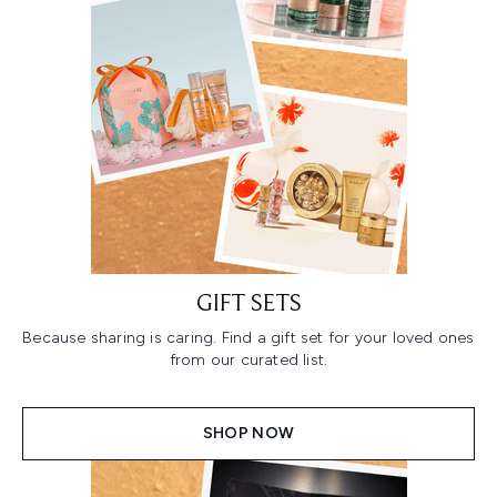
GIFT SETS
Because sharing is caring. Find a gift set for your loved ones
from our curated list.
SHOP NOW