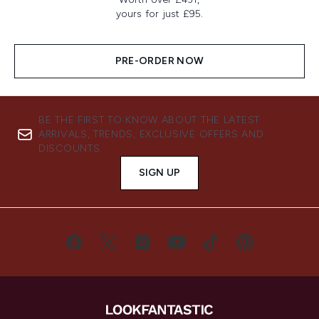
yours for just £95.
PRE-ORDER NOW
BE THE FIRST TO KNOW ABOUT THE LATEST
ARRIVALS, TRENDS, EXCLUSIVE OFFERS AND
DISCOUNTS.
SIGN UP