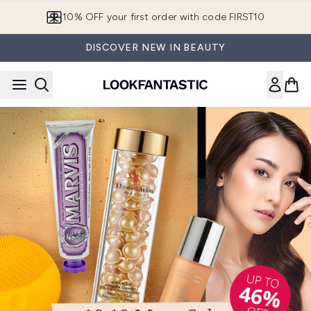
Skip to main content
European Delivery Destinations
DISCOVER NEW IN BEAUTY