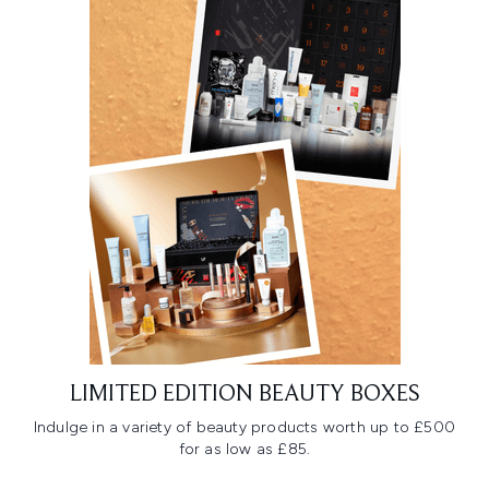
LIMITED EDITION BEAUTY BOXES
Indulge in a variety of beauty products worth up to £500
for as low as £85.