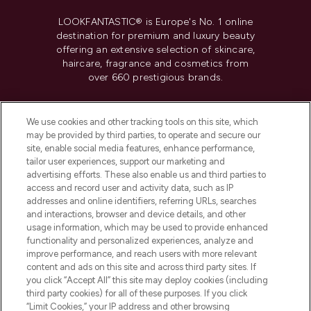
LOOKFANTASTIC® is Europe's No. 1 online
destination for premium and luxury beauty
offering an extensive selection of skincare,
haircare, fragrance and cosmetics from
over 660 prestigious brands.
Cookie Consent
We use cookies and other tracking tools on this site, which
Do Not Sell or Share My Personal
may be provided by third parties, to operate and secure our
Information
site, enable social media features, enhance performance,
tailor user experiences, support our marketing and
advertising efforts. These also enable us and third parties to
HELP & INFORMATION
access and record user and activity data, such as IP
addresses and online identifiers, referring URLs, searches
and interactions, browser and device details, and other
COMPANY INFORMATION
usage information, which may be used to provide enhanced
functionality and personalized experiences, analyze and
ABOUT LOOKFANTASTIC
improve performance, and reach users with more relevant
content and ads on this site and across third party sites. If
you click “Accept All” this site may deploy cookies (including
third party cookies) for all of these purposes. If you click
“Limit Cookies,” your IP address and other browsing