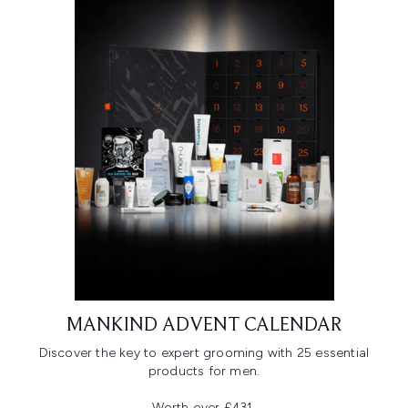
MANKIND ADVENT CALENDAR
Discover the key to expert grooming with 25 essential
products for men.
Worth over £431,