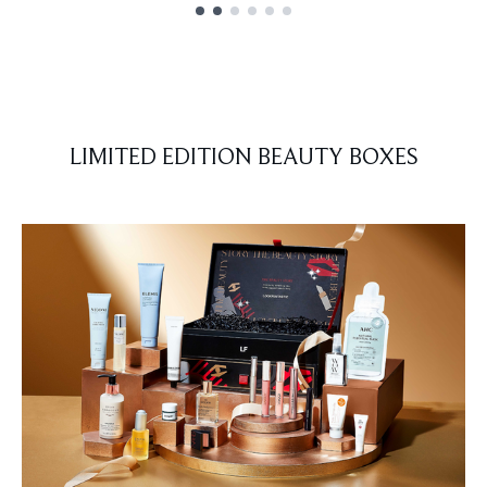
Showing slide 1
LIMITED EDITION BEAUTY BOXES