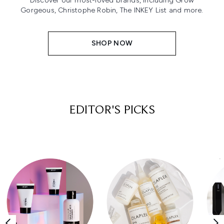
Discover our most-loved brands, including Grow
Gorgeous, Christophe Robin, The INKEY List and more.
SHOP NOW
EDITOR'S PICKS