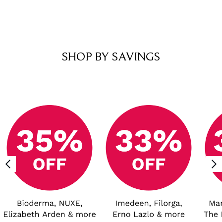
Showing slide 1
SHOP BY SAVINGS