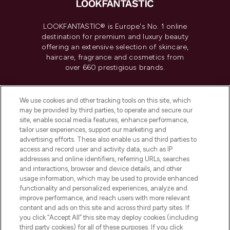
LOOKFANTASTIC® is Europe's No. 1 online
destination for premium and luxury beauty
offering an extensive selection of skincare,
haircare, fragrance and cosmetics from
over 660 prestigious brands.
Cookie Consent
We use cookies and other tracking tools on this site, which
Do Not Sell or Share My Personal
may be provided by third parties, to operate and secure our
Information
site, enable social media features, enhance performance,
tailor user experiences, support our marketing and
advertising efforts. These also enable us and third parties to
HELP & INFORMATION
access and record user and activity data, such as IP
addresses and online identifiers, referring URLs, searches
and interactions, browser and device details, and other
COMPANY INFORMATION
usage information, which may be used to provide enhanced
functionality and personalized experiences, analyze and
ABOUT LOOKFANTASTIC
improve performance, and reach users with more relevant
content and ads on this site and across third party sites. If
you click “Accept All” this site may deploy cookies (including
third party cookies) for all of these purposes. If you click