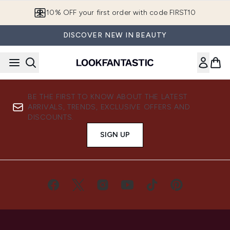
Skip to main content
10% OFF your first order with code FIRST10
DISCOVER NEW IN BEAUTY
BE THE FIRST TO KNOW ABOUT THE LATEST
ARRIVALS, TRENDS, EXCLUSIVE OFFERS AND
DISCOUNTS.
SIGN UP