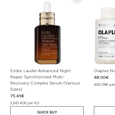
Estée Lauder Advanced Night
Olaplex N
Repair Synchronized Multi-
98.00€
Recovery Complex Serum (Various
426.09€ per
Sizes)
75.45€
2,661.42€ per KG
QUICK BUY