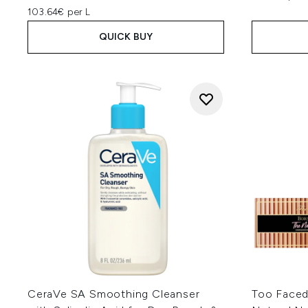
103.64€ per L
QUICK BUY
CeraVe SA Smoothing Cleanser
Too Faced