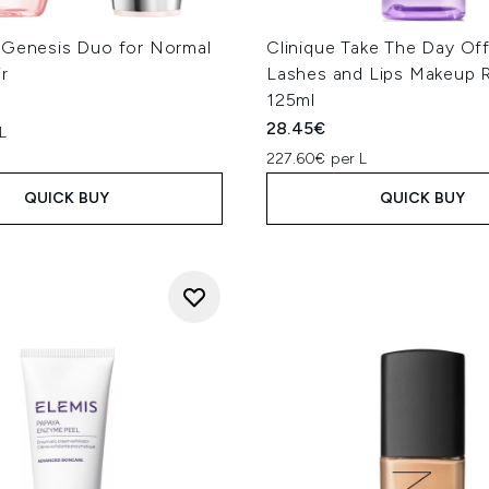
 Genesis Duo for Normal
Clinique Take The Day Off
ir
Lashes and Lips Makeup 
125ml
28.45€
L
227.60€ per L
QUICK BUY
QUICK BUY