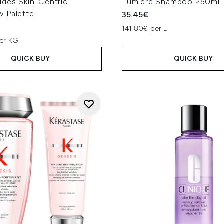
udes Skin-Centric
Lumiere Shampoo 250ml
 Palette
35.45€
141.80€ per L
er KG
QUICK BUY
QUICK BUY