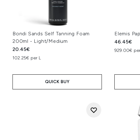
Bondi Sands Self Tanning Foam
Elemis Pa
200ml - Light/Medium
46.45€
20.45€
929.00€ per
102.25€ per L
QUICK BUY