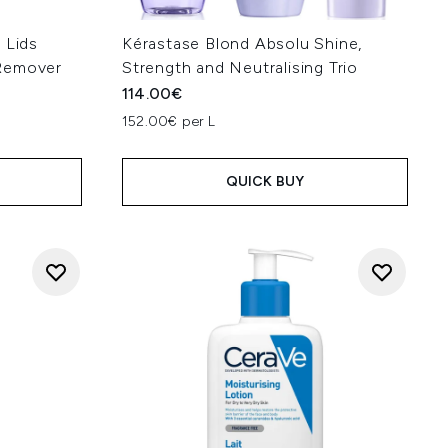
 Lids
Kérastase Blond Absolu Shine,
Remover
Strength and Neutralising Trio
114.00€
152.00€ per L
QUICK BUY