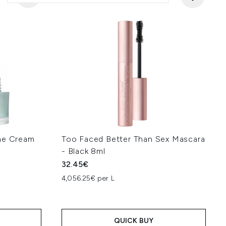
ine Cream
Too Faced Better Than Sex Mascara
- Black 8ml
32.45€
4,056.25€ per L
QUICK BUY