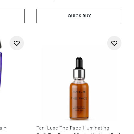
QUICK BUY
ain
Tan-Luxe The Face Illuminating