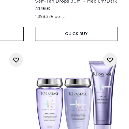
Self-Tan Drops 30ml - Medium/Dark
41.95€
1,398.33€ per L
QUICK BUY