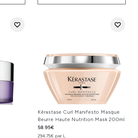
f
Kérastase Curl Manifesto Masque
Beurre Haute Nutrition Mask 200ml
58.95€
294.75€ per L