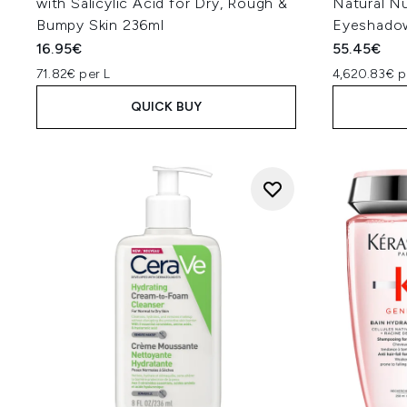
with Salicylic Acid for Dry, Rough &
Natural N
Bumpy Skin 236ml
Eyeshadow
16.95€
55.45€
71.82€ per L
4,620.83€ p
QUICK BUY