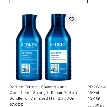
Redken Extreme Shampoo and
PIXI Glow 
Conditioner Strength Repair Protein
250ml
Bundle for Damaged Hair 2 x 300ml
20.95€
57.00€
83.80€ per 