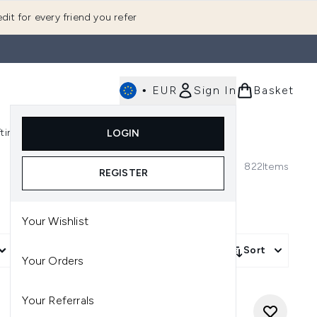
dit for every friend you refer
•
EUR
Sign In
Basket
E
fting
K-Beauty
LOGIN
nu (Fragrance)
Enter submenu (Men's)
Enter submenu (Body)
Enter submenu (Gifting)
Enter submenu (K-Beauty)
822
Items
REGISTER
Your Wishlist
More Filters +
Sort
Your Orders
Your Referrals