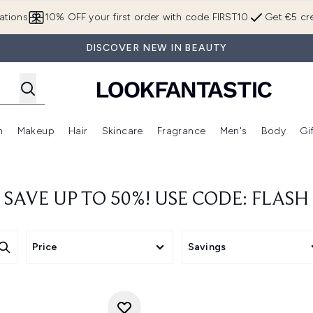
Skip to main content
ations
10% OFF your first order with code FIRST10
Get €5 cre
DISCOVER NEW IN BEAUTY
n
Makeup
Hair
Skincare
Fragrance
Men's
Body
Gi
Enter submenu (Brands)
Enter submenu (New In)
Enter submenu (Makeup)
Enter submenu (Hair)
Enter submenu (Skincare)
Enter subme
SAVE UP TO 50%! USE CODE: FLASH
Price
Savings