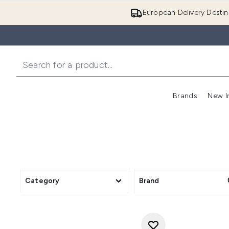
European Delivery Destin
Brands
New I
Category
Brand