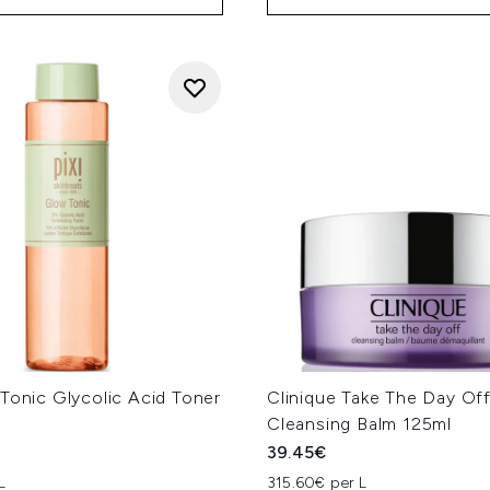
Tonic Glycolic Acid Toner
Clinique Take The Day Of
Cleansing Balm 125ml
39.45€
L
315.60€ per L