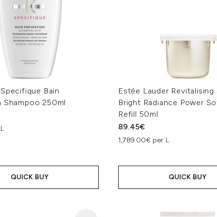
 Specifique Bain
Estée Lauder Revitalisin
n Shampoo 250ml
Bright Radiance Power S
Refill 50ml
89.45€
 L
1,789.00€ per L
QUICK BUY
QUICK BUY