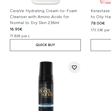
CeraVe Hydrating Cream-to-Foam
Kerastase
Cleanser with Amino Acids for
to Oily Ha
Normal to Dry Skin 236ml
78.00€
16.95€
173.33€ per 
71.82€ per L
QUICK BUY