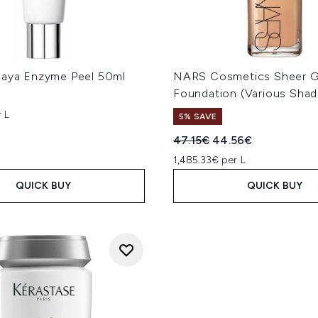
paya Enzyme Peel 50ml
NARS Cosmetics Sheer 
Foundation (Various Shad
 L
5% SAVE
Recommended Retail Price
Current price:
47.15€
44.56€
1,485.33€ per L
QUICK BUY
QUICK BUY