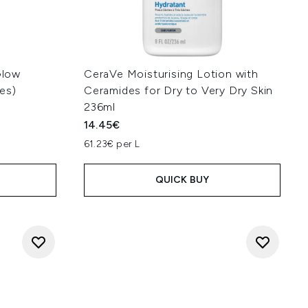
Glow
CeraVe Moisturising Lotion with
es)
Ceramides for Dry to Very Dry Skin
236ml
14.45€
:
61.23€ per L
QUICK BUY