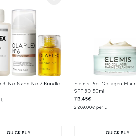
o.3, No.6 and No.7 Bundle
Elemis Pro-Collagen Mar
SPF 30 50ml
113.45€
 L
2,269.00€ per L
QUICK BUY
QUICK BUY