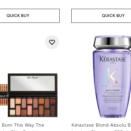
QUICK BUY
QUICK BUY
 Born This Way The
Kérastase Blond Absolu B