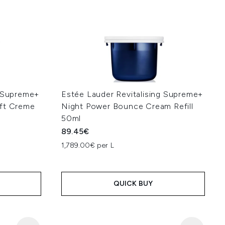
g Supreme+
Estée Lauder Revitalising Supreme+
oft Creme
Night Power Bounce Cream Refill
50ml
89.45€
1,789.00€ per L
QUICK BUY