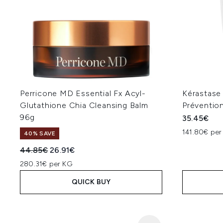
Perricone MD Essential Fx Acyl-
Kérastase
Glutathione Chia Cleansing Balm
Préventio
96g
35.45€
141.80€ per
40% SAVE
Recommended Retail Price:
Current price:
44.85€
26.91€
280.31€ per KG
QUICK BUY