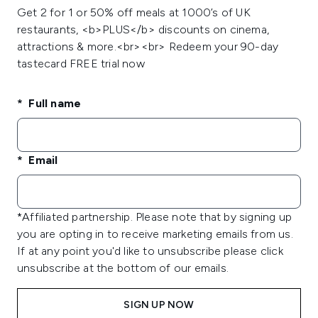
Get 2 for 1 or 50% off meals at 1000’s of UK
restaurants, <b>PLUS</b> discounts on cinema,
attractions & more.<br><br> Redeem your 90-day
tastecard FREE trial now
Full name
Email
*Affiliated partnership. Please note that by signing up
you are opting in to receive marketing emails from us.
If at any point you'd like to unsubscribe please click
unsubscribe at the bottom of our emails.
SIGN UP NOW