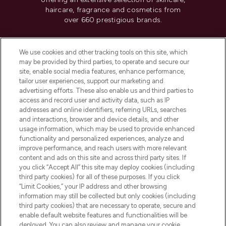
haircare, fragrance and cosmetics from
over 660 prestigious brands.
Cookie Consent
We use cookies and other tracking tools on this site, which
Do Not Sell or Share My Personal
may be provided by third parties, to operate and secure our
Information
site, enable social media features, enhance performance,
tailor user experiences, support our marketing and
advertising efforts. These also enable us and third parties to
HELP & INFORMATION
access and record user and activity data, such as IP
addresses and online identifiers, referring URLs, searches
and interactions, browser and device details, and other
COMPANY INFORMATION
usage information, which may be used to provide enhanced
functionality and personalized experiences, analyze and
ABOUT LOOKFANTASTIC
improve performance, and reach users with more relevant
content and ads on this site and across third party sites. If
you click “Accept All” this site may deploy cookies (including
third party cookies) for all of these purposes. If you click
“Limit Cookies,” your IP address and other browsing
information may still be collected but only cookies (including
Pay Securely With
third party cookies) that are necessary to operate, secure and
enable default website features and functionalities will be
deployed. You can also review and manage your cookie