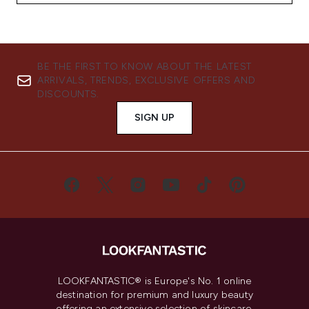
BE THE FIRST TO KNOW ABOUT THE LATEST
ARRIVALS, TRENDS, EXCLUSIVE OFFERS AND
DISCOUNTS.
SIGN UP
LOOKFANTASTIC® is Europe's No. 1 online
destination for premium and luxury beauty
offering an extensive selection of skincare,