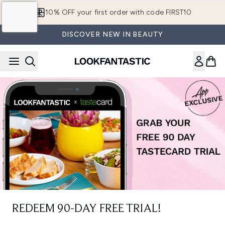
Skip to main content
10% OFF your first order with code FIRST10
DISCOVER NEW IN BEAUTY
REDEEM 90-DAY FREE TRIAL!