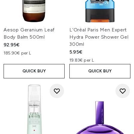
Aesop Geranium Leaf
L'Oréal Paris Men Expert
Body Balm 500ml
Hydra Power Shower Gel
300ml
92.95€
5.95€
185.90€ per L
19.83€ per L
QUICK BUY
QUICK BUY