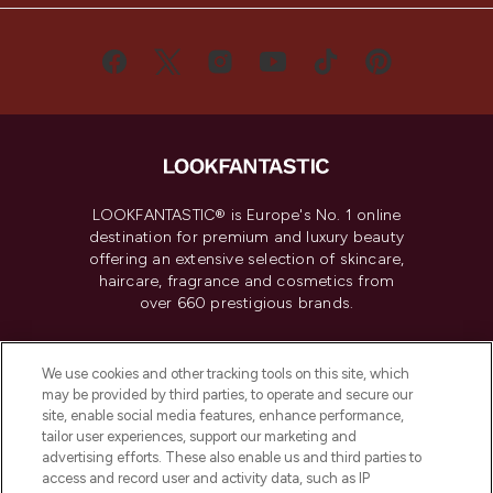
LOOKFANTASTIC® is Europe's No. 1 online
destination for premium and luxury beauty
offering an extensive selection of skincare,
haircare, fragrance and cosmetics from
over 660 prestigious brands.
Cookie Consent
We use cookies and other tracking tools on this site, which
Do Not Sell or Share My Personal
may be provided by third parties, to operate and secure our
Information
site, enable social media features, enhance performance,
tailor user experiences, support our marketing and
advertising efforts. These also enable us and third parties to
HELP & INFORMATION
access and record user and activity data, such as IP