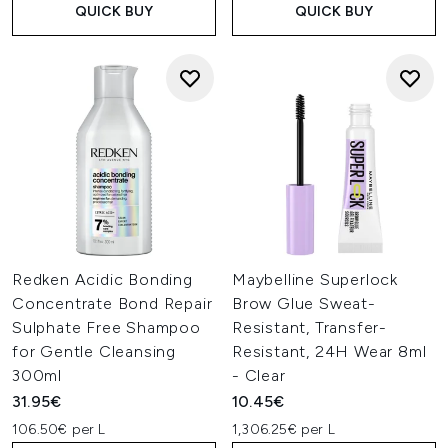
QUICK BUY
QUICK BUY
Redken Acidic Bonding
Maybelline Superlock
Concentrate Bond Repair
Brow Glue Sweat-
Sulphate Free Shampoo
Resistant, Transfer-
for Gentle Cleansing
Resistant, 24H Wear 8ml
300ml
- Clear
31.95€
10.45€
106.50€ per L
1,306.25€ per L