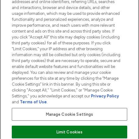
addresses and online identifiers, referring URLs, searches
and interactions, browser and device details, and other
COMPANY INFORMATION
usage information, which may be used to provide enhanced
functionality and personalized experiences, analyze and
ABOUT LOOKFANTASTIC
improve performance, and reach users with more relevant
content and ads on this site and across third party sites. If
you click “Accept All” this site may deploy cookies (including
third party cookies) for all of these purposes. If you click
“Limit Cookies,” your IP address and other browsing
information may still be collected but only cookies (including
Pay Securely With
third party cookies) that are necessary to operate, secure and
enable default website features and functionalities will be
deployed. You can also review and manage your cookie
preferences for this site at any time by clicking the “Manage
Cookie Settings” link in this banner. By using this site or
clicking "Accept All," "Limit Cookies," or "Manage Cookie
Settings," you acknowledge and accept our
Privacy Policy
2026 The Hut.com Ltd t/a Lookfantastic.com
and
Terms of Use
.
THG Beauty Limited (FRN: 1022963), trading as www.lookfantastic.com, is
an Introducer Appointed Representative of Frasers Group Financial
Manage Cookie Settings
Services Limited (FRN: 311908) who are authorised and regulated by the
Financial Conduct Authority as a lender. Frasers Plus is a credit product
provided by Frasers Group Financial Services Limited (FRN: 311908) and is
Limit Cookies
subject to your financial circumstances. For regulated payment services,
Frasers Group Financial Services Limited is a payment agent of Transact