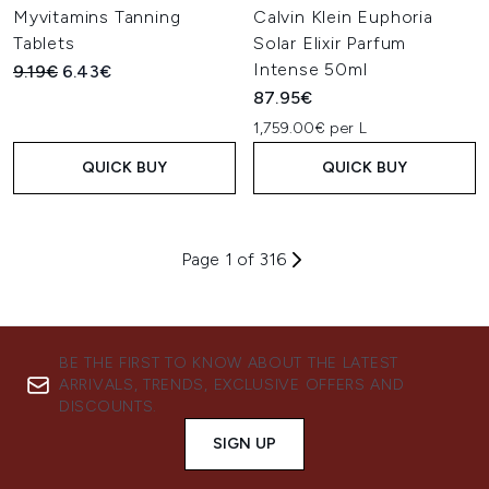
Myvitamins Tanning
Calvin Klein Euphoria
Tablets
Solar Elixir Parfum
Intense 50ml
Recommended Retail Price:
Current price:
9.19€
6.43€
87.95€
1,759.00€ per L
QUICK BUY
QUICK BUY
Page 1 of 316
BE THE FIRST TO KNOW ABOUT THE LATEST
ARRIVALS, TRENDS, EXCLUSIVE OFFERS AND
DISCOUNTS.
SIGN UP