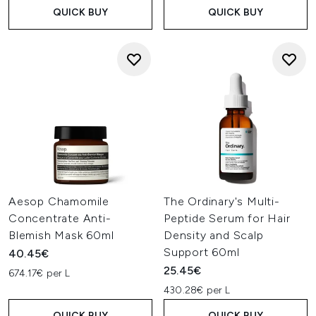
QUICK BUY
QUICK BUY
Aesop Chamomile
The Ordinary's Multi-
Concentrate Anti-
Peptide Serum for Hair
Blemish Mask 60ml
Density and Scalp
Support 60ml
40.45€
25.45€
674.17€ per L
430.28€ per L
QUICK BUY
QUICK BUY