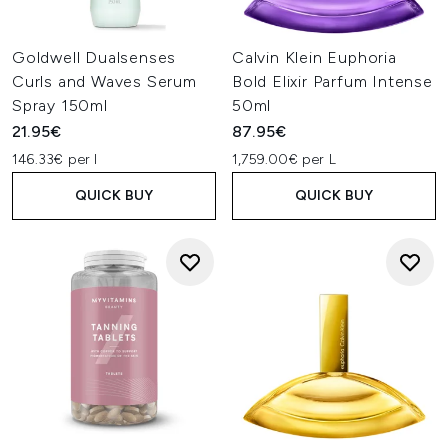
Goldwell Dualsenses
Calvin Klein Euphoria
Curls and Waves Serum
Bold Elixir Parfum Intense
Spray 150ml
50ml
21.95€
87.95€
146.33€ per l
1,759.00€ per L
QUICK BUY
QUICK BUY