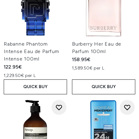
Rabanne Phantom
Burberry Her Eau de
Intense Eau de Parfum
Parfum 100ml
Intense 100ml
158.95€
122.95€
1,589.50€ per L
1,229.50€ per L
QUICK BUY
QUICK BUY