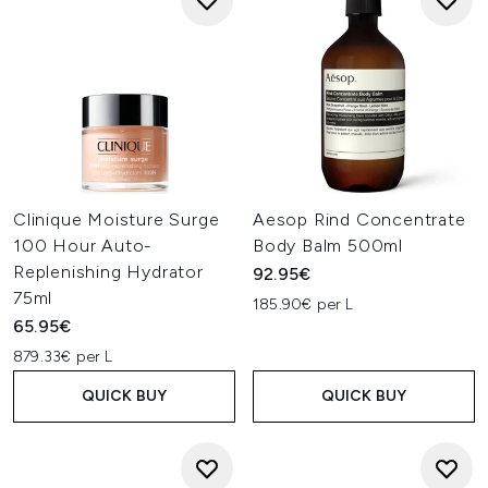
Clinique Moisture Surge
Aesop Rind Concentrate
100 Hour Auto-
Body Balm 500ml
Replenishing Hydrator
92.95€
75ml
185.90€ per L
65.95€
879.33€ per L
QUICK BUY
QUICK BUY