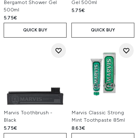
Bergamot Shower Gel
Gel 500ml
500ml
5.75€
5.75€
QUICK BUY
QUICK BUY
Marvis Toothbrush -
Marvis Classic Strong
Black
Mint Toothpaste 85ml
5.75€
8.63€