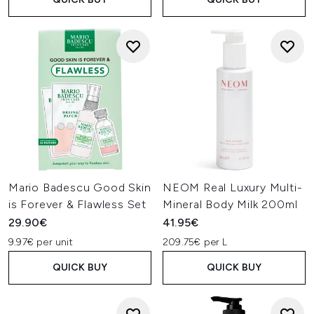
Mario Badescu Good Skin
NEOM Real Luxury Multi-
is Forever & Flawless Set
Mineral Body Milk 200ml
29.90€
41.95€
9.97€ per unit
209.75€ per L
QUICK BUY
QUICK BUY