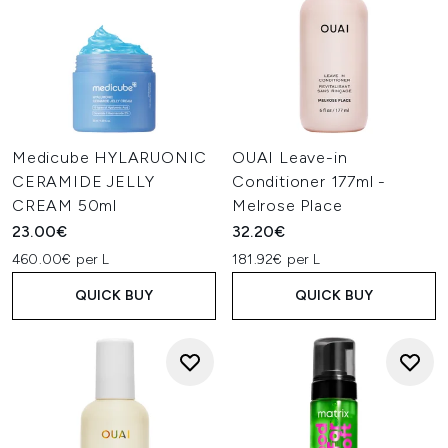
Medicube HYLARUONIC
OUAI Leave-in
CERAMIDE JELLY
Conditioner 177ml -
CREAM 50ml
Melrose Place
23.00€
32.20€
460.00€ per L
181.92€ per L
QUICK BUY
QUICK BUY