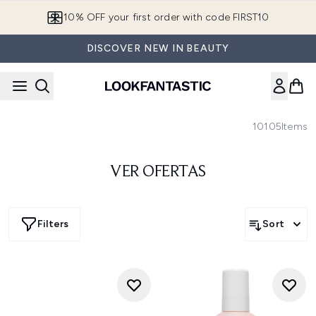
Skip to main content
10% OFF your first order with code FIRST10
DISCOVER NEW IN BEAUTY
10105
Items
VER OFERTAS
Filters
Sort