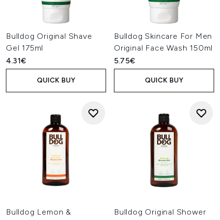
Bulldog Original Shave
Bulldog Skincare For Men
Gel 175ml
Original Face Wash 150ml
4.31€
5.75€
QUICK BUY
QUICK BUY
Bulldog Lemon &
Bulldog Original Shower