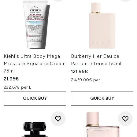
Kiehl's Ultra Body Mega
Burberry Her Eau de
Moisture Squalane Cream
Parfum Intense 50ml
75ml
121.95€
21.95€
2,439.00€ per L
292.67€ per L
QUICK BUY
QUICK BUY