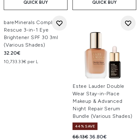
QUICK BUY
QUICK BUY
bareMinerals Complexion
Rescue 3-in-1 Eye
Brightener SPF 30 3ml
(Various Shades)
32.20€
10,733.33€ per L
Estee Lauder Double
Wear Stay-in-Place
Makeup & Advanced
Night Repair Serum
Bundle (Various Shades)
44% SAVE
Recommended Retail Price:
Current price:
66.13€
36.80€