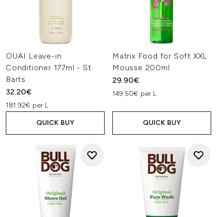
OUAI Leave-in
Matrix Food for Soft XXL
Conditioner 177ml - St.
Mousse 200ml
Barts
29.90€
32.20€
149.50€ per L
181.92€ per L
QUICK BUY
QUICK BUY