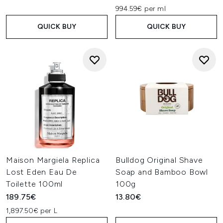
994.59€ per ml
QUICK BUY
QUICK BUY
Maison Margiela Replica
Bulldog Original Shave
Lost Eden Eau De
Soap and Bamboo Bowl
Toilette 100ml
100g
189.75€
13.80€
1,897.50€ per L