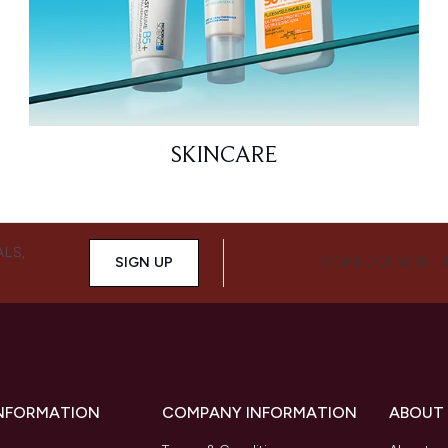
SKINCARE
ALS,
SIGN UP
CONNECT WITH 
INFORMATION
COMPANY INFORMATION
ABOUT