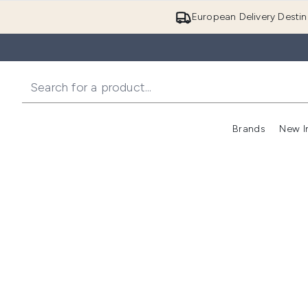
European Delivery Destin
Brands
New I