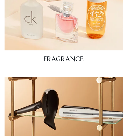
FRAGRANCE