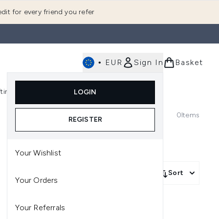
dit for every friend you refer
•
EUR
Sign In
Basket
E
fting
K-Beauty
LOGIN
nu (Fragrance)
Enter submenu (Men's)
Enter submenu (Body)
Enter submenu (Gifting)
Enter submenu (K-Beauty)
0
Items
REGISTER
Your Wishlist
Sort
Your Orders
Your Referrals