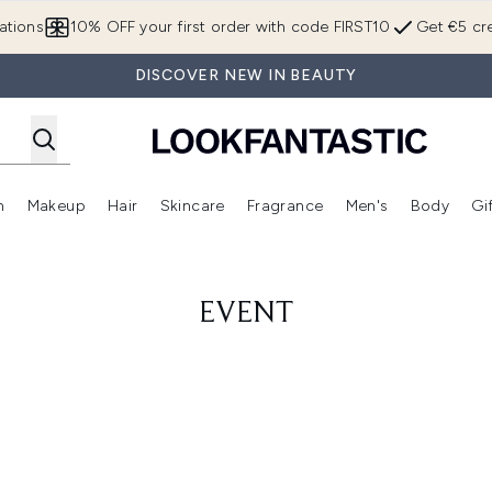
Skip to main content
ations
10% OFF your first order with code FIRST10
Get €5 cre
DISCOVER NEW IN BEAUTY
n
Makeup
Hair
Skincare
Fragrance
Men's
Body
Gi
Enter submenu (Brands)
Enter submenu (New In)
Enter submenu (Makeup)
Enter submenu (Hair)
Enter submenu (Skincare)
Enter subme
EVENT