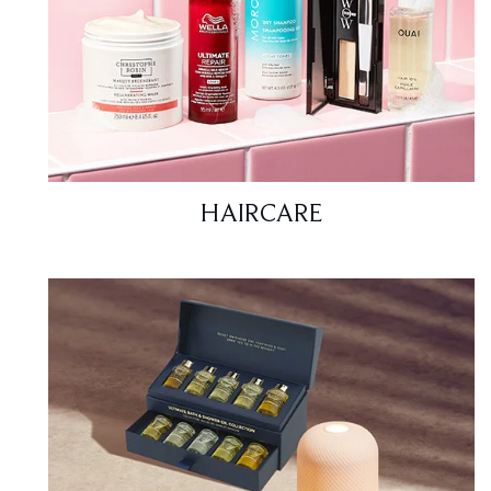
HAIRCARE