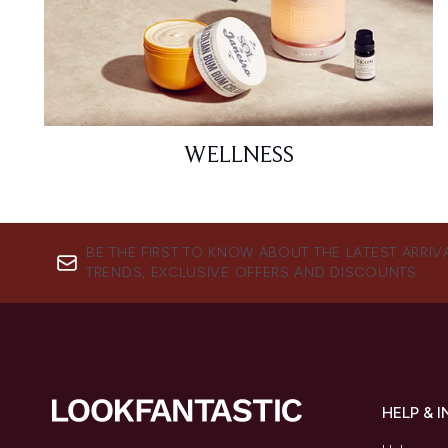
WELLNESS
BE THE FIRST TO KNOW ABOUT THE LATEST ARRIV
TRENDS, EXCLUSIVE OFFERS AND DISCOUNTS.
HELP & 