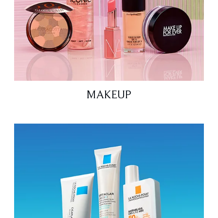
MAKEUP