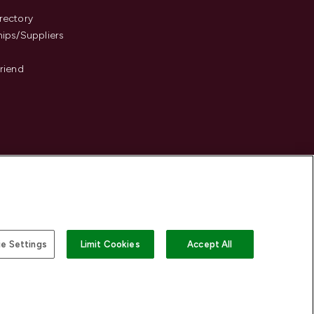
s
rectory
hips/Suppliers
Friend
e Settings
Limit Cookies
Accept All