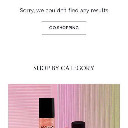
Sorry, we couldn’t find any results
GO SHOPPING
SHOP BY CATEGORY