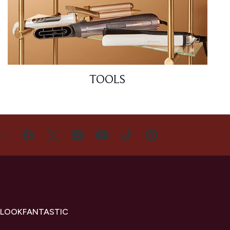
TOOLS
US
 LOOKFANTASTIC