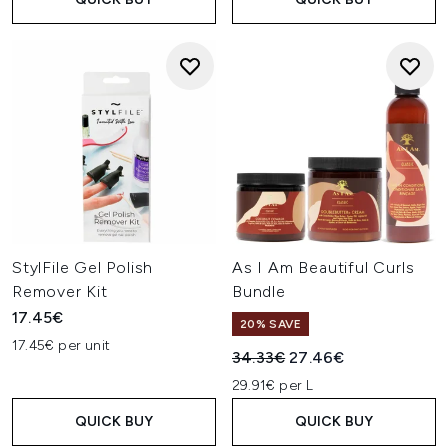
StylFile Gel Polish
As I Am Beautiful Curls
Remover Kit
Bundle
17.45€
20% SAVE
17.45€ per unit
Recommended Retail Price:
Current price:
34.33€
27.46€
29.91€ per L
QUICK BUY
QUICK BUY