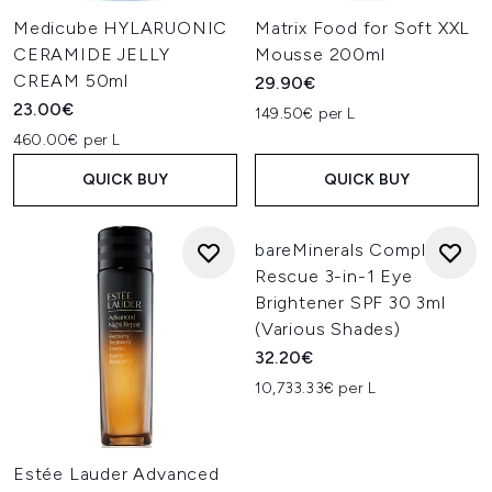
Medicube HYLARUONIC
Matrix Food for Soft XXL
CERAMIDE JELLY
Mousse 200ml
CREAM 50ml
29.90€
23.00€
149.50€ per L
460.00€ per L
QUICK BUY
QUICK BUY
bareMinerals Complexion
Rescue 3-in-1 Eye
Brightener SPF 30 3ml
(Various Shades)
32.20€
10,733.33€ per L
Estée Lauder Advanced