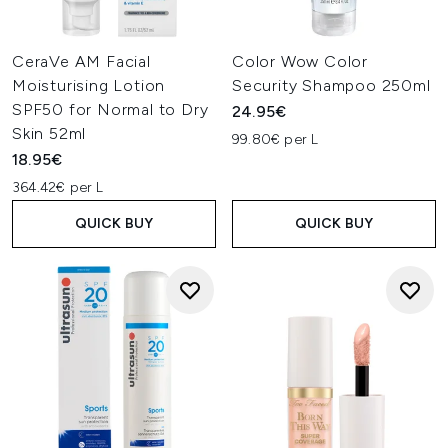
CeraVe AM Facial
Color Wow Color
Moisturising Lotion
Security Shampoo 250ml
SPF50 for Normal to Dry
24.95€
Skin 52ml
99.80€ per L
18.95€
364.42€ per L
QUICK BUY
QUICK BUY