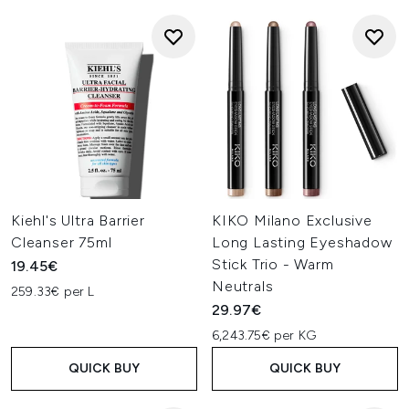
Kiehl's Ultra Barrier
KIKO Milano Exclusive
Cleanser 75ml
Long Lasting Eyeshadow
Stick Trio - Warm
19.45€
Neutrals
259.33€ per L
29.97€
6,243.75€ per KG
QUICK BUY
QUICK BUY