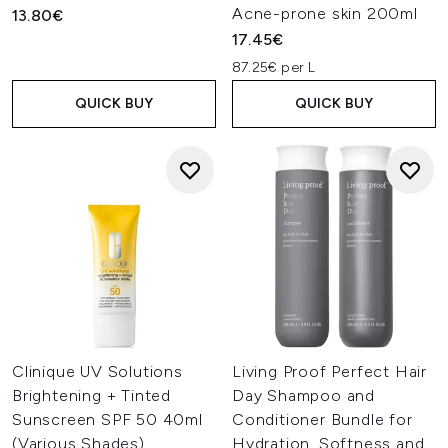
Acne-prone skin 200ml
13.80€
17.45€
87.25€ per L
QUICK BUY
QUICK BUY
Clinique UV Solutions
Living Proof Perfect Hair
Brightening + Tinted
Day Shampoo and
Sunscreen SPF 50 40ml
Conditioner Bundle for
(Various Shades)
Hydration, Softness and