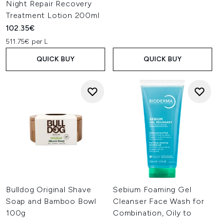
Night Repair Recovery
Treatment Lotion 200ml
102.35€
511.75€ per L
QUICK BUY
QUICK BUY
Bulldog Original Shave
Sebium Foaming Gel
Soap and Bamboo Bowl
Cleanser Face Wash for
100g
Combination, Oily to