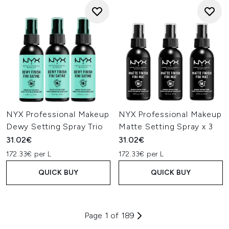
NYX Professional Makeup
NYX Professional Makeup
Dewy Setting Spray Trio
Matte Setting Spray x 3
31.02€
31.02€
172.33€ per L
172.33€ per L
QUICK BUY
QUICK BUY
Page 1 of 189