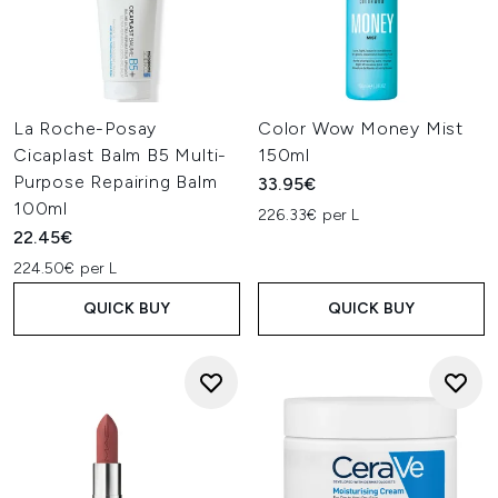
La Roche-Posay
Color Wow Money Mist
Cicaplast Balm B5 Multi-
150ml
Purpose Repairing Balm
33.95€
100ml
226.33€ per L
22.45€
224.50€ per L
QUICK BUY
QUICK BUY