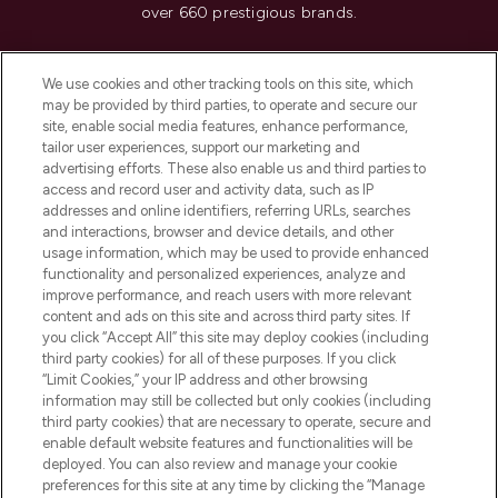
over 660 prestigious brands.
Cookie Consent
We use cookies and other tracking tools on this site, which
Do Not Sell or Share My Personal
may be provided by third parties, to operate and secure our
Information
site, enable social media features, enhance performance,
tailor user experiences, support our marketing and
advertising efforts. These also enable us and third parties to
HELP & INFORMATION
access and record user and activity data, such as IP
addresses and online identifiers, referring URLs, searches
and interactions, browser and device details, and other
COMPANY INFORMATION
usage information, which may be used to provide enhanced
functionality and personalized experiences, analyze and
ABOUT LOOKFANTASTIC
improve performance, and reach users with more relevant
content and ads on this site and across third party sites. If
you click “Accept All” this site may deploy cookies (including
third party cookies) for all of these purposes. If you click
“Limit Cookies,” your IP address and other browsing
information may still be collected but only cookies (including
Pay Securely With
third party cookies) that are necessary to operate, secure and
enable default website features and functionalities will be
deployed. You can also review and manage your cookie
preferences for this site at any time by clicking the “Manage