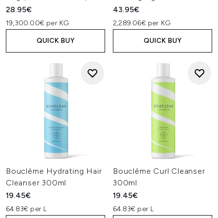
28.95€
43.95€
19,300.00€ per KG
2,289.06€ per KG
QUICK BUY
QUICK BUY
Bouclème Hydrating Hair
Bouclème Curl Cleanser
Cleanser 300ml
300ml
19.45€
19.45€
64.83€ per L
64.83€ per L