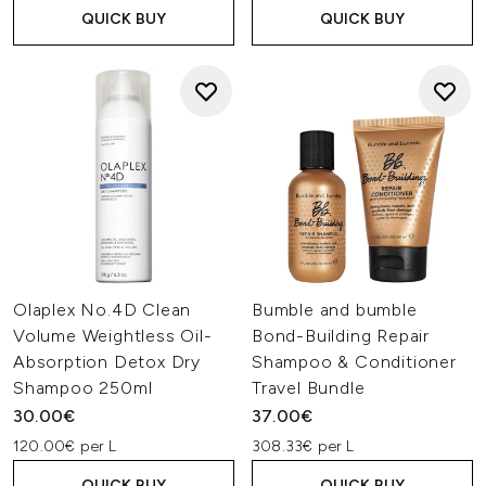
QUICK BUY
QUICK BUY
Olaplex No.4D Clean
Bumble and bumble
Volume Weightless Oil-
Bond-Building Repair
Absorption Detox Dry
Shampoo & Conditioner
Shampoo 250ml
Travel Bundle
30.00€
37.00€
120.00€ per L
308.33€ per L
QUICK BUY
QUICK BUY