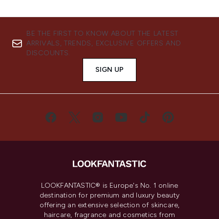
BE THE FIRST TO KNOW ABOUT THE LATEST
ARRIVALS, TRENDS, EXCLUSIVE OFFERS AND
DISCOUNTS.
SIGN UP
LOOKFANTASTIC® is Europe's No. 1 online
destination for premium and luxury beauty
offering an extensive selection of skincare,
haircare, fragrance and cosmetics from