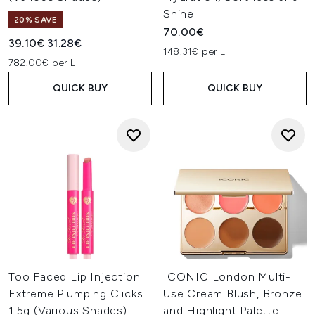
Shine
20% SAVE
70.00€
Recommended Retail Price:
Current price:
39.10€
31.28€
148.31€ per L
782.00€ per L
QUICK BUY
QUICK BUY
Too Faced Lip Injection
ICONIC London Multi-
Extreme Plumping Clicks
Use Cream Blush, Bronze
1.5g (Various Shades)
and Highlight Palette