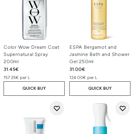
Color Wow Dream Coat
ESPA Bergamot and
Supernatural Spray
Jasmine Bath and Shower
200ml
Gel 250ml
31.45€
31.00€
157.25€ per L
124.00€ per L
QUICK BUY
QUICK BUY