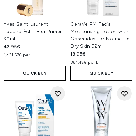
Yves Saint Laurent
CeraVe PM Facial
Touche Éclat Blur Primer
Moisturising Lotion with
30ml
Ceramides for Normal to
Dry Skin 52ml
42.95€
18.95€
1,431.67€ per L
364.42€ per L
QUICK BUY
QUICK BUY