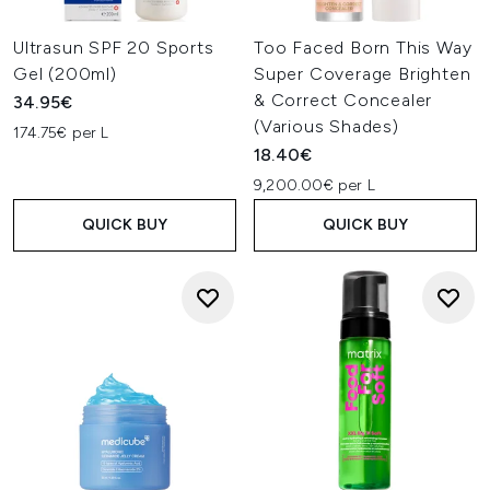
Ultrasun SPF 20 Sports
Too Faced Born This Way
Gel (200ml)
Super Coverage Brighten
& Correct Concealer
34.95€
(Various Shades)
174.75€ per L
18.40€
9,200.00€ per L
QUICK BUY
QUICK BUY