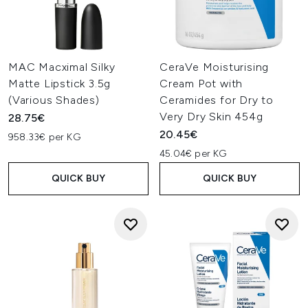
MAC Macximal Silky
CeraVe Moisturising
Matte Lipstick 3.5g
Cream Pot with
(Various Shades)
Ceramides for Dry to
Very Dry Skin 454g
28.75€
20.45€
958.33€ per KG
45.04€ per KG
QUICK BUY
QUICK BUY