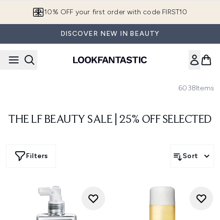
Skip to main content
10% OFF your first order with code FIRST10
DISCOVER NEW IN BEAUTY
6038
Items
THE LF BEAUTY SALE | 25% OFF SELECTED
Filters
Sort