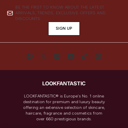
BE THE FIRST TO KNOW ABOUT THE LATEST
ARRIVALS, TRENDS, EXCLUSIVE OFFERS AND
DISCOUNTS.
SIGN UP
LOOKFANTASTIC® is Europe's No. 1 online
destination for premium and luxury beauty
offering an extensive selection of skincare,
haircare, fragrance and cosmetics from
over 660 prestigious brands.