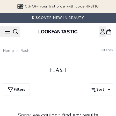
Skip to main content
10% OFF your first order with code FIRST10
DISCOVER NEW IN BEAUTY
0
Items
Home
Flash
FLASH
Filters
Sort
Sorry, we couldn’t find any results