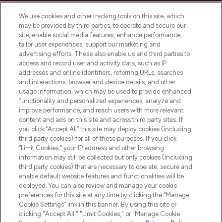
Cookie Consent
We use cookies and other tracking tools on this site, which
Do Not Sell or Share My Personal
may be provided by third parties, to operate and secure our
Information
site, enable social media features, enhance performance,
tailor user experiences, support our marketing and
advertising efforts. These also enable us and third parties to
HELP & INFORMATION
access and record user and activity data, such as IP
addresses and online identifiers, referring URLs, searches
and interactions, browser and device details, and other
COMPANY INFORMATION
usage information, which may be used to provide enhanced
functionality and personalized experiences, analyze and
ABOUT LOOKFANTASTIC
improve performance, and reach users with more relevant
content and ads on this site and across third party sites. If
you click “Accept All” this site may deploy cookies (including
third party cookies) for all of these purposes. If you click
“Limit Cookies,” your IP address and other browsing
information may still be collected but only cookies (including
Pay Securely With
third party cookies) that are necessary to operate, secure and
enable default website features and functionalities will be
deployed. You can also review and manage your cookie
preferences for this site at any time by clicking the “Manage
Cookie Settings” link in this banner. By using this site or
clicking "Accept All," "Limit Cookies," or "Manage Cookie