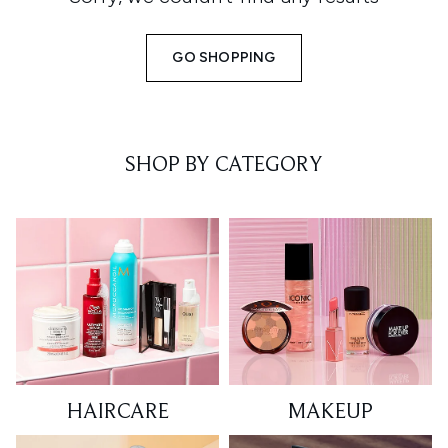
GO SHOPPING
SHOP BY CATEGORY
HAIRCARE
MAKEUP