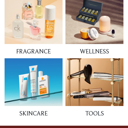
FRAGRANCE
WELLNESS
SKINCARE
TOOLS