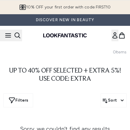
Skip to main content
10% OFF your first order with code FIRST10
DISCOVER NEW IN BEAUTY
0
Items
UP TO 40% OFF SELECTED + EXTRA 5%!
USE CODE: EXTRA
Filters
Sort
Sorry, we couldn’t find any results