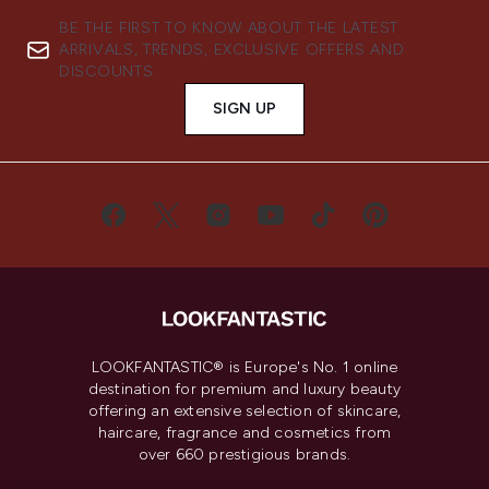
BE THE FIRST TO KNOW ABOUT THE LATEST
ARRIVALS, TRENDS, EXCLUSIVE OFFERS AND
DISCOUNTS.
SIGN UP
LOOKFANTASTIC® is Europe's No. 1 online
destination for premium and luxury beauty
offering an extensive selection of skincare,
haircare, fragrance and cosmetics from
over 660 prestigious brands.