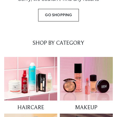
GO SHOPPING
SHOP BY CATEGORY
HAIRCARE
MAKEUP