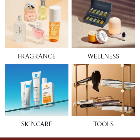
FRAGRANCE
WELLNESS
SKINCARE
TOOLS