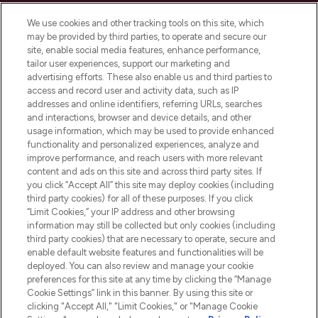
Cookie Consent
We use cookies and other tracking tools on this site, which
Do Not Sell or Share My Personal
may be provided by third parties, to operate and secure our
Information
site, enable social media features, enhance performance,
tailor user experiences, support our marketing and
advertising efforts. These also enable us and third parties to
HELP & INFORMATION
access and record user and activity data, such as IP
addresses and online identifiers, referring URLs, searches
and interactions, browser and device details, and other
COMPANY INFORMATION
usage information, which may be used to provide enhanced
functionality and personalized experiences, analyze and
ABOUT LOOKFANTASTIC
improve performance, and reach users with more relevant
content and ads on this site and across third party sites. If
you click “Accept All” this site may deploy cookies (including
third party cookies) for all of these purposes. If you click
“Limit Cookies,” your IP address and other browsing
information may still be collected but only cookies (including
Pay Securely With
third party cookies) that are necessary to operate, secure and
enable default website features and functionalities will be
deployed. You can also review and manage your cookie
preferences for this site at any time by clicking the “Manage
Cookie Settings” link in this banner. By using this site or
clicking "Accept All," "Limit Cookies," or "Manage Cookie