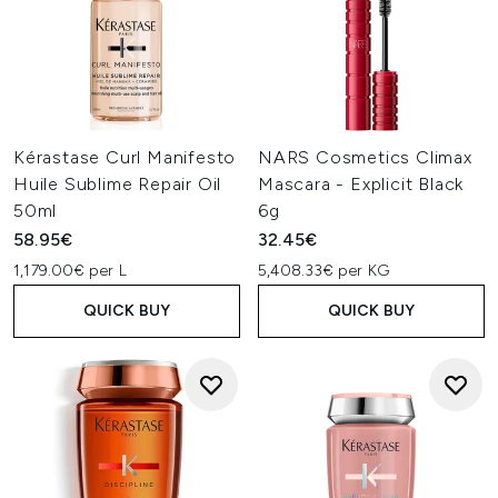
Kérastase Curl Manifesto
NARS Cosmetics Climax
Huile Sublime Repair Oil
Mascara - Explicit Black
50ml
6g
58.95€
32.45€
1,179.00€ per L
5,408.33€ per KG
QUICK BUY
QUICK BUY