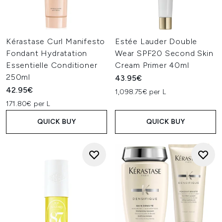
Kérastase Curl Manifesto
Estée Lauder Double
Fondant Hydratation
Wear SPF20 Second Skin
Essentielle Conditioner
Cream Primer 40ml
250ml
43.95€
42.95€
1,098.75€ per L
171.80€ per L
QUICK BUY
QUICK BUY