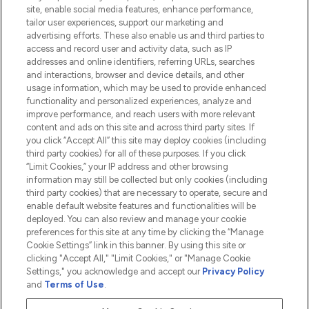
Information
site, enable social media features, enhance performance,
tailor user experiences, support our marketing and
advertising efforts. These also enable us and third parties to
HELP & INFORMATION
access and record user and activity data, such as IP
addresses and online identifiers, referring URLs, searches
and interactions, browser and device details, and other
COMPANY INFORMATION
usage information, which may be used to provide enhanced
functionality and personalized experiences, analyze and
ABOUT LOOKFANTASTIC
improve performance, and reach users with more relevant
content and ads on this site and across third party sites. If
you click “Accept All” this site may deploy cookies (including
third party cookies) for all of these purposes. If you click
“Limit Cookies,” your IP address and other browsing
information may still be collected but only cookies (including
Pay Securely With
third party cookies) that are necessary to operate, secure and
enable default website features and functionalities will be
deployed. You can also review and manage your cookie
preferences for this site at any time by clicking the “Manage
Cookie Settings” link in this banner. By using this site or
clicking "Accept All," "Limit Cookies," or "Manage Cookie
Settings," you acknowledge and accept our
Privacy Policy
2026 The Hut.com Ltd t/a Lookfantastic.com
and
Terms of Use
.
THG Beauty Limited (FRN: 1022963), trading as www.lookfantastic.com, is