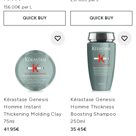
156.00€ per L
QUICK BUY
QUICK BUY
Kérastase Genesis
Kérastase Genesis
Homme Instant
Homme Thickness
Thickening Molding Clay
Boosting Shampoo
75ml
250ml
41.95€
35.45€