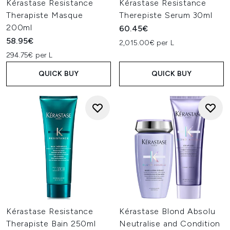
Kérastase Resistance
Kérastase Resistance
Therapiste Masque
Therepiste Serum 30ml
200ml
60.45€
58.95€
2,015.00€ per L
294.75€ per L
QUICK BUY
QUICK BUY
Kérastase Resistance
Kérastase Blond Absolu
Therapiste Bain 250ml
Neutralise and Condition