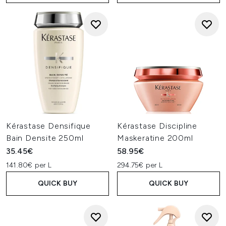
Kérastase Densifique
Kérastase Discipline
Bain Densite 250ml
Maskeratine 200ml
35.45€
58.95€
141.80€ per L
294.75€ per L
QUICK BUY
QUICK BUY