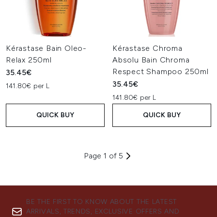
Kérastase Bain Oleo-
Kérastase Chroma
Relax 250ml
Absolu Bain Chroma
Respect Shampoo 250ml
35.45€
35.45€
141.80€ per L
141.80€ per L
QUICK BUY
QUICK BUY
Page 1 of 5
BE THE FIRST TO KNOW ABOUT THE LATEST
ARRIVALS, TRENDS, EXCLUSIVE OFFERS AND