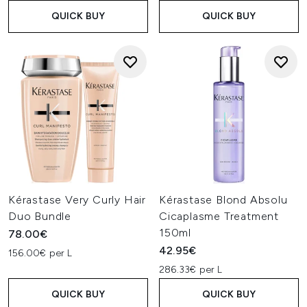
QUICK BUY
QUICK BUY
Kérastase Very Curly Hair
Kérastase Blond Absolu
Duo Bundle
Cicaplasme Treatment
150ml
78.00€
42.95€
156.00€ per L
286.33€ per L
QUICK BUY
QUICK BUY