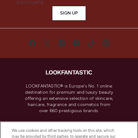
DISCOUNTS.
SIGN UP
LOOKFANTASTIC® is Europe's No. 1 online
destination for premium and luxury beauty
offering an extensive selection of skincare,
haircare, fragrance and cosmetics from
over 660 prestigious brands.
Cookie Consent
We use cookies and other tracking tools on this site, which
Do Not Sell or Share My Personal
may be provided by third parties, to operate and secure our