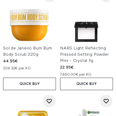
Sol de Janeiro Bum Bum
NARS Light Reflecting
Body Scrub 220g
Pressed Setting Powder
Mini - Crystal 3g
44.95€
22.95€
204.32€ per KG
7,650.00€ per KG
QUICK BUY
QUICK BUY