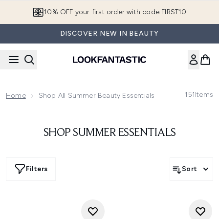
Skip to main content
10% OFF your first order with code FIRST10
DISCOVER NEW IN BEAUTY
151
Items
Home
Shop All Summer Beauty Essentials
SHOP SUMMER ESSENTIALS
Filters
Sort