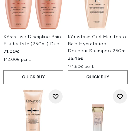
Kérastase Discipline Bain
Kérastase Curl Manifesto
Fluidealiste (250ml) Duo
Bain Hydratation
Douceur Shampoo 250ml
71.00€
35.45€
142.00€ per L
141.80€ per L
QUICK BUY
QUICK BUY