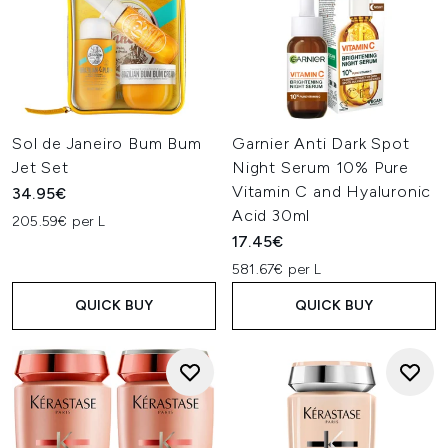
Sol de Janeiro Bum Bum
Garnier Anti Dark Spot
Jet Set
Night Serum 10% Pure
Vitamin C and Hyaluronic
34.95€
Acid 30ml
205.59€ per L
17.45€
581.67€ per L
QUICK BUY
QUICK BUY