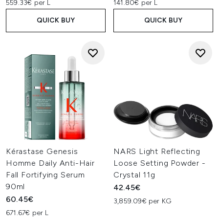
559.33€ per L
141.80€ per L
QUICK BUY
QUICK BUY
Kérastase Genesis
NARS Light Reflecting
Homme Daily Anti-Hair
Loose Setting Powder -
Fall Fortifying Serum
Crystal 11g
90ml
42.45€
60.45€
3,859.09€ per KG
671.67€ per L