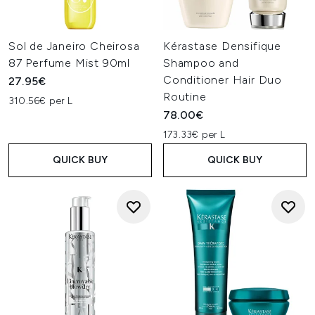
Sol de Janeiro Cheirosa
Kérastase Densifique
87 Perfume Mist 90ml
Shampoo and
Conditioner Hair Duo
27.95€
Routine
310.56€ per L
78.00€
173.33€ per L
QUICK BUY
QUICK BUY