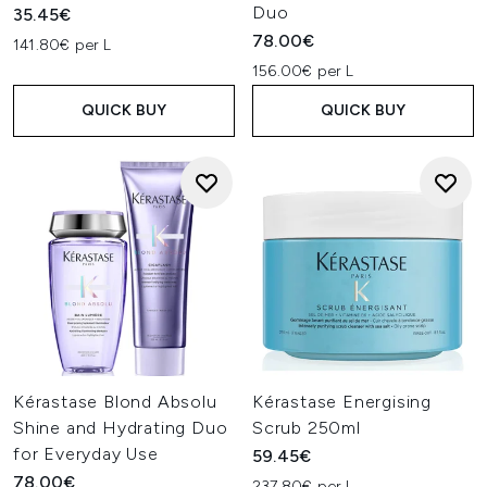
Duo
35.45€
78.00€
141.80€ per L
156.00€ per L
QUICK BUY
QUICK BUY
Kérastase Blond Absolu
Kérastase Energising
Shine and Hydrating Duo
Scrub 250ml
for Everyday Use
59.45€
78.00€
237.80€ per L