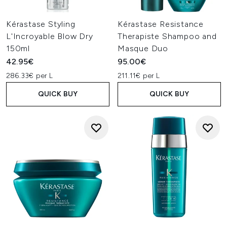
Kérastase Styling
Kérastase Resistance
L'Incroyable Blow Dry
Therapiste Shampoo and
150ml
Masque Duo
42.95€
95.00€
286.33€ per L
211.11€ per L
QUICK BUY
QUICK BUY