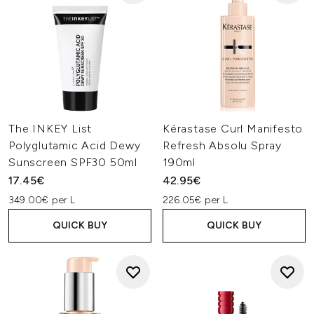
The INKEY List
Kérastase Curl Manifesto
Polyglutamic Acid Dewy
Refresh Absolu Spray
Sunscreen SPF30 50ml
190ml
17.45€
42.95€
349.00€ per L
226.05€ per L
QUICK BUY
QUICK BUY