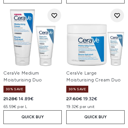
CeraVe Medium
CeraVe Large
Moisturising Duo
Moisturising Cream Duo
30% SAVE
30% SAVE
Recommended Retail Price:
Current price:
Recommended Retail Price:
Current price:
21.28€
14.89€
27.60€
19.32€
65.59€ per L
19.32€ per unit
QUICK BUY
QUICK BUY