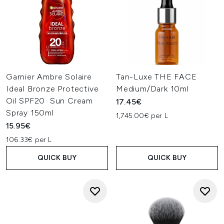
Garnier Ambre Solaire
Tan-Luxe THE FACE
Ideal Bronze Protective
Medium/Dark 10ml
Oil SPF20 Sun Cream
17.45€
Spray 150ml
1,745.00€ per L
15.95€
106.33€ per L
QUICK BUY
QUICK BUY