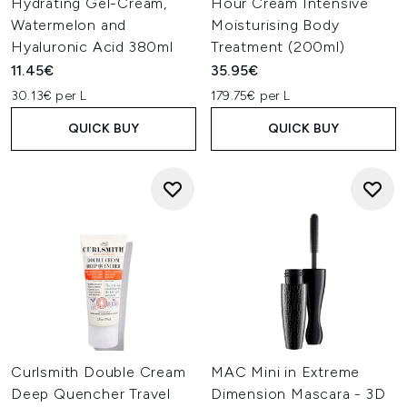
Hydrating Gel-Cream,
Hour Cream Intensive
Watermelon and
Moisturising Body
Hyaluronic Acid 380ml
Treatment (200ml)
11.45€
35.95€
30.13€ per L
179.75€ per L
QUICK BUY
QUICK BUY
Curlsmith Double Cream
MAC Mini in Extreme
Deep Quencher Travel
Dimension Mascara - 3D