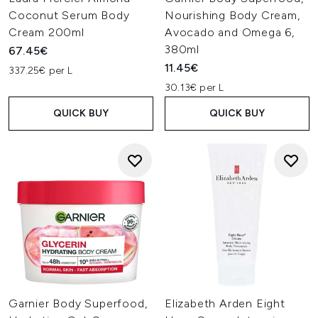
Coconut Serum Body
Nourishing Body Cream,
Cream 200ml
Avocado and Omega 6,
380ml
67.45€
11.45€
337.25€ per L
30.13€ per L
QUICK BUY
QUICK BUY
Garnier Body Superfood,
Elizabeth Arden Eight