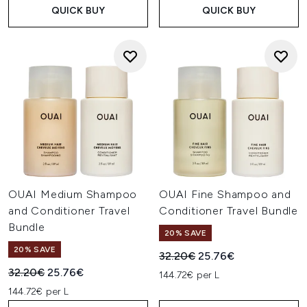
QUICK BUY
QUICK BUY
OUAI Medium Shampoo
OUAI Fine Shampoo and
and Conditioner Travel
Conditioner Travel Bundle
Bundle
20% SAVE
20% SAVE
Recommended Retail Price:
Current price:
32.20€
25.76€
Recommended Retail Price:
Current price:
32.20€
25.76€
144.72€ per L
144.72€ per L