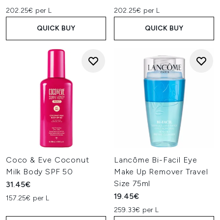
202.25€ per L
202.25€ per L
QUICK BUY
QUICK BUY
Coco & Eve Coconut
Lancôme Bi-Facil Eye
Milk Body SPF 50
Make Up Remover Travel
Size 75ml
31.45€
19.45€
157.25€ per L
259.33€ per L