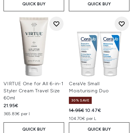
QUICK BUY
QUICK BUY
VIRTUE One for All 6-in-1
CeraVe Small
Styler Cream Travel Size
Moisturising Duo
60ml
30% SAVE
21.95€
Recommended Retail Price:
Current price:
14.95€
10.47€
365.83€ per l
104.70€ per L
QUICK BUY
QUICK BUY