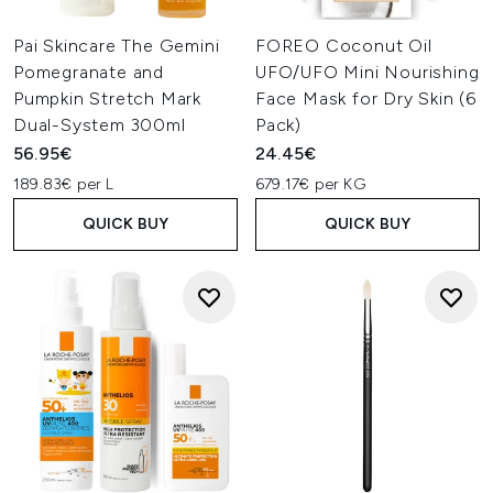
Pai Skincare The Gemini
FOREO Coconut Oil
Pomegranate and
UFO/UFO Mini Nourishing
Pumpkin Stretch Mark
Face Mask for Dry Skin (6
Dual-System 300ml
Pack)
56.95€
24.45€
189.83€ per L
679.17€ per KG
QUICK BUY
QUICK BUY