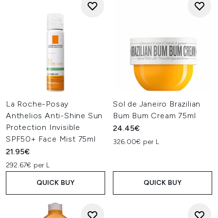
La Roche-Posay
Sol de Janeiro Brazilian
Anthelios Anti-Shine Sun
Bum Bum Cream 75ml
Protection Invisible
24.45€
SPF50+ Face Mist 75ml
326.00€ per L
21.95€
292.67€ per L
QUICK BUY
QUICK BUY