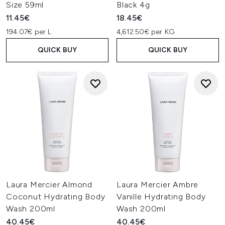
Size 59ml
Black 4g
11.45€
18.45€
194.07€ per L
4,612.50€ per KG
QUICK BUY
QUICK BUY
Laura Mercier Almond
Laura Mercier Ambre
Coconut Hydrating Body
Vanille Hydrating Body
Wash 200ml
Wash 200ml
40.45€
40.45€