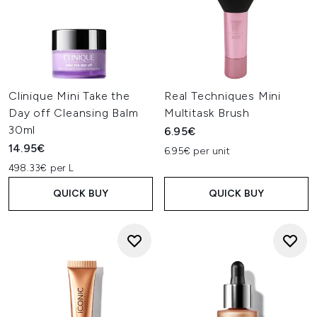
Clinique Mini Take the
Real Techniques Mini
Day off Cleansing Balm
Multitask Brush
30ml
6.95€
14.95€
6.95€ per unit
498.33€ per L
QUICK BUY
QUICK BUY