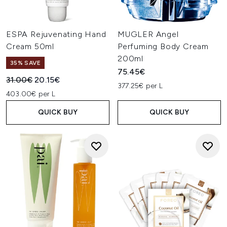
ESPA Rejuvenating Hand
MUGLER Angel
Cream 50ml
Perfuming Body Cream
200ml
35% SAVE
75.45€
Recommended Retail Price:
Current price:
31.00€
20.15€
377.25€ per L
403.00€ per L
QUICK BUY
QUICK BUY