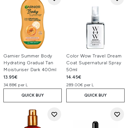
Garnier Summer Body
Color Wow Travel Dream
Hydrating Gradual Tan
Coat Supernatural Spray
Moisturiser Dark 400ml
50ml
13.95€
14.45€
34.88€ per L
289.00€ per L
QUICK BUY
QUICK BUY