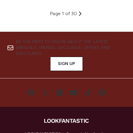
Page 1 of 30
BE THE FIRST TO KNOW ABOUT THE LATEST
ARRIVALS, TRENDS, EXCLUSIVE OFFERS AND
DISCOUNTS.
SIGN UP