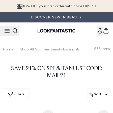
Skip to main content
10% OFF your first order with code FIRST10
DISCOVER NEW IN BEAUTY
955
Items
Home
Shop All Summer Beauty Essentials
SAVE 21% ON SPF & TAN! USE CODE:
MAIL21
Filters
Sort