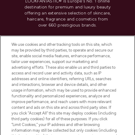
LOOKFANTASTIC® is Europe's No. 1 online
destination for premium and luxury beauty
offering an extensive selection of skincare,
haircare, fragrance and cosmetics from
over 660 prestigious brands.
Cookie Consent
We use cookies and other tracking tools on this site, which
Do Not Sell or Share My Personal
may be provided by third parties, to operate and secure our
Information
site, enable social media features, enhance performance,
tailor user experiences, support our marketing and
advertising efforts. These also enable us and third parties to
HELP & INFORMATION
access and record user and activity data, such as IP
addresses and online identifiers, referring URLs, searches
and interactions, browser and device details, and other
COMPANY INFORMATION
usage information, which may be used to provide enhanced
functionality and personalized experiences, analyze and
ABOUT LOOKFANTASTIC
improve performance, and reach users with more relevant
content and ads on this site and across third party sites. If
you click “Accept All” this site may deploy cookies (including
third party cookies) for all of these purposes. If you click
“Limit Cookies,” your IP address and other browsing
information may still be collected but only cookies (including
Pay Securely With