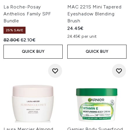
La Roche-Posay
MAC 221S Mini Tapered
Anthelios Family SPF
Eyeshadow Blending
Bundle
Brush
24.45€
25% SAVE
24.45€ per unit
Recommended Retail Price:
Current price:
82.80€
62.10€
QUICK BUY
QUICK BUY
Laura Mercier Almond
Garnier Body Superfood,