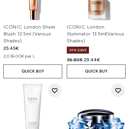
ICONIC London Sheer
ICONIC London
Blush 12.5ml (Various
Illuminator 13.5ml(Various
Shades)
Shades)
25.45€
20% SAVE
2,036.00€ per L
Recommended Retail Price:
Current price:
36.80€
29.44€
QUICK BUY
QUICK BUY