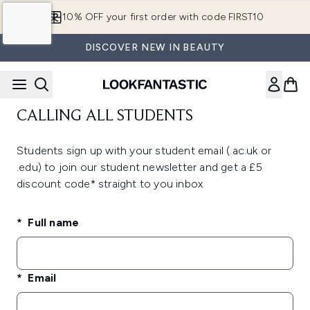
Skip to main content
10% OFF your first order with code FIRST10
DISCOVER NEW IN BEAUTY
CALLING ALL STUDENTS
Students sign up with your student email (.ac.uk or
.edu) to join our student newsletter and get a £5
discount code* straight to you inbox
Full name
Email