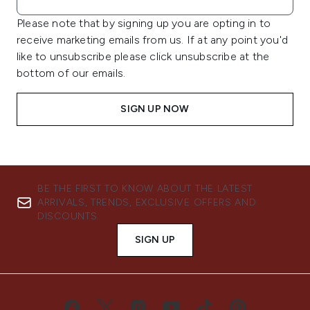
Please note that by signing up you are opting in to
receive marketing emails from us. If at any point you'd
like to unsubscribe please click unsubscribe at the
bottom of our emails.
SIGN UP NOW
BE THE FIRST TO KNOW ABOUT THE LATEST
ARRIVALS, TRENDS, EXCLUSIVE OFFERS AND
DISCOUNTS.
SIGN UP