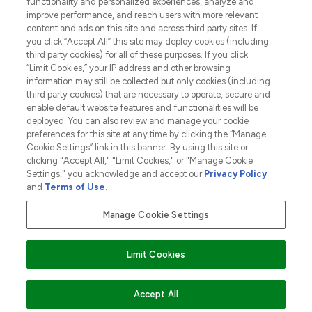
functionality and personalized experiences, analyze and
ABOUT LOOKFANTASTIC
improve performance, and reach users with more relevant
content and ads on this site and across third party sites. If
you click “Accept All” this site may deploy cookies (including
third party cookies) for all of these purposes. If you click
“Limit Cookies,” your IP address and other browsing
information may still be collected but only cookies (including
Pay Securely With
third party cookies) that are necessary to operate, secure and
enable default website features and functionalities will be
deployed. You can also review and manage your cookie
preferences for this site at any time by clicking the “Manage
Cookie Settings” link in this banner. By using this site or
clicking "Accept All," "Limit Cookies," or "Manage Cookie
Settings," you acknowledge and accept our
Privacy Policy
2026 The Hut.com Ltd t/a Lookfantastic.com
and
Terms of Use
.
THG Beauty Limited (FRN: 1022963), trading as www.lookfantastic.com, is
an Introducer Appointed Representative of Frasers Group Financial
Manage Cookie Settings
Services Limited (FRN: 311908) who are authorised and regulated by the
Financial Conduct Authority as a lender. Frasers Plus is a credit product
provided by Frasers Group Financial Services Limited (FRN: 311908) and is
Limit Cookies
subject to your financial circumstances. For regulated payment services,
Frasers Group Financial Services Limited is a payment agent of Transact
Payments Limited, a company authorised and regulated by the Gibraltar
Financial Services Commission as an electronic money institution. Missed
Accept All
payments may affect your credit score.