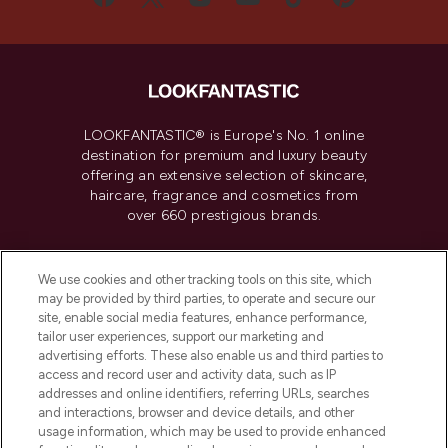
LOOKFANTASTIC® is Europe's No. 1 online
destination for premium and luxury beauty
offering an extensive selection of skincare,
haircare, fragrance and cosmetics from
over 660 prestigious brands.
Cookie Consent
We use cookies and other tracking tools on this site, which
Do Not Sell or Share My Personal
may be provided by third parties, to operate and secure our
Information
site, enable social media features, enhance performance,
tailor user experiences, support our marketing and
advertising efforts. These also enable us and third parties to
HELP & INFORMATION
access and record user and activity data, such as IP
addresses and online identifiers, referring URLs, searches
and interactions, browser and device details, and other
COMPANY INFORMATION
usage information, which may be used to provide enhanced