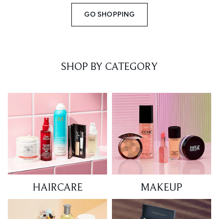
GO SHOPPING
SHOP BY CATEGORY
HAIRCARE
MAKEUP