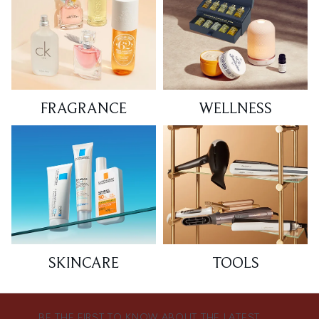
FRAGRANCE
WELLNESS
SKINCARE
TOOLS
BE THE FIRST TO KNOW ABOUT THE LATEST