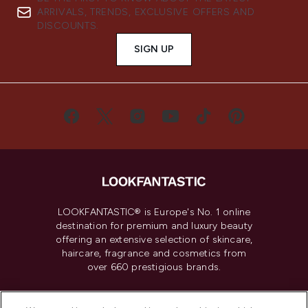
ARRIVALS, TRENDS, EXCLUSIVE OFFERS AND
DISCOUNTS.
SIGN UP
LOOKFANTASTIC® is Europe's No. 1 online
destination for premium and luxury beauty
offering an extensive selection of skincare,
haircare, fragrance and cosmetics from
over 660 prestigious brands.
Cookie Consent