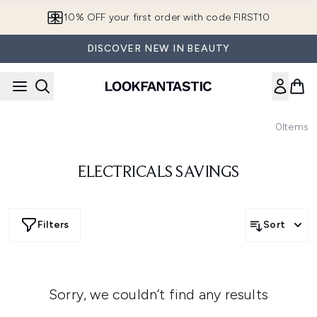
Skip to main content
10% OFF your first order with code FIRST10
DISCOVER NEW IN BEAUTY
0
Items
ELECTRICALS SAVINGS
Filters
Sort
Sorry, we couldn’t find any results