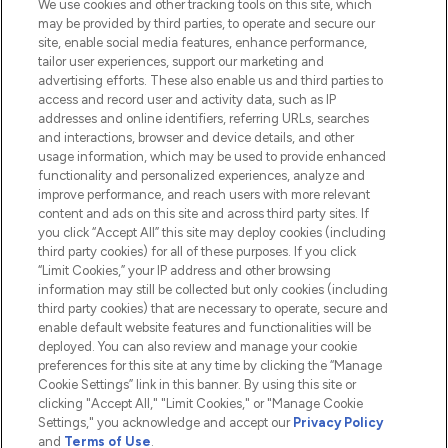
We use cookies and other tracking tools on this site, which
Do Not Sell or Share My Personal
may be provided by third parties, to operate and secure our
Information
site, enable social media features, enhance performance,
tailor user experiences, support our marketing and
advertising efforts. These also enable us and third parties to
HELP & INFORMATION
access and record user and activity data, such as IP
addresses and online identifiers, referring URLs, searches
and interactions, browser and device details, and other
COMPANY INFORMATION
usage information, which may be used to provide enhanced
functionality and personalized experiences, analyze and
ABOUT LOOKFANTASTIC
improve performance, and reach users with more relevant
content and ads on this site and across third party sites. If
you click “Accept All” this site may deploy cookies (including
third party cookies) for all of these purposes. If you click
“Limit Cookies,” your IP address and other browsing
information may still be collected but only cookies (including
Pay Securely With
third party cookies) that are necessary to operate, secure and
enable default website features and functionalities will be
deployed. You can also review and manage your cookie
preferences for this site at any time by clicking the “Manage
Cookie Settings” link in this banner. By using this site or
clicking "Accept All," "Limit Cookies," or "Manage Cookie
Settings," you acknowledge and accept our
Privacy Policy
2026 The Hut.com Ltd t/a Lookfantastic.com
and
Terms of Use
.