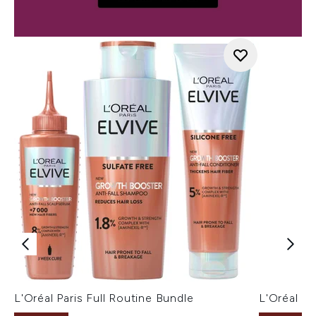
L'Oréal Paris Full Routine Bundle
L'Oréal P