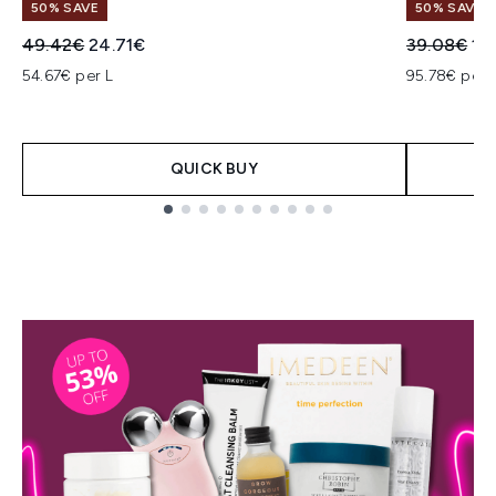
50% SAVE
50% SAVE
Recommended Retail Price:
Current price:
Recommend
Cur
49.42€
24.71€
39.08€
19
54.67€ per L
95.78€ per 
QUICK BUY
Showing slide 1