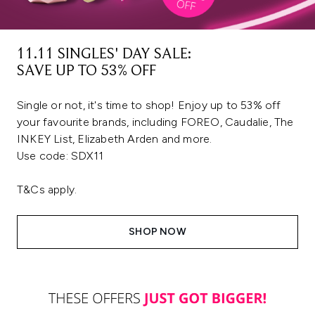
11.11 SINGLES' DAY SALE:
SAVE UP TO 53% OFF
Single or not, it's time to shop! Enjoy up to 53% off
your favourite brands, including FOREO, Caudalie, The
INKEY List, Elizabeth Arden and more.
Use code: SDX11
T&Cs apply.
SHOP NOW