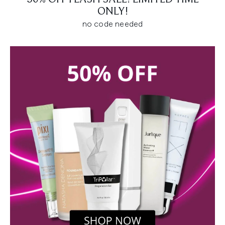
ONLY!
no code needed