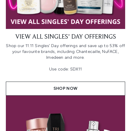
VIEW ALL SINGLES' DAY OFFERINGS
Shop our 11.11 Singles' Day offerings and save up to 53% off
your favourite brands, including Chantecaille, NuFACE,
Imedeen and more.
Use code: SDX11
SHOP NOW