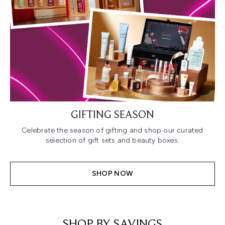
GIFTING SEASON
Celebrate the season of gifting and shop our curated
selection of gift sets and beauty boxes.
SHOP NOW
SHOP BY SAVINGS