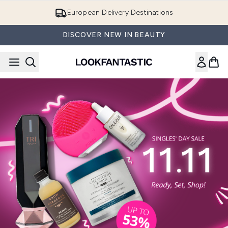
Skip to main content
European Delivery Destinations
DISCOVER NEW IN BEAUTY