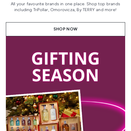
All your favourite brands in one place. Shop top brands
including TriPollar, Omorovicza, By TERRY and more!
SHOP NOW