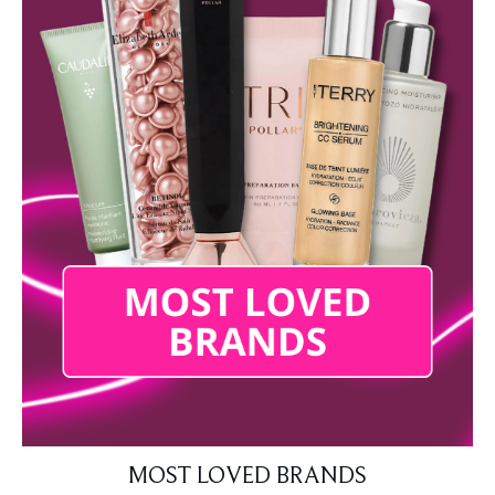
MOST LOVED BRANDS