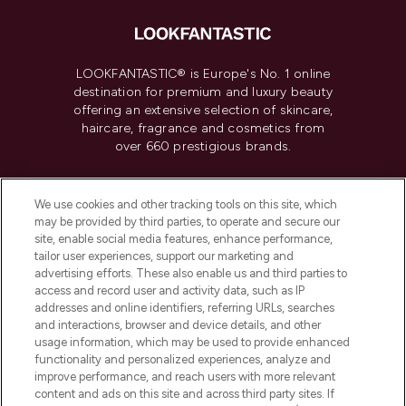
LOOKFANTASTIC® is Europe's No. 1 online
destination for premium and luxury beauty
offering an extensive selection of skincare,
haircare, fragrance and cosmetics from
over 660 prestigious brands.
Cookie Consent
We use cookies and other tracking tools on this site, which
Do Not Sell or Share My Personal
may be provided by third parties, to operate and secure our
Information
site, enable social media features, enhance performance,
tailor user experiences, support our marketing and
advertising efforts. These also enable us and third parties to
HELP & INFORMATION
access and record user and activity data, such as IP
addresses and online identifiers, referring URLs, searches
and interactions, browser and device details, and other
COMPANY INFORMATION
usage information, which may be used to provide enhanced
functionality and personalized experiences, analyze and
ABOUT LOOKFANTASTIC
improve performance, and reach users with more relevant
content and ads on this site and across third party sites. If