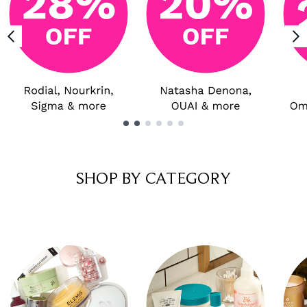
Showing slide 1
SHOP BY CATEGORY