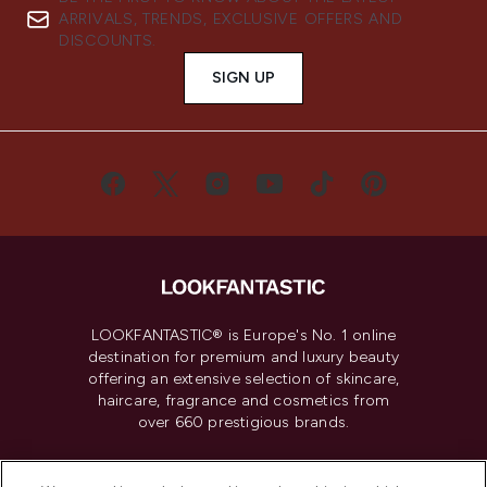
ARRIVALS, TRENDS, EXCLUSIVE OFFERS AND
DISCOUNTS.
SIGN UP
LOOKFANTASTIC® is Europe's No. 1 online
destination for premium and luxury beauty
offering an extensive selection of skincare,
haircare, fragrance and cosmetics from
over 660 prestigious brands.
Cookie Consent