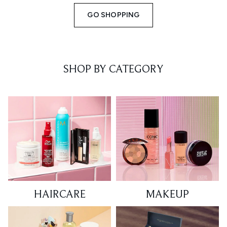
GO SHOPPING
SHOP BY CATEGORY
HAIRCARE
MAKEUP