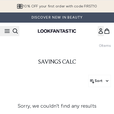
Skip to main content
10% OFF your first order with code FIRST10
DISCOVER NEW IN BEAUTY
0
Items
SAVINGS CALC
Sort
Sorry, we couldn’t find any results