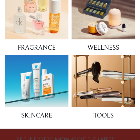
FRAGRANCE
WELLNESS
SKINCARE
TOOLS
BE THE FIRST TO KNOW ABOUT THE LATEST