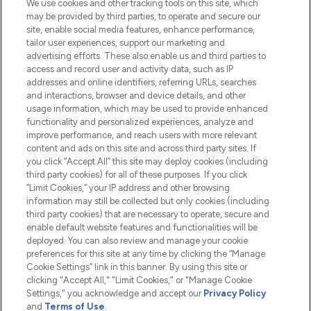
We use cookies and other tracking tools on this site, which
Do Not Sell or Share My Personal
may be provided by third parties, to operate and secure our
Information
site, enable social media features, enhance performance,
tailor user experiences, support our marketing and
advertising efforts. These also enable us and third parties to
HELP & INFORMATION
access and record user and activity data, such as IP
addresses and online identifiers, referring URLs, searches
and interactions, browser and device details, and other
COMPANY INFORMATION
usage information, which may be used to provide enhanced
functionality and personalized experiences, analyze and
ABOUT LOOKFANTASTIC
improve performance, and reach users with more relevant
content and ads on this site and across third party sites. If
you click “Accept All” this site may deploy cookies (including
third party cookies) for all of these purposes. If you click
“Limit Cookies,” your IP address and other browsing
information may still be collected but only cookies (including
Pay Securely With
third party cookies) that are necessary to operate, secure and
enable default website features and functionalities will be
deployed. You can also review and manage your cookie
preferences for this site at any time by clicking the “Manage
Cookie Settings” link in this banner. By using this site or
clicking "Accept All," "Limit Cookies," or "Manage Cookie
Settings," you acknowledge and accept our
Privacy Policy
2026 The Hut.com Ltd t/a Lookfantastic.com
and
Terms of Use
.