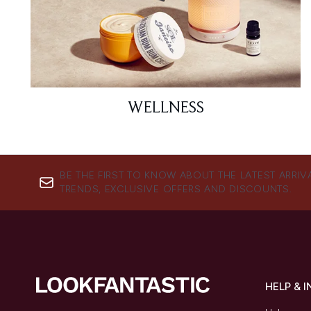
WELLNESS
BE THE FIRST TO KNOW ABOUT THE LATEST ARRIV
TRENDS, EXCLUSIVE OFFERS AND DISCOUNTS.
HELP & 