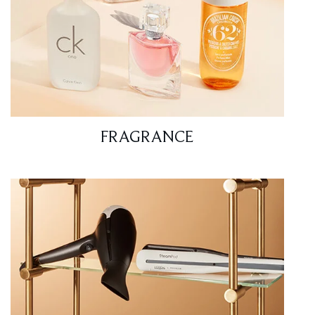
FRAGRANCE