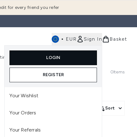
dit for every friend you refer
•
EUR
Sign In
Basket
E
fting
K-Beauty
LOGIN
nu (Fragrance)
Enter submenu (Men's)
Enter submenu (Body)
Enter submenu (Gifting)
Enter submenu (K-Beauty)
0
Items
REGISTER
Your Wishlist
Sort
Your Orders
Your Referrals