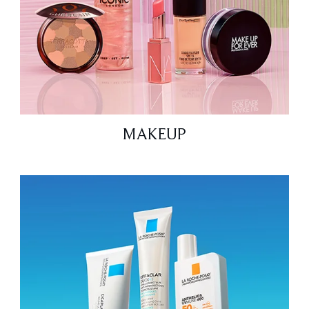
MAKEUP