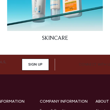
SKINCARE
ALS,
SIGN UP
CONNECT WITH 
INFORMATION
COMPANY INFORMATION
ABOUT