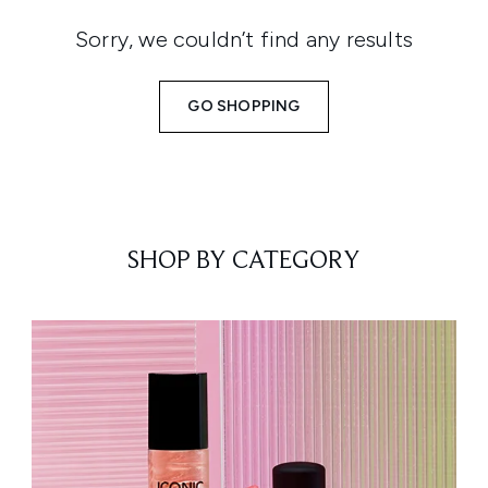
Sorry, we couldn’t find any results
GO SHOPPING
SHOP BY CATEGORY