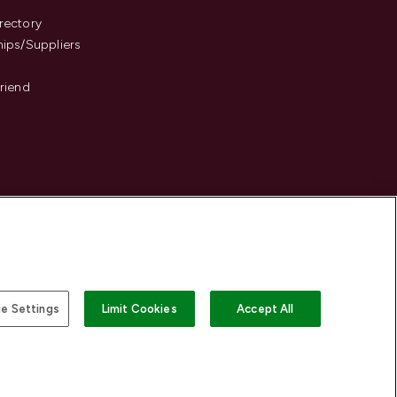
s
rectory
hips/Suppliers
Friend
e Settings
Limit Cookies
Accept All