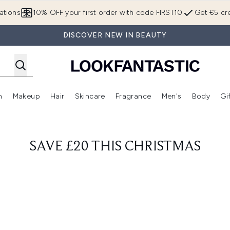
Skip to main content
ations
10% OFF your first order with code FIRST10
Get €5 cre
DISCOVER NEW IN BEAUTY
n
Makeup
Hair
Skincare
Fragrance
Men's
Body
Gi
Enter submenu (Brands)
Enter submenu (New In)
Enter submenu (Makeup)
Enter submenu (Hair)
Enter submenu (Skincare)
Enter subme
SAVE £20 THIS CHRISTMAS