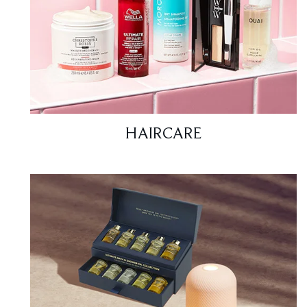
HAIRCARE