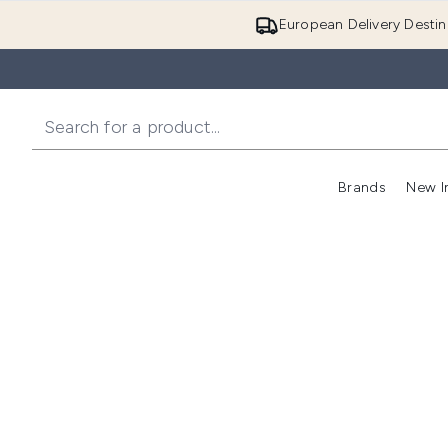
European Delivery Destin
Brands
New I