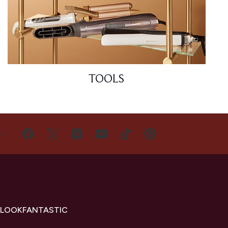
TOOLS
US
 LOOKFANTASTIC